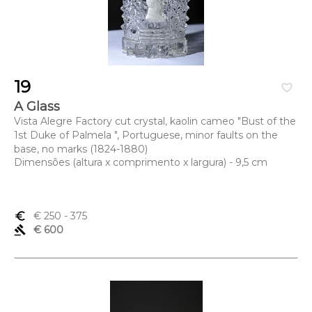
19
favorite_border
A Glass
Vista Alegre Factory cut crystal, kaolin cameo "Bust of the
1st Duke of Palmela ", Portuguese, minor faults on the
base, no marks (1824-1880)
Dimensões (altura x comprimento x largura) - 9,5 cm
euro_symbol
€ 250
- 375
gavel
€ 600