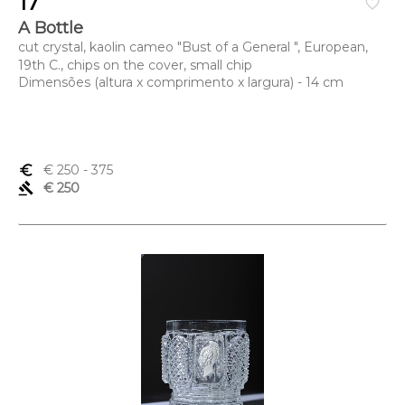
17
favorite_border
A Bottle
cut crystal, kaolin cameo "Bust of a General ", European,
19th C., chips on the cover, small chip
Dimensões (altura x comprimento x largura) - 14 cm
euro_symbol
€ 250
- 375
gavel
€ 250