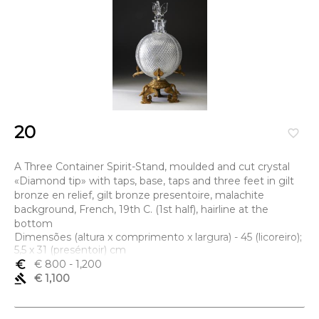
20
favorite_border
A Three Container Spirit-Stand, moulded and cut crystal
«Diamond tip» with taps, base, taps and three feet in gilt
bronze en relief, gilt bronze presentoire, malachite
background, French, 19th C. (1st half), hairline at the
bottom
Dimensões (altura x comprimento x largura) - 45 (licoreiro);
5,5 x 31 (preséntoir) cm
euro_symbol
€ 800
- 1,200
gavel
€ 1,100