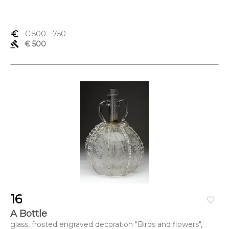
euro_symbol
€ 500
- 750
gavel
€ 500
16
favorite_border
A Bottle
glass, frosted engraved decoration "Birds and flowers",