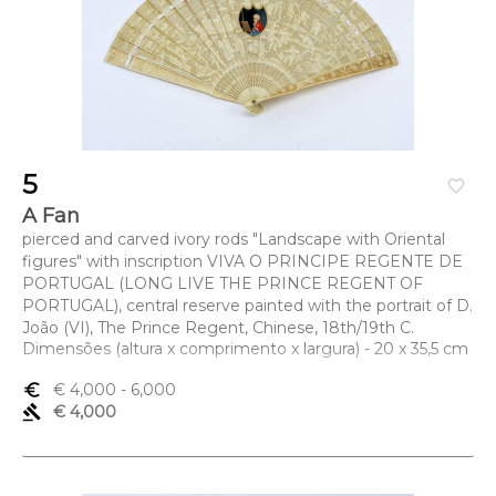
5
favorite_border
A Fan
pierced and carved ivory rods "Landscape with Oriental
figures" with inscription VIVA O PRINCIPE REGENTE DE
PORTUGAL (LONG LIVE THE PRINCE REGENT OF
PORTUGAL), central reserve painted with the portrait of D.
João (VI), The Prince Regent, Chinese, 18th/19th C.
Dimensões (altura x comprimento x largura) - 20 x 35,5 cm
euro_symbol
€ 4,000
- 6,000
gavel
€ 4,000