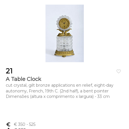
21
favorite_border
A Table Clock
cut crystal, gilt bronze applications en relief, eight-day
autonomy, French, 19th C. (2nd half), a bent pointer
Dimensões (altura x comprimento x largura) - 33 cm
euro_symbol
€ 350
- 525