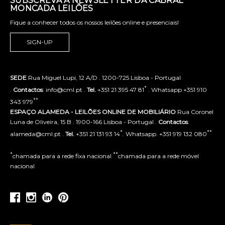
SUBSCREVA A NEWSLETTER DA CABRAL
MONCADA LEILÕES
Fique a conhecer todos os nossos leilões online e presenciais!
SIGN-UP
SEDE
Rua Miguel Lupi, 12 A/D . 1200-725 Lisboa - Portugal
*
.
Contactos
: info@cml.pt .
Tel.
+351 21 395 47 81
. Whatsapp +351 910
**
343 979
ESPAÇO ALAMEDA - LEILÕES ONLINE DE MOBILIÁRIO
Rua Coronel
Luna de Oliveira, 15 B . 1900-166 Lisboa - Portugal .
Contactos
:
*
**
alameda@cml.pt .
Tel.
+351 21 131 93 14
. Whatsapp. +351 919 132 080
*
**
chamada para a rede fixa nacional
chamada para a rede móvel
nacional