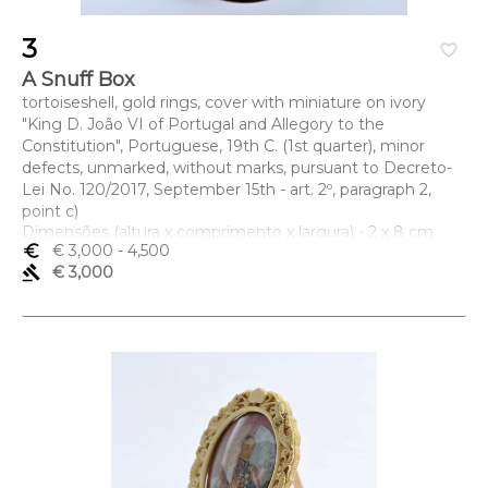
3
favorite_border
A Snuff Box
tortoiseshell, gold rings, cover with miniature on ivory
"King D. João VI of Portugal and Allegory to the
Constitution", Portuguese, 19th C. (1st quarter), minor
defects, unmarked, without marks, pursuant to Decreto-
Lei No. 120/2017, September 15th - art. 2º, paragraph 2,
point c)
Dimensões (altura x comprimento x largura) - 2 x 8 cm
euro_symbol
€ 3,000
- 4,500
gavel
€ 3,000