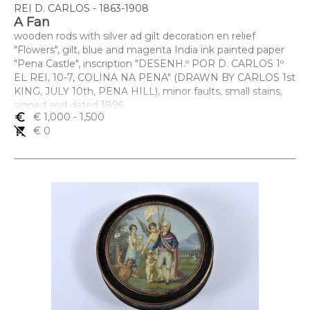
REI D. CARLOS - 1863-1908
A Fan
wooden rods with silver ad gilt decoration en relief
"Flowers", gilt, blue and magenta India ink painted paper
"Pena Castle", inscription "DESENH.º POR D. CARLOS 1º
EL REI, 10-7, COLINA NA PENA" (DRAWN BY CARLOS 1st
KING, JULY 10th, PENA HILL), minor faults, small stains,
signed and dated 1896
euro_symbol
€ 1,000
- 1,500
Dimensões (altura x comprimento x largura) - 30 cm
remove_shopping_cart
€ 0