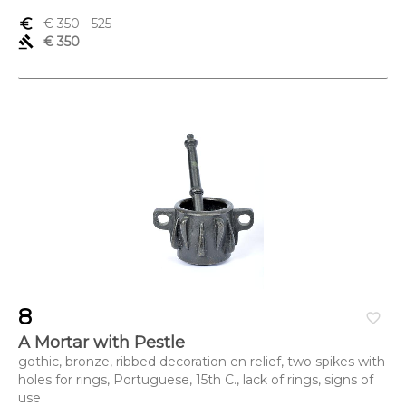
euro_symbol
€ 350
- 525
gavel
€ 350
8
favorite_border
A Mortar with Pestle
gothic, bronze, ribbed decoration en relief, two spikes with
holes for rings, Portuguese, 15th C., lack of rings, signs of
use