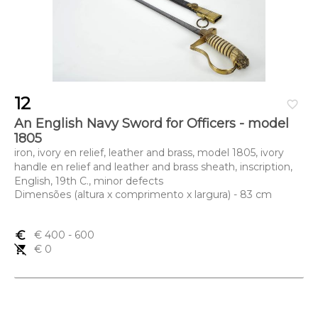
12
favorite_border
An English Navy Sword for Officers - model
1805
iron, ivory en relief, leather and brass, model 1805, ivory
handle en relief and leather and brass sheath, inscription,
English, 19th C., minor defects
Dimensões (altura x comprimento x largura) - 83 cm
euro_symbol
€ 400
- 600
remove_shopping_cart
€ 0