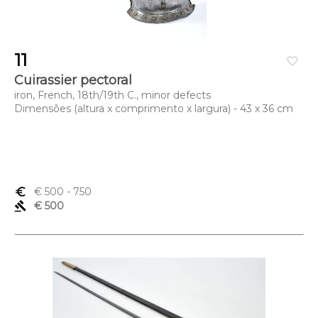
11
favorite_border
Cuirassier pectoral
iron, French, 18th/19th C., minor defects
Dimensões (altura x comprimento x largura) - 43 x 36 cm
euro_symbol
€ 500
- 750
gavel
€ 500