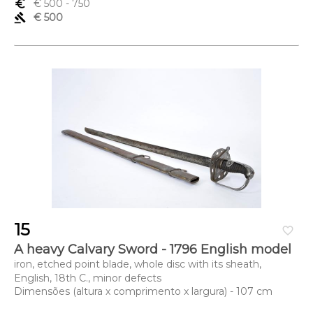
euro_symbol
€ 500
- 750
gavel
€ 500
15
favorite_border
A heavy Calvary Sword - 1796 English model
iron, etched point blade, whole disc with its sheath,
English, 18th C., minor defects
Dimensões (altura x comprimento x largura) - 107 cm