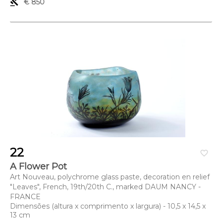
gavel
€ 850
22
favorite_border
A Flower Pot
Art Nouveau, polychrome glass paste, decoration en relief
"Leaves", French, 19th/20th C., marked DAUM NANCY -
FRANCE
Dimensões (altura x comprimento x largura) - 10,5 x 14,5 x
13 cm