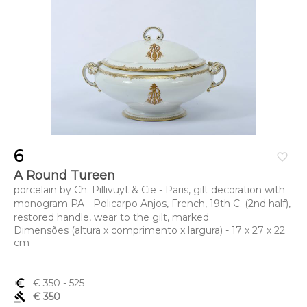
6
favorite_border
A Round Tureen
porcelain by Ch. Pillivuyt & Cie - Paris, gilt decoration with
monogram PA - Policarpo Anjos, French, 19th C. (2nd half),
restored handle, wear to the gilt, marked
Dimensões (altura x comprimento x largura) - 17 x 27 x 22
cm
euro_symbol
€ 350
- 525
gavel
€ 350