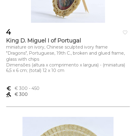
4
favorite_border
King D. Miguel I of Portugal
miniature on ivory, Chinese sculpted ivory frame
"Dragons", Portuguese, 19th C., broken and glued frame,
glass with chips
Dimensões (altura x comprimento x largura) - (miniatura)
6,5 x 6 cm; (total) 12 x 10 cm
euro_symbol
€ 300
- 450
gavel
€ 300