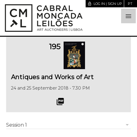
lock_open
LOG IN | SIGN UP
PT

195
Antiques and Works of Art
24 and 25 September 2018 • 7.30 PM
picture_as_pdf
arrow_drop_down
Session 1