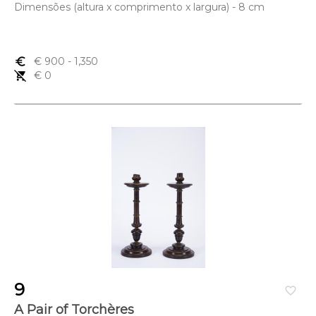
Dimensões (altura x comprimento x largura) - 8 cm
euro_symbol
€ 900
- 1,350
remove_shopping_cart
€ 0
9
favorite_border
A Pair of Torchères