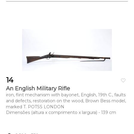
14
favorite_border
An English Military Rifle
iron, flint mechanism with bayonet, English, 19th C., faults
and defects, restoration on the wood, Brown Bess model,
marked T. POTSS LONDON
Dimensões (altura x comprimento x largura) - 139 cm