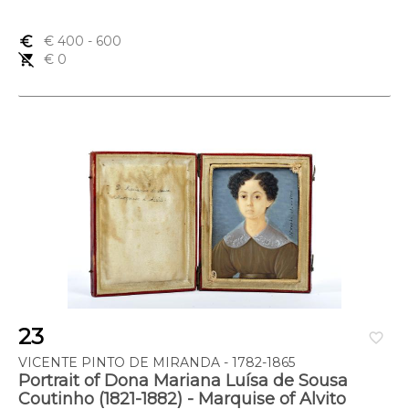
euro_symbol
€ 400
- 600
remove_shopping_cart
€ 0
23
favorite_border
VICENTE PINTO DE MIRANDA - 1782-1865
Portrait of Dona Mariana Luísa de Sousa
Coutinho (1821-1882) - Marquise of Alvito