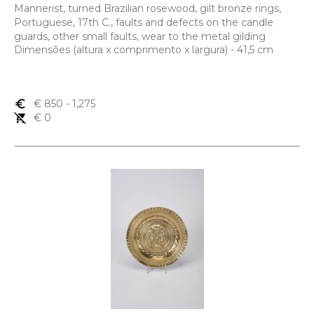
Mannerist, turned Brazilian rosewood, gilt bronze rings,
Portuguese, 17th C., faults and defects on the candle
guards, other small faults, wear to the metal gilding
Dimensões (altura x comprimento x largura) - 41,5 cm
euro_symbol
€ 850
- 1,275
remove_shopping_cart
€ 0