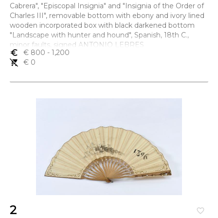
Cabrera", "Episcopal Insignia" and "Insignia of the Order of
Charles III", removable bottom with ebony and ivory lined
wooden incorporated box with black darkened bottom
"Landscape with hunter and hound", Spanish, 18th C.,
minor faults, signed ANTONIO LEBRES
euro_symbol
€ 800
- 1,200
Dimensões (altura x comprimento x largura) - 4,5 x 9 x 5,5
remove_shopping_cart
€ 0
cm
2
favorite_border