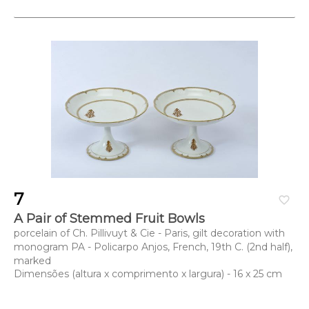
7
favorite_border
A Pair of Stemmed Fruit Bowls
porcelain of Ch. Pillivuyt & Cie - Paris, gilt decoration with
monogram PA - Policarpo Anjos, French, 19th C. (2nd half),
marked
Dimensões (altura x comprimento x largura) - 16 x 25 cm