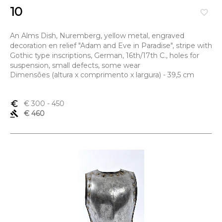
10
favorite_border
An Alms Dish, Nuremberg, yellow metal, engraved
decoration en relief "Adam and Eve in Paradise", stripe with
Gothic type inscriptions, German, 16th/17th C., holes for
suspension, small defects, some wear
Dimensões (altura x comprimento x largura) - 39,5 cm
euro_symbol
€ 300
- 450
gavel
€ 460