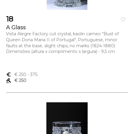
18
favorite_border
A Glass
Vista Alegre Factory cut crystal, kaolin cameo "Bust of
Queen Dona Maria II of Portugal", Portuguese, minor
faults at the base, slight chips, no marks (1824-1880)
Dimensões (altura x comprimento x largura) - 9,5 cm
euro_symbol
€ 250
- 375
gavel
€ 250