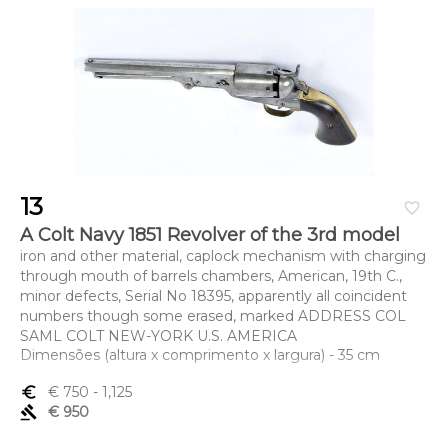
13
favorite_border
A Colt Navy 1851 Revolver of the 3rd model
iron and other material, caplock mechanism with charging
through mouth of barrels chambers, American, 19th C.,
minor defects, Serial No 18395, apparently all coincident
numbers though some erased, marked ADDRESS COL
SAML COLT NEW-YORK U.S. AMERICA
Dimensões (altura x comprimento x largura) - 35 cm
euro_symbol
€ 750
- 1,125
gavel
€ 950