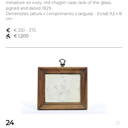
miniature on ivory, red chagrin case, lack of the glass,
signed and dated 1829
Dimensões (altura x comprimento x largura) - (total) 9,5 x 8
cm
euro_symbol
€ 250
- 375
gavel
€ 1,200
24
favorite_border