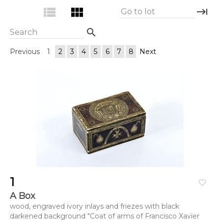
view_list
view_module
keyboard_tab
Go to lot
search
Search
Previous
1
2
3
4
5
6
7
8
Next
1
favorite_border
A Box
wood, engraved ivory inlays and friezes with black
darkened background "Coat of arms of Francisco Xavier