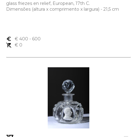
glass friezes en relief, European, 17th C.
Dimensões (altura x comprimento x largura) - 21,5 cm
euro_symbol
€ 400
- 600
remove_shopping_cart
€ 0