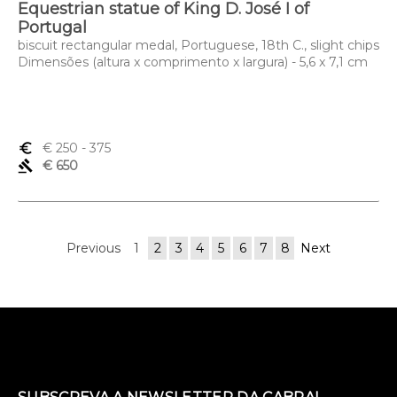
Equestrian statue of King D. José I of
Portugal
biscuit rectangular medal, Portuguese, 18th C., slight chips
Dimensões (altura x comprimento x largura) - 5,6 x 7,1 cm
euro_symbol
€ 250
- 375
gavel
€ 650
Previous
1
2
3
4
5
6
7
8
Next