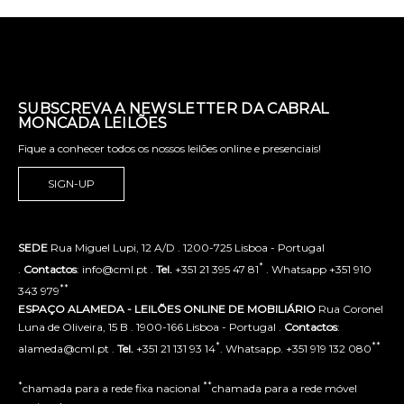
SUBSCREVA A NEWSLETTER DA CABRAL
MONCADA LEILÕES
Fique a conhecer todos os nossos leilões online e presenciais!
SIGN-UP
SEDE
Rua Miguel Lupi, 12 A/D . 1200-725 Lisboa - Portugal
*
.
Contactos
: info@cml.pt .
Tel.
+351 21 395 47 81
. Whatsapp +351 910
**
343 979
ESPAÇO ALAMEDA - LEILÕES ONLINE DE MOBILIÁRIO
Rua Coronel
Luna de Oliveira, 15 B . 1900-166 Lisboa - Portugal .
Contactos
:
*
**
alameda@cml.pt .
Tel.
+351 21 131 93 14
. Whatsapp. +351 919 132 080
*
**
chamada para a rede fixa nacional
chamada para a rede móvel