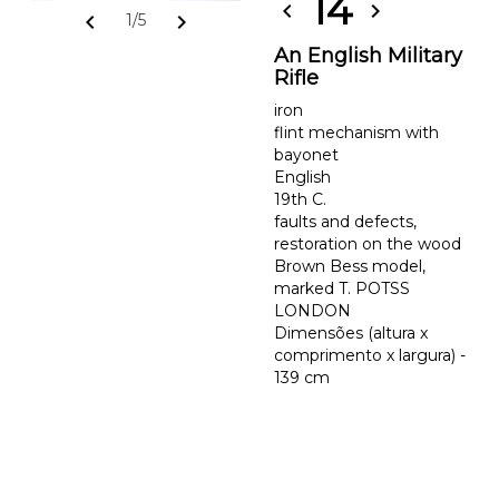
14
chevron_left
chevron_right
chevron_left
chevron_right
1/5
An English Military
Rifle
iron
flint mechanism with
bayonet
English
19th C.
faults and defects,
restoration on the wood
Brown Bess model,
marked T. POTSS
LONDON
Dimensões (altura x
comprimento x largura) -
139 cm