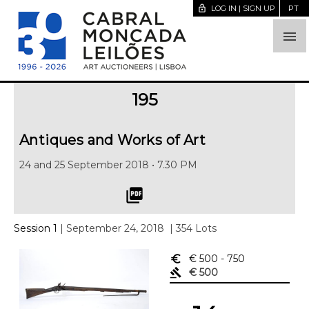
lock_open
LOG IN | SIGN UP
PT

195
Antiques and Works of Art
24 and 25 September 2018 • 7.30 PM
picture_as_pdf
Session 1
| September 24, 2018
| 354 Lots
euro_symbol
€ 500
- 750
gavel
€ 500