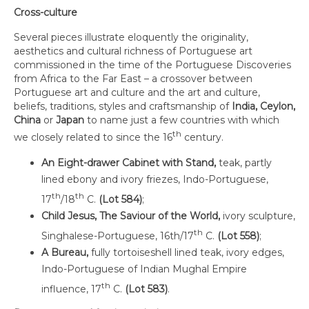
Cross-culture
Several pieces illustrate eloquently the originality,
aesthetics and cultural richness of Portuguese art
commissioned in the time of the Portuguese Discoveries
from Africa to the Far East – a crossover between
Portuguese art and culture and the art and culture,
beliefs, traditions, styles and craftsmanship of
India,
Ceylon
,
China
or
Japan
to name just a few countries with which
th
we closely related to since the 16
century.
An
Eight-drawer Cabinet with Stand,
teak, partly
lined ebony and ivory friezes, Indo-Portuguese,
th
th
17
/18
C.
(Lot 584)
;
Child Jesus, The Saviour of the World,
ivory sculpture,
th
Singhalese-Portuguese, 16th/17
C.
(Lot 558)
;
A Bureau,
fully tortoiseshell lined teak, ivory edges,
Indo-Portuguese of Indian Mughal Empire
th
influence, 17
C.
(Lot 583)
.