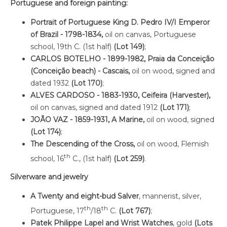
Portuguese and foreign painting:
Portrait of Portuguese King D. Pedro IV/I Emperor
of Brazil - 1798-1834,
oil on canvas, Portuguese
school, 19th C. (1st half)
(Lot 149)
;
CARLOS BOTELHO - 1899-1982, Praia da Conceição
(Conceição beach) - Cascais,
oil on wood, signed and
dated 1932
(Lot 170)
;
ALVES CARDOSO - 1883-1930, Ceifeira (Harvester),
oil on canvas, signed and dated 1912
(Lot 171)
;
JOÃO VAZ - 1859-1931,
A Marine,
oil on wood, signed
(Lot 174)
;
The Descending of the Cross,
oil on wood, Flemish
th
school, 16
C., (1st half)
(Lot 259)
.
Silverware and jewelry
A Twenty and eight-bud Salver
, mannerist, silver,
th
th
Portuguese, 17
/18
C.
(Lot 767)
;
Patek Philippe Lapel and Wrist Watches
, gold
(Lots