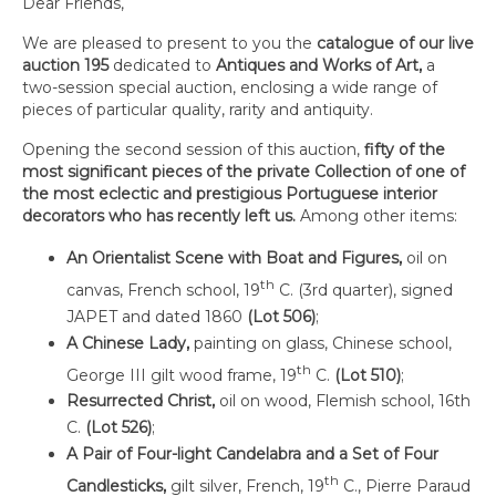
Dear Friends,
We are pleased to present to you the
catalogue of our live
auction 195
dedicated to
Antiques and Works of Art,
a
two-session special auction, enclosing a wide range of
pieces of particular quality, rarity and antiquity.
Opening the second session of this auction,
fifty of the
most significant pieces of the private
Collection of one of
the most eclectic and prestigious Portuguese interior
decorators
who has recently left us.
Among other items:
An Orientalist Scene with Boat and Figures,
oil on
th
canvas, French school, 19
C. (3rd quarter), signed
JAPET and dated 1860
(Lot 506)
;
A Chinese Lady,
painting on glass, Chinese school,
th
George III gilt wood frame, 19
C.
(Lot 510)
;
Resurrected Christ,
oil on wood, Flemish school, 16th
C.
(Lot 526)
;
A Pair of Four-light Candelabra and a Set of Four
th
Candlesticks,
gilt silver, French, 19
C., Pierre Paraud