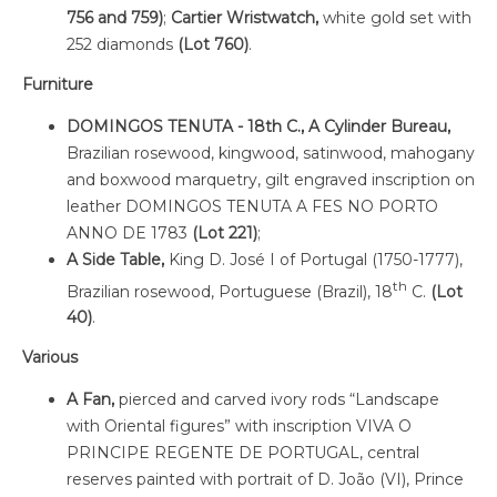
756 and 759)
;
Cartier Wristwatch,
white gold set with
252 diamonds
(Lot 760)
.
Furniture
DOMINGOS TENUTA - 18th C., A Cylinder Bureau,
Brazilian rosewood, kingwood, satinwood, mahogany
and boxwood marquetry, gilt engraved inscription on
leather DOMINGOS TENUTA A FES NO PORTO
ANNO DE 1783
(Lot 221)
;
A Side Table,
King D. José I of Portugal (1750-1777),
th
Brazilian rosewood, Portuguese (Brazil), 18
C.
(Lot
40)
.
Various
A Fan,
pierced and carved ivory rods “Landscape
with Oriental figures” with inscription VIVA O
PRINCIPE REGENTE DE PORTUGAL, central
reserves painted with portrait of D. João (VI), Prince