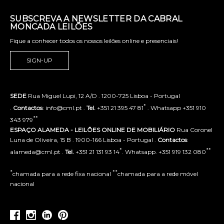
SUBSCREVA A NEWSLETTER DA CABRAL
MONCADA LEILÕES
Fique a conhecer todos os nossos leilões online e presenciais!
SIGN-UP
SEDE
Rua Miguel Lupi, 12 A/D . 1200-725 Lisboa - Portugal
*
.
Contactos
: info@cml.pt .
Tel.
+351 21 395 47 81
. Whatsapp +351 910
**
343 979
ESPAÇO ALAMEDA - LEILÕES ONLINE DE MOBILIÁRIO
Rua Coronel
Luna de Oliveira, 15 B . 1900-166 Lisboa - Portugal .
Contactos
:
*
**
alameda@cml.pt .
Tel.
+351 21 131 93 14
. Whatsapp. +351 919 132 080
*
**
chamada para a rede fixa nacional
chamada para a rede móvel
nacional