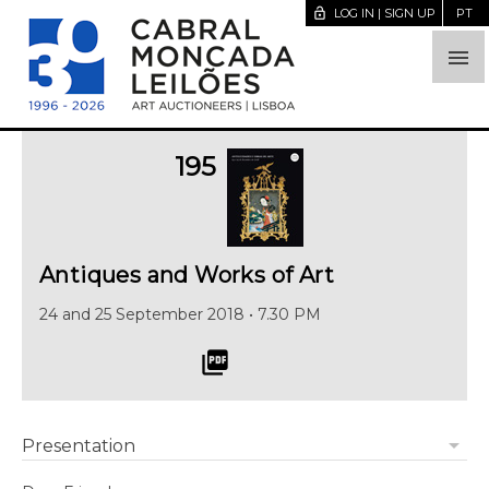
lock_open
LOG IN | SIGN UP
PT

195
Antiques and Works of Art
24 and 25 September 2018 • 7.30 PM
picture_as_pdf
arrow_drop_down
Presentation