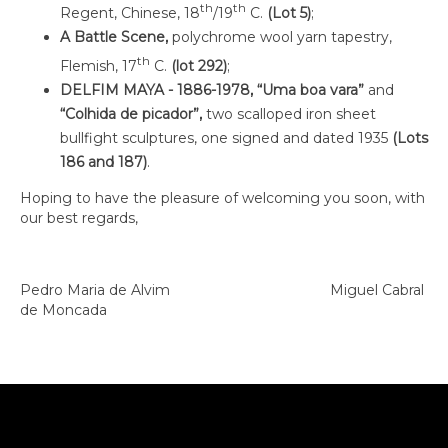
th
th
Regent, Chinese, 18
/19
C.
(Lot 5)
;
A Battle Scene,
polychrome wool yarn tapestry,
th
Flemish, 17
C.
(lot 292)
;
DELFIM MAYA - 1886-1978, “Uma boa vara”
and
“Colhida de picador”,
two scalloped iron sheet
bullfight sculptures, one signed and dated 1935
(Lots
186 and 187)
.
Hoping to have the pleasure of welcoming you soon, with
our best regards,
Pedro Maria de Alvim Miguel Cabral
de Moncada