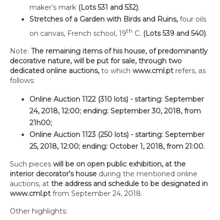
maker’s mark
(Lots 531 and 532)
;
Stretches of a Garden with Birds and Ruins,
four oils
th
on canvas, French school, 19
C.
(Lots 539 and 540)
.
Note:
The remaining items of his house, of predominantly
decorative nature, will be put for sale, through two
dedicated online auctions,
to which
www.cml.pt
refers, as
follows:
Online Auction 1122 (310 lots) - starting: September
24, 2018, 12:00; ending: September 30, 2018, from
21h00;
Online Auction 1123 (250 lots) - starting: September
25, 2018, 12:00; ending: October 1, 2018, from 21:00.
Such pieces
will be on open public exhibition, at the
interior decorator’s house
during the mentioned online
auctions, at
the address and schedule to be designated in
www.cml.pt
from September 24, 2018.
Other highlights: