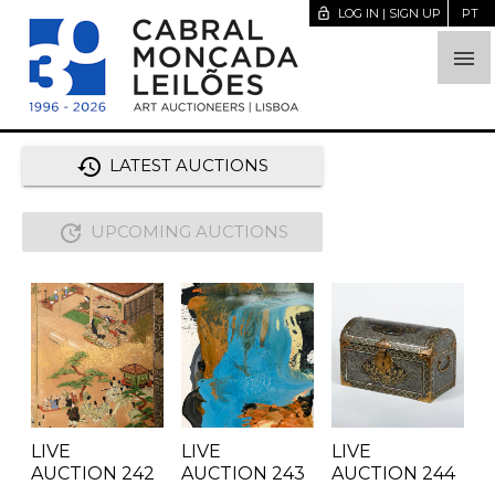
lock_open
LOG IN | SIGN UP
PT

history
LATEST AUCTIONS
update
UPCOMING AUCTIONS
LIVE
LIVE
LIVE
AUCTION
242
AUCTION
243
AUCTION
244