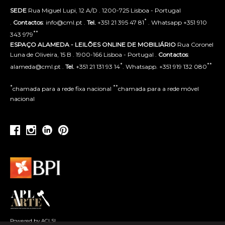
SEDE
Rua Miguel Lupi, 12 A/D . 1200-725 Lisboa - Portugal
*
.
Contactos
: info@cml.pt .
Tel.
+351 21 395 47 81
. Whatsapp +351 910
**
343 979
ESPAÇO ALAMEDA - LEILÕES ONLINE DE MOBILIÁRIO
Rua Coronel
Luna de Oliveira, 15 B . 1900-166 Lisboa - Portugal .
Contactos
:
*
**
alameda@cml.pt .
Tel.
+351 21 131 93 14
. Whatsapp. +351 919 132 080
*
**
chamada para a rede fixa nacional
chamada para a rede móvel
nacional
Powered by ACLSI