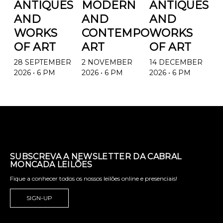
ANTIQUES
MODERN
ANTIQUES
AND
AND
AND
WORKS
CONTEMPORARY
WORKS
OF ART
ART
OF ART
28 SEPTEMBER
2 NOVEMBER
14 DECEMBER
2026 • 6 PM
2026 • 6 PM
2026 • 6 PM
SUBSCREVA A NEWSLETTER DA CABRAL
MONCADA LEILÕES
Fique a conhecer todos os nossos leilões online e presenciais!
SIGN-UP