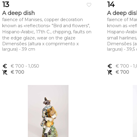
13
14
favorite_border
A deep dish
A deep dis
faience of Manises, copper decoration
faience of Ma
known as «reflections» "Bird and flowers",
known as «refl
Hispano-Arabic, 17th C., chipping, faults on
Hispano-Arabic
the edge glaze, wear on the glaze
small hairline
Dimensões (altura x comprimento x
Dimensões (a
largura) - 39 cm
largura) - 39,
euro_symbol
€ 700
- 1,050
euro_symbol
€ 700
- 1
remove_shopping_cart
€ 700
remove_shopping_cart
€ 700