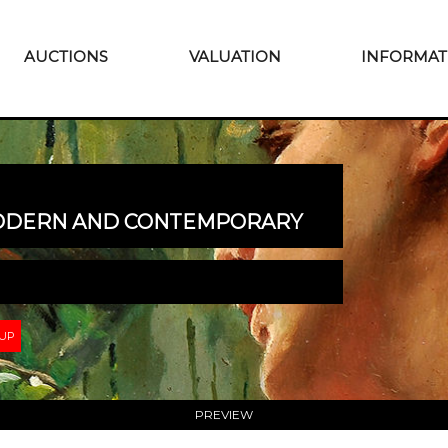
AUCTIONS
VALUATION
INFORMAT
MODERN AND CONTEMPORARY
 UP
PREVIEW