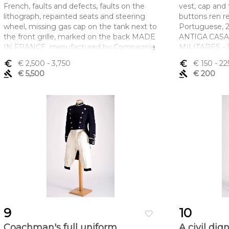
French, faults and defects, faults on the
vest, cap and 
lithograph, repainted seats and steering
buttons ren re
wheel, missing gas cap on the tank next to
Portuguese, 2
the front grille, marked on the back MADE
ANTIGA CASA
IN FRANCE, manufactured by Compagnie
MILITARES -
Industrielle du Jouet - CIJ
45 - LISBOA
euro_symbol
€ 2,500
- 3,750
euro_symbol
€ 150
- 22
Dimensões (altura x comprimento x
Dimensões (a
gavel
€ 5,500
gavel
€ 200
largura) - 15,5 x 53 x 18,5 cm
largura) - (cas
cm
9
10
favorite_border
Coachman's full uniform
A civil dig