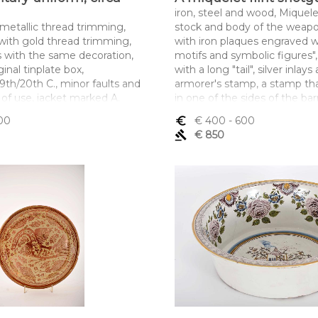
iron, steel and wood, Miquelet
 metallic thread trimming,
stock and body of the weap
 with gold thread trimming,
with iron plaques engraved w
s with the same decoration,
motifs and symbolic figures",
ginal tinplate box,
with a long "tail", silver inlays
9th/20th C., minor faults and
armorer's stamp, a stamp tha
 of use, jacket marked A.
in one of the sides of the barr
OA
the fire-pan, barrel aim with
00
euro_symbol
€ 400
- 600
ltura x comprimento x
caption, barrel fixed to the s
gavel
€ 850
saca) 47 x 90 cm; (calças) 105
engraved silver clamps, 19th 
defects, Albanian. marked, 
silver, pursuant to Decreto-L
15 September - art. 2, paragra
subparagraph c)
Dimensões (altura x compri
largura) - 165 cm