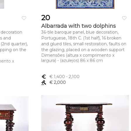
20
favorite_border
favorite_border
Albarrada with two dolphins
 decoration
36-tile baroque panel, blue decoration,
es and
Portuguese, 18th C. (1st half), 16 broken
 (2nd quarter),
and glued tiles, small restoration, faults on
ipping on the
the glazing, placed on a wooden support
Dimensões (altura x comprimento x
largura) - (azulejos) 86 x 86 cm
mento x
euro_symbol
€ 1,400
- 2,100
gavel
€ 2,000