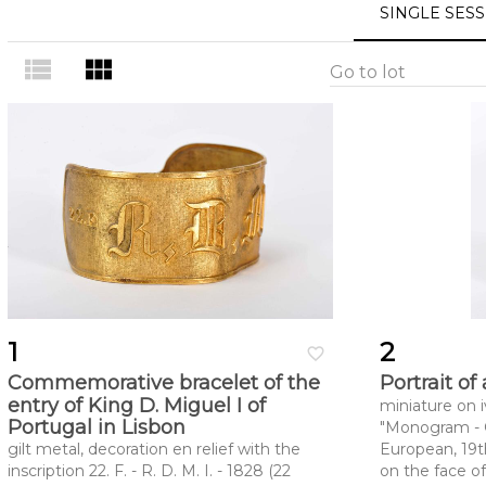
SINGLE SES
view_list
view_module
Go to lot
1
2
favorite_border
Commemorative bracelet of the
Portrait o
entry of King D. Miguel I of
miniature on i
Portugal in Lisbon
"Monogram - GR
gilt metal, decoration en relief with the
European, 19th
inscription 22. F. - R. D. M. I. - 1828 (22
on the face of