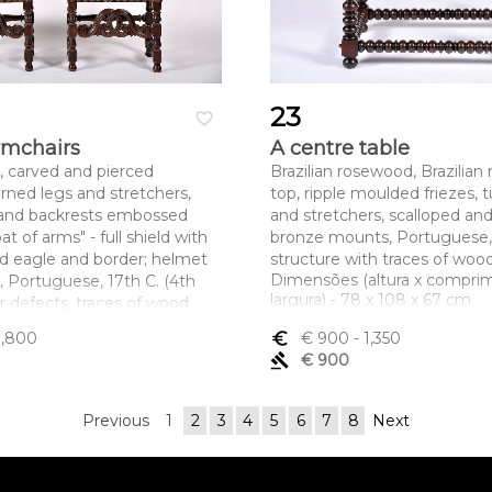
23
favorite_border
armchairs
A centre table
, carved and pierced
Brazilian rosewood, Brazilia
rned legs and stretchers,
top, ripple moulded friezes, 
 and backrests embossed
and stretchers, scalloped an
at of arms" - full shield with
bronze mounts, Portuguese, 
d eagle and border; helmet
structure with traces of wood
Dimensões (altura x compri
d, Portuguese, 17th C. (4th
largura) - 78 x 108 x 67 cm
r defects, traces of wood
1,800
euro_symbol
€ 900
- 1,350
ltura x comprimento x
gavel
€ 900
x 57 x 63 cm
Previous
1
2
3
4
5
6
7
8
Next