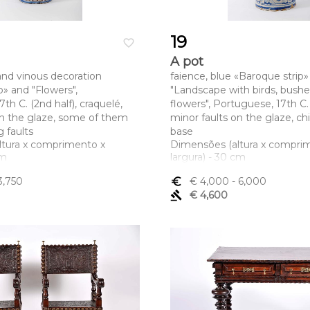
19
favorite_border
A pot
 and vinous decoration
faience, blue «Baroque strip»
p» and "Flowers",
"Landscape with birds, bush
th C. (2nd half), craquelé,
flowers", Portuguese, 17th C.
on the glaze, some of them
minor faults on the glaze, ch
 faults
base
ltura x comprimento x
Dimensões (altura x compri
cm
largura) - 30 cm
3,750
euro_symbol
€ 4,000
- 6,000
gavel
€ 4,600