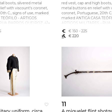
tall boots, silvered metal
red vest, cap and high boots,
lief with viscount's coronet,
metal buttons en relief with 
0th C., signs of use, marked
coronet, Portuguese, 20th C.,
 TEÓFILO - ARTIGOS
marked ANTIGA CASA TEÓFI
 RUA BARROS QUEIROZ, 41-
ARTIGOS MILITARES - RU
QUEIROZ, 41-45 - LISBOA
5
euro_symbol
€ 150
- 225
ltura x comprimento x
Dimensões (altura x compri
gavel
€ 220
aca) 50 x 77 cm; (calças) 105
largura) - (casaca) 50 x 77 cm;
cm
11
favorite_border
nitary uniform, circa
A miquelet flint shotg