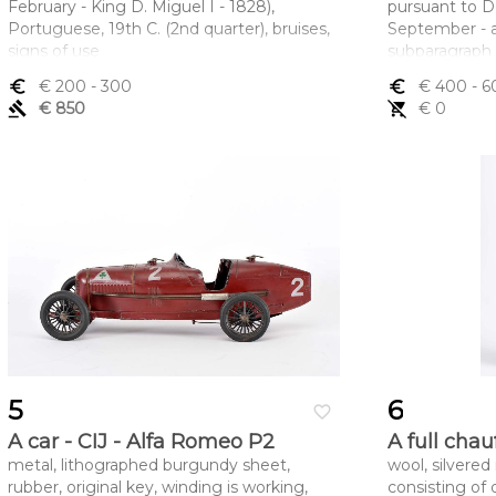
February - King D. Miguel I - 1828),
pursuant to De
Portuguese, 19th C. (2nd quarter), bruises,
September - ar
signs of use
subparagraph 
Dimensões (altura x comprimento x
Dimensões (a
euro_symbol
€ 200
- 300
euro_symbol
€ 400
- 6
largura) - 4,5 x 7 cm
largura) - 7,5 
gavel
€ 850
remove_shopping_cart
€ 0
5
6
favorite_border
A car - CIJ - Alfa Romeo P2
A full chau
metal, lithographed burgundy sheet,
wool, silvered
rubber, original key, winding is working,
consisting of 