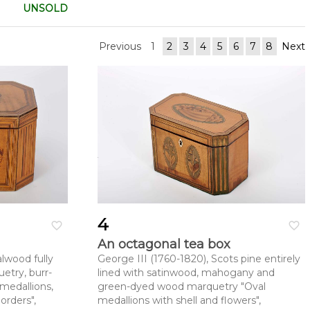
UNSOLD
Previous
1
2
3
4
5
6
7
8
Next
4
favorite_border
favorite_border
An octagonal tea box
lwood fully
George III (1760-1820), Scots pine entirely
etry, burr-
lined with satinwood, mahogany and
medallions,
green-dyed wood marquetry "Oval
orders",
medallions with shell and flowers",