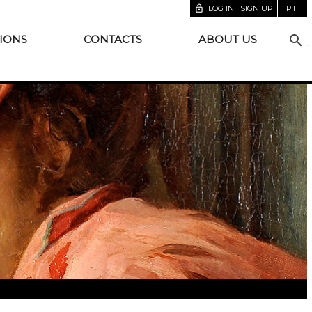
lock_open
LOG IN | SIGN UP
PT
search
IONS
CONTACTS
ABOUT US