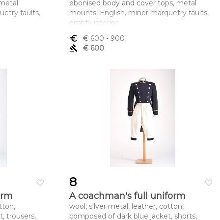
metal
ebonised body and cover tops, metal
etry faults,
mounts, English, minor marquetry faults,
empty interior
mento x
Dimensões (altura x comprimento x
euro_symbol
€ 600
- 900
largura) - 12,4 x 17,8 x 10,3 cm
gavel
€ 600
8
favorite_border
favorite_border
orm
A coachman's full uniform
tton,
wool, silver metal, leather, cotton,
, trousers,
composed of dark blue jacket, shorts,