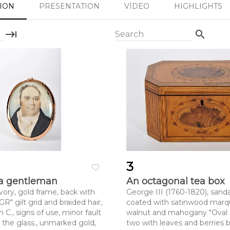
SION
PRESENTATION
VÍDEO
HIGHLIGHTS
keyboard_tab
search
Search
3
favorite_border
f a gentleman
An octagonal tea box
vory, gold frame, back with
George III (1760-1820), sanda
" gilt grid and braided hair,
coated with satinwood marqu
 C., signs of use, minor fault
walnut and mahogany "Oval 
 the glass., unmarked gold,
two with leaves and berries b