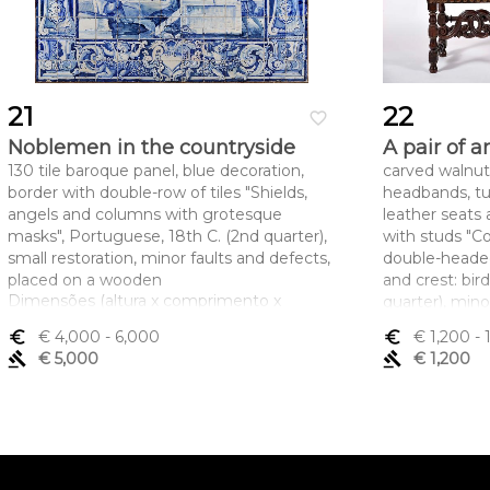
21
22
favorite_border
Noblemen in the countryside
A pair of 
130 tile baroque panel, blue decoration,
carved walnut
border with double-row of tiles "Shields,
headbands, tu
angels and columns with grotesque
leather seats
masks", Portuguese, 18th C. (2nd quarter),
with studs "Co
small restoration, minor faults and defects,
double-heade
placed on a wooden
and crest: bir
Dimensões (altura x comprimento x
quarter), mino
largura) - 140 x 176 cm
insects
euro_symbol
€ 4,000
- 6,000
euro_symbol
€ 1,200
- 
Dimensões (a
gavel
€ 5,000
gavel
€ 1,200
largura) - 110 