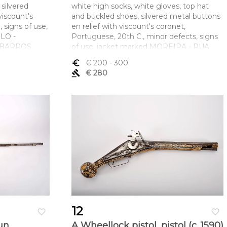
 silvered
white high socks, white gloves, top hat
viscount's
and buckled shoes, silvered metal buttons
 signs of use,
en relief with viscount's coronet,
LO -
Portuguese, 20th C., minor defects, signs
A BARROS
of use, jacket marked MOREIRA - RUA
AUGUSTA LISBOA, top hat marked A.
euro_symbol
€ 200
- 300
mento x
ROXO - LISBOA, shoes marked DUQUE -
gavel
€ 280
 (calças) 105
FÁBRICA DE CALÇADO E CARTEIRAS -
RUA DA MADALENA, 225 - 2º E. LISBOA
Dimensões (altura x comprimento x
largura) - (casaca) 48 x 105 cm; (calção) 73
cm
12
favorite_border
favorite_border
un
A Wheellock pistol, pistol (c. 1590)