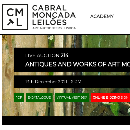
ACADEMY
LIVE AUCTION
214
ANTIQUES AND WORKS OF ART 
13th December 2021 • 6 PM
PDF
E-CATALOGUE
VIRTUAL VISIT 360º
ONLINE BIDDING
SIGN