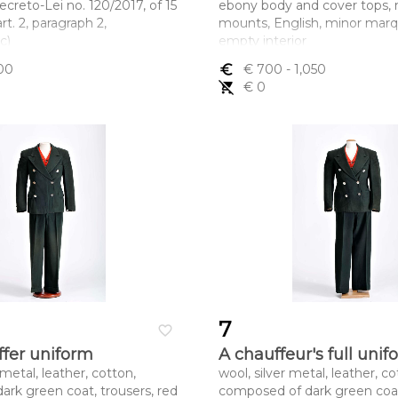
creto-Lei no. 120/2017, of 15
ebony body and cover tops, 
t. 2, paragraph 2,
mounts, English, minor marqu
c)
empty interior
ltura x comprimento x
Dimensões (altura x compri
00
euro_symbol
€ 700
- 1,050
x 6 cm
largura) - 12 x 21,2 x 11,8 cm
remove_shopping_cart
€ 0
7
favorite_border
ffer uniform
A chauffeur's full unif
 metal, leather, cotton,
wool, silver metal, leather, co
dark green coat, trousers, red
composed of dark green coat