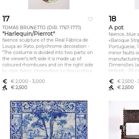
17
18
favorite_border
A pot
TOMÁS BRUNETTO (DIR. 1767-1771)
"Harlequin/Pierrot"
faience, blue
faience sculpture of the Real Fábrica de
«Baroque Stri
Louça ao Rato, polychrome decoration -
Portuguese, 17
"The costume is divided into two parts: on
minor faults 
the viewer's left side it is made up of
manufacturing
coloured rhombuses and on the right side
Dimensões (a
largura) - 24 
by plain fabric. Depending on the position
of the figure represented, it is Harlequin
euro_symbol
€ 2,000
- 3,000
euro_symbol
€ 2,500
- 
(left) or Pierrot (right), Portuguese, minor
gavel
€ 2,500
gavel
€ 2,500
fault on the hat, marked FR TB
Dimensões (altura x comprimento x
largura) - 12,5 cm