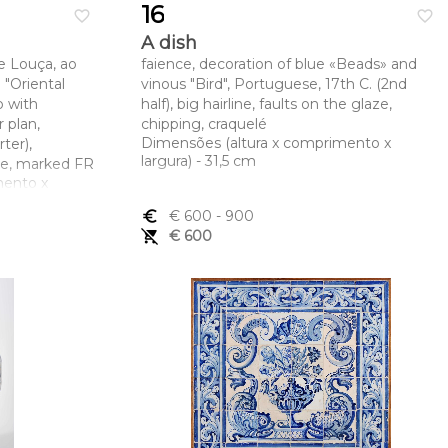
16
favorite_border
favorite_border
A dish
e Louça, ao
faience, decoration of blue «Beads» and
"Oriental
vinous "Bird", Portuguese, 17th C. (2nd
p with
half), big hairline, faults on the glaze,
 plan,
chipping, craquelé
Dimensões (altura x comprimento x
ter),
largura) - 31,5 cm
ine, marked FR
mento x
euro_symbol
€ 600
- 900
remove_shopping_cart
€ 600