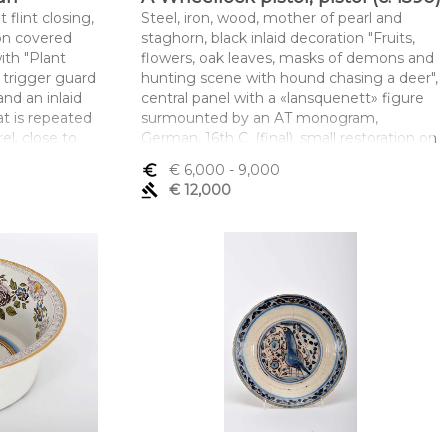
 flint closing,
Steel, iron, wood, mother of pearl and
on covered
staghorn, black inlaid decoration "Fruits,
ith "Plant
flowers, oak leaves, masks of demons and
 trigger guard
hunting scene with hound chasing a deer",
 and an inlaid
central panel with a «lansquenett» figure
t is repeated
surmounted by an AT monogram,
el, close to
German, 16th C. (final), small restoration on
 engraved
the inlaid, gluing on the finial, minor faults
euro_symbol
€ 6,000
- 9,000
tock with
on mother-of-pearl, broken part of the rod,
gavel
€ 12,000
C., minor
wheel closure with Nuremberg city
unmarked
hallmark and another with fleur-de-lis
ei 120/2017, of
topped with letters, octagonal barrel with
ph 2,
Nuremberg hallmarks and gunsmith's
initials HD
mento x
Dimensões (altura x comprimento x
largura) - 56,5 cm