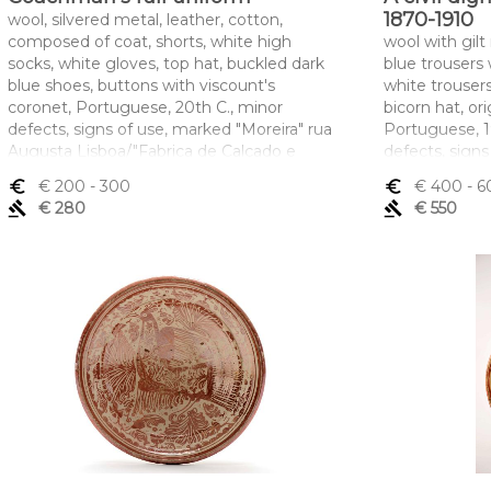
1870-1910
wool, silvered metal, leather, cotton,
composed of coat, shorts, white high
wool with gilt
socks, white gloves, top hat, buckled dark
blue trousers
blue shoes, buttons with viscount's
white trouser
coronet, Portuguese, 20th C., minor
bicorn hat, ori
defects, signs of use, marked "Moreira" rua
Portuguese, 1
Augusta Lisboa/"Fabrica de Calçado e
defects, signs
Carteiras Duque"/ A. Roxo Lisboa
ROXO - LISB
euro_symbol
€ 200
- 300
euro_symbol
€ 400
- 6
Dimensões (altura x comprimento x
Dimensões (a
gavel
€ 280
gavel
€ 550
largura) - (casaca) 48 x 105 cm; (calção) 73
largura) - (ca
cm
cm