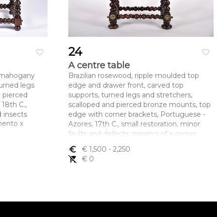
24
favorite_border
favorite_border
A centre table
n mahogany
Brazilian rosewood, ripple moulded top
turned legs
edge and drawer front, carved top
d pierced
supports, turned legs and stretchers,
18th C.,
scalloped and pierced bronze mounts, top
 insects
edge with corner brackets, Portuguese -
mento x
Azores, 17th C., small restoration, minor
faults and defects, missing of a corner
bracket and part of two others
euro_symbol
€ 1,500
- 2,250
Dimensões (altura x comprimento x
remove_shopping_cart
€ 0
largura) - 74 x 87 x 58 cm