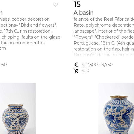
15
favorite_border
h
A basin
nises, copper decoration
faience of the Real Fábrica d
ections» "Bird and flowers",
Rato, polychrome decoration 
, 17th C., rim restoration,
landscape", interior of the fla
s, chipping, faults on the glaze
"Flowers", "Checkered" border
ltura x comprimento x
Portuguese, 18th C. (4th quar
5 cm
restoration on the flap, hairl
Dimensões (altura x compri
largura) - 13,8 x 44,5 cm
,050
euro_symbol
€ 2,500
- 3,750
remove_shopping_cart
€ 0