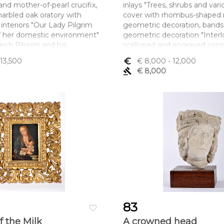
nd mother-of-pearl crucifix,
inlays "Trees, shrubs and vario
arbled oak oratory with
cover with rhombus-shaped 
interiors "Our Lady Pilgrim
geometric decoration, bands
f her domestic environment"
geometric decoration "Interlo
seph Pilgrim and his
scalloped and engraved cop
kshop" and inscriptions
small restoration, minor defe
 13,500
euro_symbol
€ 8,000
- 12,000
S(enhora) SVA CAZA E
Portuguese - Momoyama per
gavel
€ 8,000
 IESV SEV FILHO E
1615)
Dimensões (altura x compri
SAN IOSE A SVA ESPOZA E
largura) - 23 x 36,5 x 19 cm
rior with drawer, Portuguese,
mall restoration, non-original
im's rod missing, silver without
nt Decree-Law No. 120-2017,
r – art. 2nd, paragraph 2, c)
ltura x comprimento x
x 62 x 24,5 cm
83
favorite_border
f the Milk
A crowned head