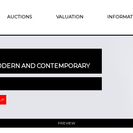
AUCTIONS
VALUATION
INFORMAT
MODERN AND CONTEMPORARY
 UP
PREVIEW