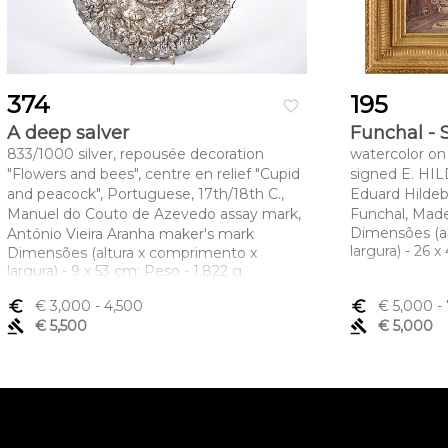
374
195
favorite_border
A deep salver
Funchal - 
833/1000 silver, repousée decoration
watercolor on 
"Flowers and bees", centre en relief "Cupid
signed E. HI
and peacock", Portuguese, 17th/18th C.,
Eduard Hildeb
Manuel do Couto de Azevedo assay mark,
Funchal, Made
Dimensões (a
António Vieira Aranha maker's mark
largura) - 26 
Dimensões (altura x comprimento x
largura) - 9 x 53 cm; Peso - 1.822 g.
euro_symbol
€ 3,000
- 4,500
euro_symbol
€ 5,000
- 
gavel
€ 5,500
gavel
€ 5,000