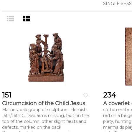
SINGLE SES
view_list
view_module
151
234
favorite_border
Circumcision of the Child Jesus
A coverlet 
Malines, oak group of sculptures, Flemish,
cotton embroi
15th/16th C., two arms missing, faut on the
red on a beig
top of the column, other slight faults and
piety, hunting
defects, marked on the back
mermaids play