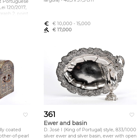
largura) - 48,5 x 37,5 cm
ut Portuguese
ei 120/2017,
graph 2, point
euro_symbol
€ 10,000
- 15,000
mento x
gavel
€ 17,000
.
361
favorite_border
favorite_border
Ewer and basin
lly coated
D. José I (King of Portugal) style, 833/1000
other-of-pearl
silver ewer and silver basin, ewer with open