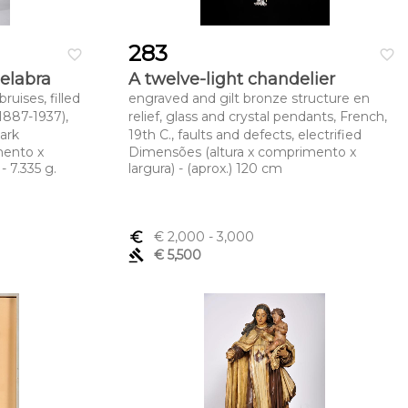
283
favorite_border
favorite_border
delabra
A twelve-light chandelier
ruises, filled
engraved and gilt bronze structure en
1887-1937),
relief, glass and crystal pendants, French,
ark
19th C., faults and defects, electrified
mento x
Dimensões (altura x comprimento x
- 7.335 g.
largura) - (aprox.) 120 cm
euro_symbol
€ 2,000
- 3,000
gavel
€ 5,500