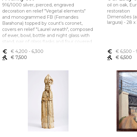
916/1000 silver, pierced, engraved
oil on oak, Eu
decoration en relief "Vegetal elements"
restoration
Dimensões (a
and monogrammed FB (Fernandes
largura) - 28 
Barahona) topped by count's coronet,
covers en relief "Laurel wreath", composed
of ewer, bowl, bottle and night glass with
stand, pair of glass flasks and four covered
boxes with grid, Portuguese, signs of use,
euro_symbol
€ 4,200
- 6,300
euro_symbol
€ 6,500
- 
Oporto Javali mark (1887-1937), LEITÃO &
gavel
€ 7,500
gavel
€ 6,500
IRMÃO makers' mark
Dimensões (altura x comprimento x
largura) - (jarro) 47,5 cm; (bacia) 16,5 x 47 x
49 cm; Peso - (prata) 12.577 g.