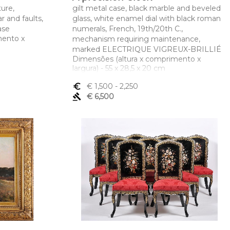
ure,
gilt metal case, black marble and beveled
r and faults,
glass, white enamel dial with black roman
ase
numerals, French, 19th/20th C.,
mento x
mechanism requiring maintenance,
marked ELECTRIQUE VIGREUX-BRILLIÉ
Dimensões (altura x comprimento x
largura) - 55 x 28,5 x 20 cm
euro_symbol
€ 1,500
- 2,250
gavel
€ 6,500