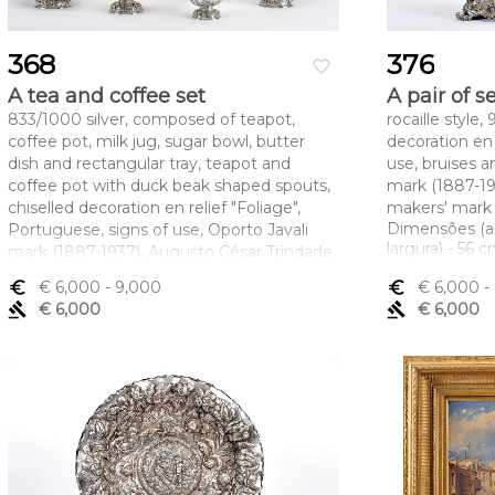
368
376
favorite_border
A tea and coffee set
A pair of 
833/1000 silver, composed of teapot,
rocaille style
coffee pot, milk jug, sugar bowl, butter
decoration en 
dish and rectangular tray, teapot and
use, bruises a
coffee pot with duck beak shaped spouts,
mark (1887-1
chiselled decoration en relief "Foliage",
makers' mark
Dimensões (a
Portuguese, signs of use, Oporto Javali
largura) - 56 
mark (1887-1937), Augusto César Trindade
Machado maker's mark (1870-1887)
euro_symbol
€ 6,000
- 9,000
euro_symbol
€ 6,000
-
Dimensões (altura x comprimento x
gavel
€ 6,000
gavel
€ 6,000
largura) - (cafeteira) 37 cm; Peso - 12.241 g.