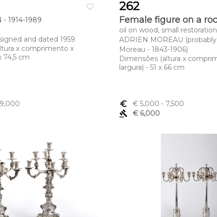
262
favorite_border
Female figure on a ro
- 1914-1989
oil on wood, small restoration
, signed and dated 1959
ADRIEN MOREAU (probably 
ltura x comprimento x
Moreau - 1843-1906)
 x 74,5 cm
Dimensões (altura x compri
largura) - 51 x 66 cm
 9,000
euro_symbol
€ 5,000
- 7,500
gavel
€ 6,000