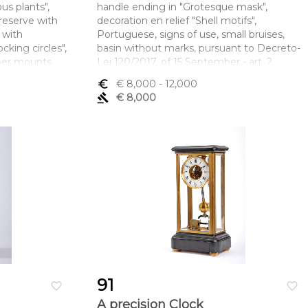
us plants",
handle ending in "Grotesque mask",
reserve with
decoration en relief "Shell motifs",
 with
Portuguese, signs of use, small bruises,
cking circles",
basin without marks, pursuant to Decreto-
per mounts,
Lei 120/2017, of 15 September - art. 2,
cts, Nippo-
paragraph 2, point c) and ewer with Oporto
euro_symbol
€ 8,000
- 12,000
iod (1573-
assay mark (1750-1760) and IF maker's
gavel
€ 8,000
mark
mento x
Dimensões (altura x comprimento x
largura) - (gomil) 35 cm; (lavanda) 55 cm;
Peso - 3.907 g.
91
favorite_border
favorite_border
A precision Clock