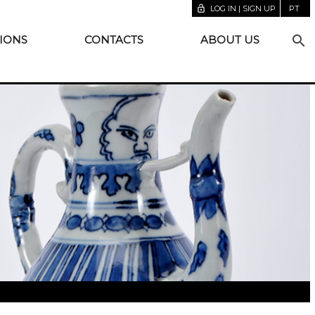
lock_open
LOG IN | SIGN UP
PT
search
IONS
CONTACTS
ABOUT US