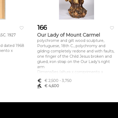
166
favorite_border
favorite_border
Our Lady of Mount Carmel
C. 1927
polychrome and gilt wood sculpture,
nd dated 1968
Portuguese, 18th C., polychromy and
mento x
gilding completely redone and with faults,
one finger of the Child Jesus broken and
glued, iron strap on the Our Lady’s right
arm
Dimensões (altura x comprimento x
largura) - 148 cm
euro_symbol
€ 2,500
- 3,750
gavel
€ 4,600