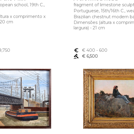
ropean school, 19th C.,
fragment of limestone sculpt
Portuguese, 15th/16th C., wea
ltura x comprimento x
Brazilian chestnut modern b
x 20 cm
Dimensões (altura x compri
largura) - 21 cm
9,750
euro_symbol
€ 400
- 600
gavel
€ 6,500