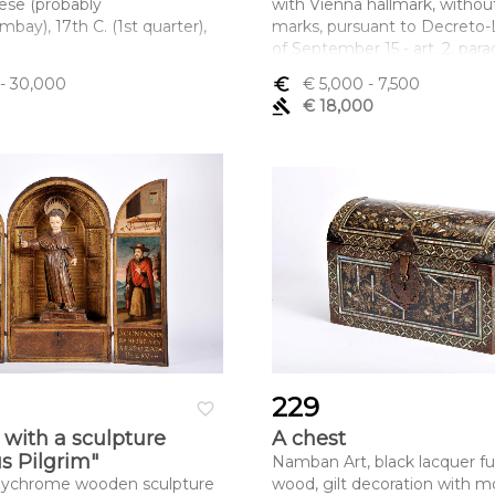
ese (probably
with Vienna hallmark, witho
ay), 17th C. (1st quarter),
marks, pursuant to Decreto-L
of September 15 - art. 2, para
ltura x comprimento x
c)
- 30,000
euro_symbol
€ 5,000
- 7,500
 x 223 cm
Dimensões (altura x compri
gavel
€ 18,000
largura) - 23 cm; Peso - 868 g
229
favorite_border
 with a sculpture
A chest
us Pilgrim"
Namban Art, black lacquer fu
olychrome wooden sculpture
wood, gilt decoration with m