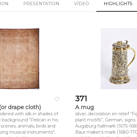
SION
PRESENTATION
VÍDEO
HIGHLIGHTS
371
favorite_border
(or drape cloth)
A mug
dered with silk in shades of
silver, decoration en relief 
e background "Pelican in his
plant motifs”, German, signs 
 scenes, animals, birds and
Augsburg hallmark (1675-168
ing musical instruments",
Baur maker's mark (1680-170