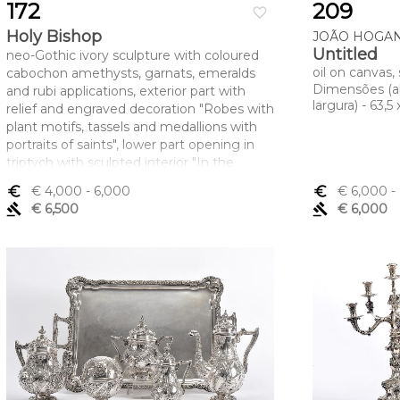
172
209
favorite_border
Holy Bishop
JOÃO HOGAN 
Untitled
neo-Gothic ivory sculpture with coloured
oil on canvas
cabochon amethysts, garnats, emeralds
Dimensões (a
and rubi applications, exterior part with
largura) - 63,5
relief and engraved decoration "Robes with
plant motifs, tassels and medallions with
portraits of saints", lower part opening in
triptych with sculpted interior "In the
centre, Our Lady with the Child Jesus
euro_symbol
€ 4,000
- 6,000
euro_symbol
€ 6,000
-
adored by donors and two musician angels
gavel
€ 6,500
gavel
€ 6,000
flanked by Saint Peter and Saint Paul, on
the side panels", European, 19th C., broken
and glued staff, interior with central broken
and glued arch and a small glued door,
some cracks in the ivory
Dimensões (altura x comprimento x
largura) - 57,5 cm