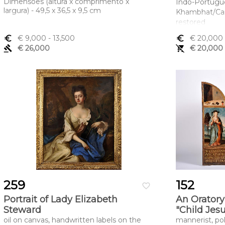
Dimensões (altura x comprimento x
Indo-Portugu
largura) - 49,5 x 36,5 x 9,5 cm
Khambhat/Camb
restored
Dimensões (a
euro_symbol
€ 9,000
- 13,500
euro_symbol
€ 20,000
largura) - 290
gavel
€ 26,000
remove_shopping_cart
€ 20,000
259
152
favorite_border
Portrait of Lady Elizabeth
An Oratory
Steward
"Child Jes
oil on canvas, handwritten labels on the
mannerist, p