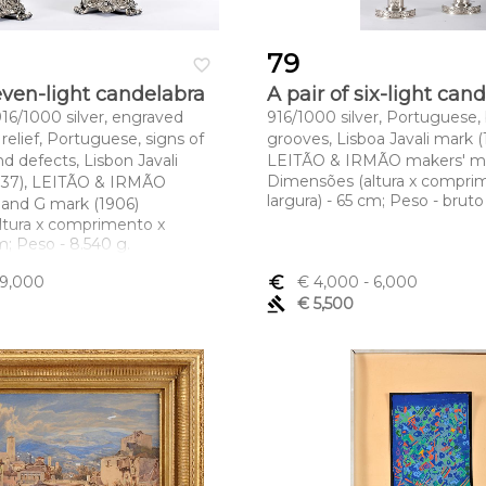
79
favorite_border
seven-light candelabra
A pair of six-light can
, 916/1000 silver, engraved
916/1000 silver, Portuguese, b
relief, Portuguese, signs of
grooves, Lisboa Javali mark (
nd defects, Lisbon Javali
LEITÃO & IRMÃO makers' m
Dimensões (altura x compri
937), LEITÃO & IRMÃO
largura) - 65 cm; Peso - bruto 
 and G mark (1906)
ltura x comprimento x
cm; Peso - 8.540 g.
 9,000
euro_symbol
€ 4,000
- 6,000
gavel
€ 5,500