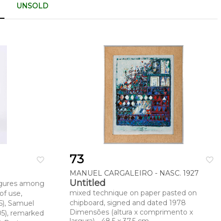
UNSOLD
73
favorite_border
favorite_border
MANUEL CARGALEIRO - NASC. 1927
Untitled
“Figures among
mixed technique on paper pasted on
of use,
chipboard, signed and dated 1978
5), Samuel
Dimensões (altura x comprimento x
5), remarked