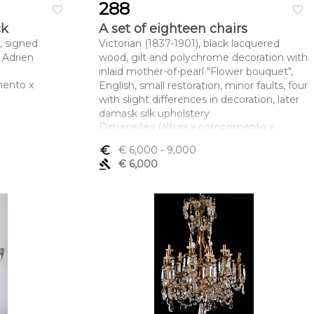
288
favorite_border
favorite_border
ck
A set of eighteen chairs
, signed
Victorian (1837-1901), black lacquered
Adrien
wood, gilt and polychrome decoration with
inlaid mother-of-pearl "Flower bouquet",
mento x
English, small restoration, minor faults, four
with slight differences in decoration, later
damask silk upholstery
Dimensões (altura x comprimento x
largura) - 107 x 52 x 59 cm
euro_symbol
€ 6,000
- 9,000
gavel
€ 6,000