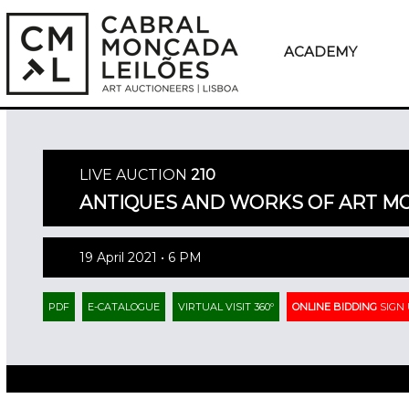
ACADEMY
LIVE AUCTION
210
ANTIQUES AND WORKS OF ART 
19 April 2021 • 6 PM
PDF
E-CATALOGUE
VIRTUAL VISIT 360º
ONLINE BIDDING
SIGN