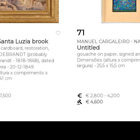
71
favorite_border
Santa Luzia brook
MANUEL CARGALEIRO - NAS
Untitled
cardboard, restoration,
gouache on paper, signed a
LDEBRANDT (probably
Dimensões (altura x compri
randt - 1818-1868), dated
largura) - 25,5 x 15,5 cm
ira - 20-12-1849
ltura x comprimento x
x 41 cm
7,500
euro_symbol
€ 2,800
- 4,200
gavel
€ 4,600