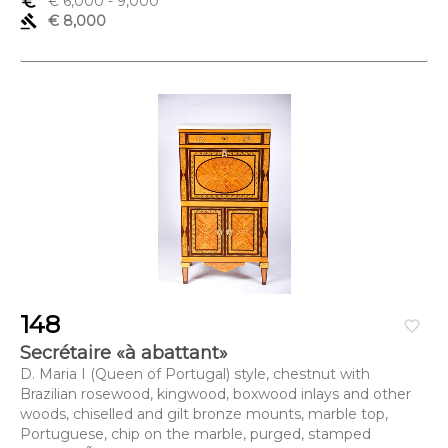
euro_symbol
€ 6,000
- 9,000
gavel
€ 8,000
148
favorite_border
Secrétaire «à abattant»
D. Maria I (Queen of Portugal) style, chestnut with
Brazilian rosewood, kingwood, boxwood inlays and other
woods, chiselled and gilt bronze mounts, marble top,
Portuguese, chip on the marble, purged, stamped