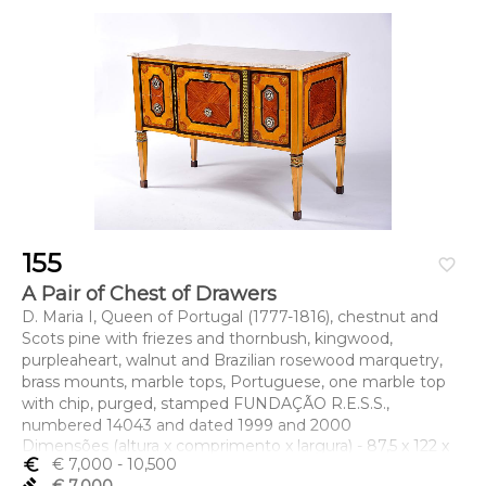
155
favorite_border
A Pair of Chest of Drawers
D. Maria I, Queen of Portugal (1777-1816), chestnut and
Scots pine with friezes and thornbush, kingwood,
purpleaheart, walnut and Brazilian rosewood marquetry,
brass mounts, marble tops, Portuguese, one marble top
with chip, purged, stamped FUNDAÇÃO R.E.S.S.,
numbered 14043 and dated 1999 and 2000
Dimensões (altura x comprimento x largura) - 87,5 x 122 x
euro_symbol
€ 7,000
- 10,500
62,5 cm