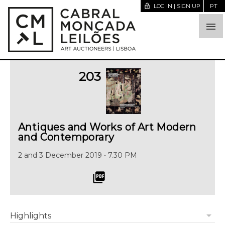
lock_open
LOG IN | SIGN UP
PT

203
Antiques and Works of Art Modern
and Contemporary
2 and 3 December 2019 • 7.30 PM
picture_as_pdf
arrow_drop_down
Highlights