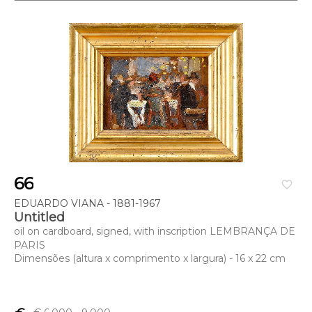
66
favorite_border
EDUARDO VIANA - 1881-1967
Untitled
oil on cardboard, signed, with inscription LEMBRANÇA DE
PARIS
Dimensões (altura x comprimento x largura) - 16 x 22 cm