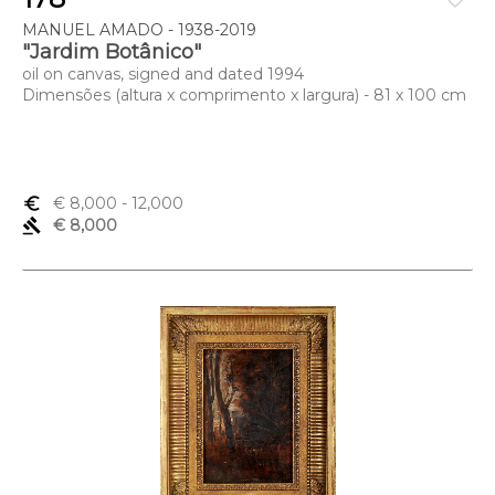
favorite_border
MANUEL AMADO - 1938-2019
"Jardim Botânico"
oil on canvas, signed and dated 1994
Dimensões (altura x comprimento x largura) - 81 x 100 cm
euro_symbol
€ 8,000
- 12,000
gavel
€ 8,000