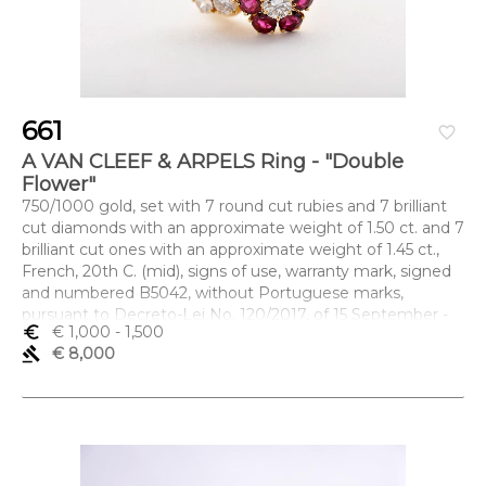
661
favorite_border
A VAN CLEEF & ARPELS Ring - "Double
Flower"
750/1000 gold, set with 7 round cut rubies and 7 brilliant
cut diamonds with an approximate weight of 1.50 ct. and 7
brilliant cut ones with an approximate weight of 1.45 ct.,
French, 20th C. (mid), signs of use, warranty mark, signed
and numbered B5042, without Portuguese marks,
pursuant to Decreto-Lei No. 120/2017, of 15 September -
euro_symbol
€ 1,000
- 1,500
art. 2, paragraph 2(c)
gavel
€ 8,000
Dimensões (altura x comprimento x largura) - 16 (17,7 mm)
cm; Peso - 4,8 g.