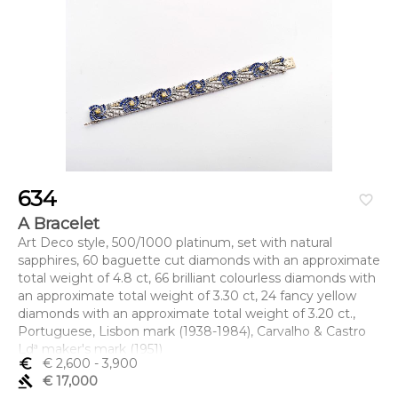
634
favorite_border
A Bracelet
Art Deco style, 500/1000 platinum, set with natural
sapphires, 60 baguette cut diamonds with an approximate
total weight of 4.8 ct, 66 brilliant colourless diamonds with
an approximate total weight of 3.30 ct, 24 fancy yellow
diamonds with an approximate total weight of 3.20 ct.,
Portuguese, Lisbon mark (1938-1984), Carvalho & Castro
Ldª maker's mark (1951)
euro_symbol
€ 2,600
- 3,900
Dimensões (altura x comprimento x largura) - 18 cm; Peso
gavel
€ 17,000
- 66,1 g.