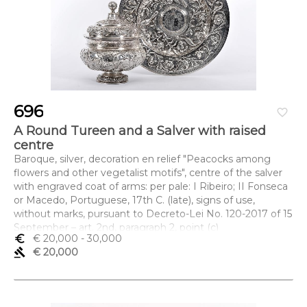
696
favorite_border
A Round Tureen and a Salver with raised
centre
Baroque, silver, decoration en relief "Peacocks among
flowers and other vegetalist motifs", centre of the salver
with engraved coat of arms: per pale: I Ribeiro; II Fonseca
or Macedo, Portuguese, 17th C. (late), signs of use,
without marks, pursuant to Decreto-Lei No. 120-2017 of 15
September – art. 2nd, paragraph 2, point (c)
euro_symbol
€ 20,000
- 30,000
Dimensões (altura x comprimento x largura) - (terrina) 31,5
gavel
€ 20,000
x 25 cm; (travessa) 4 x 45 cm; Peso - 3.402 g.