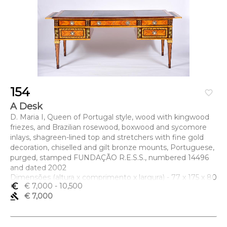
154
favorite_border
A Desk
D. Maria I, Queen of Portugal style, wood with kingwood
friezes, and Brazilian rosewood, boxwood and sycomore
inlays, shagreen-lined top and stretchers with fine gold
decoration, chiselled and gilt bronze mounts, Portuguese,
purged, stamped FUNDAÇÃO R.E.S.S., numbered 14496
and dated 2002
Dimensões (altura x comprimento x largura) - 77 x 175 x 80
euro_symbol
€ 7,000
- 10,500
cm
gavel
€ 7,000