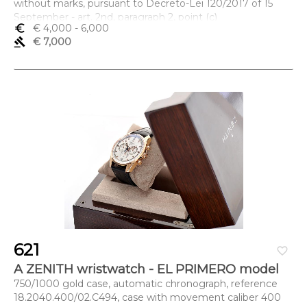
without marks, pursuant to Decreto-Lei 120/2017 of 15
September - art. 2nd, paragraph 2, point (c)
euro_symbol
€ 4,000
- 6,000
Dimensões (altura x comprimento x largura) - 2 x 8,2 x 6
gavel
€ 7,000
cm; Peso - 89 g.
621
favorite_border
A ZENITH wristwatch - EL PRIMERO model
750/1000 gold case, automatic chronograph, reference
18.2040.400/02.C494, case with movement caliber 400