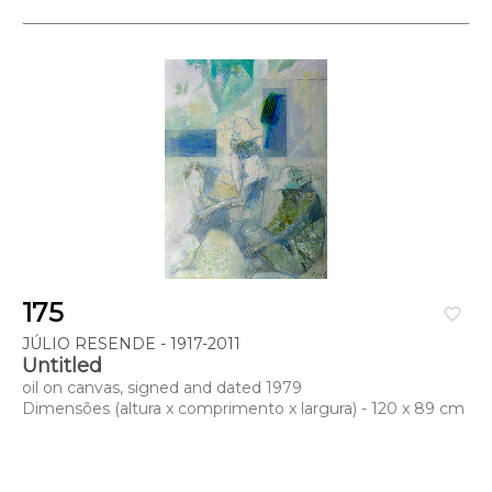
175
favorite_border
JÚLIO RESENDE - 1917-2011
Untitled
oil on canvas, signed and dated 1979
Dimensões (altura x comprimento x largura) - 120 x 89 cm