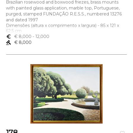
Brazilian rosewood and boxwood friezes, brass mounts
with painted glass application, marble top, Portuguese,
purged, stamped FUNDAÇÃO R.E.S.S., numbered 13276
and dated 1997
Dimensões (altura x comprimento x largura) - 85 x 121 x
62,5 cm
euro_symbol
€ 8,000
- 12,000
gavel
€ 8,000
178