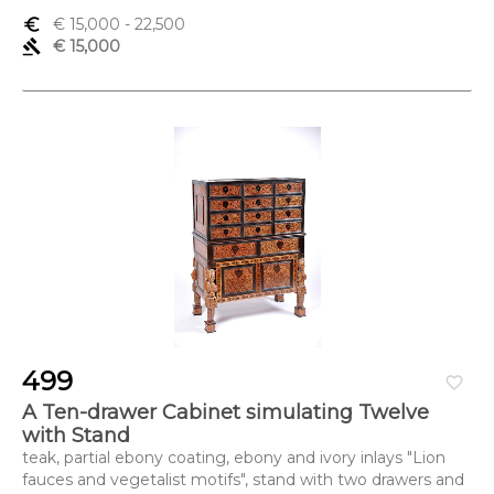
euro_symbol
€ 15,000
- 22,500
gavel
€ 15,000
499
favorite_border
A Ten-drawer Cabinet simulating Twelve
with Stand
teak, partial ebony coating, ebony and ivory inlays "Lion
fauces and vegetalist motifs", stand with two drawers and