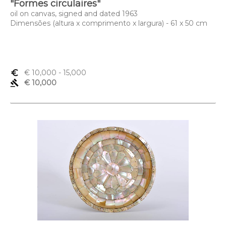
"Formes circulaires"
oil on canvas, signed and dated 1963
Dimensões (altura x comprimento x largura) - 61 x 50 cm
euro_symbol
€ 10,000
- 15,000
gavel
€ 10,000