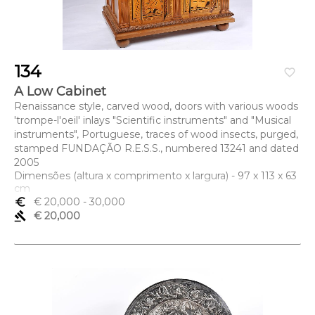
134
favorite_border
A Low Cabinet
Renaissance style, carved wood, doors with various woods
'trompe-l'oeil' inlays "Scientific instruments" and "Musical
instruments", Portuguese, traces of wood insects, purged,
stamped FUNDAÇÃO R.E.S.S., numbered 13241 and dated
2005
Dimensões (altura x comprimento x largura) - 97 x 113 x 63
cm
euro_symbol
€ 20,000
- 30,000
gavel
€ 20,000