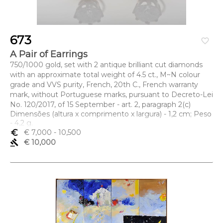
673
favorite_border
A Pair of Earrings
750/1000 gold, set with 2 antique brilliant cut diamonds
with an approximate total weight of 4.5 ct., M~N colour
grade and VVS purity, French, 20th C., French warranty
mark, without Portuguese marks, pursuant to Decreto-Lei
No. 120/2017, of 15 September - art. 2, paragraph 2(c)
Dimensões (altura x comprimento x largura) - 1,2 cm; Peso
- 4,2 g.
euro_symbol
€ 7,000
- 10,500
gavel
€ 10,000