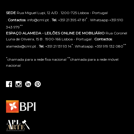
SEDE
Rua Miguel Lupi, 12 A/D . 1200-725 Lisboa - Portugal
*
.
Contactos
: info@cml.pt .
Tel.
+351 21 395 47 81
. Whatsapp +351 910
**
343 979
ESPAÇO ALAMEDA - LEILÕES ONLINE DE MOBILIÁRIO
Rua Coronel
Luna de Oliveira, 15 B . 1900-166 Lisboa - Portugal .
Contactos
:
*
**
alameda@cml.pt .
Tel.
+351 21 131 93 14
. Whatsapp. +351 919 132 080
*
**
chamada para a rede fixa nacional
chamada para a rede móvel
nacional