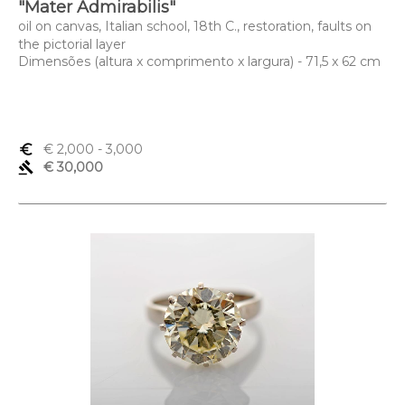
"Mater Admirabilis"
oil on canvas, Italian school, 18th C., restoration, faults on
the pictorial layer
Dimensões (altura x comprimento x largura) - 71,5 x 62 cm
euro_symbol
€ 2,000
- 3,000
gavel
€ 30,000