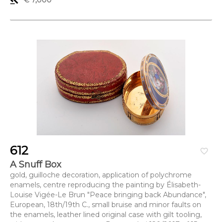
gavel
€ 7,000
612
favorite_border
A Snuff Box
gold, guilloche decoration, application of polychrome
enamels, centre reproducing the painting by Élisabeth-
Louise Vigée-Le Brun "Peace bringing back Abundance",
European, 18th/19th C., small bruise and minor faults on
the enamels, leather lined original case with gilt tooling,