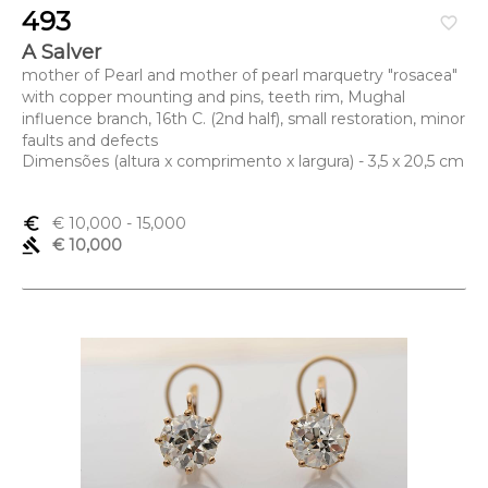
493
favorite_border
A Salver
mother of Pearl and mother of pearl marquetry "rosacea"
with copper mounting and pins, teeth rim, Mughal
influence branch, 16th C. (2nd half), small restoration, minor
faults and defects
Dimensões (altura x comprimento x largura) - 3,5 x 20,5 cm
euro_symbol
€ 10,000
- 15,000
gavel
€ 10,000