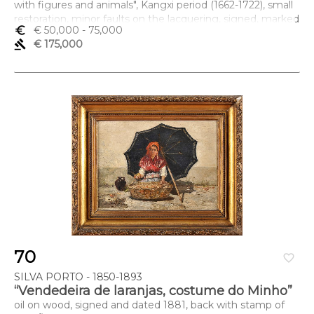
with figures and animals", Kangxi period (1662-1722), small
restoration, minor faults on the lacquering, signed, marked
euro_symbol
€ 50,000
- 75,000
Dimensões (altura x comprimento x largura) - (cada folha)
gavel
€ 175,000
238 x 46 cm; (total) 238 x 552 cm
70
favorite_border
SILVA PORTO - 1850-1893
“Vendedeira de laranjas, costume do Minho”
oil on wood, signed and dated 1881, back with stamp of