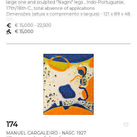
large one and sculpted "Nagini" legs , Indo-Portuguese,
17th/18th C., total absence of applications
Dimensões (altura x comprimento x largura) - 121 x 89 x 48
cm
euro_symbol
€ 15,000
- 22,500
gavel
€ 15,000
174
favorite_border
MANUEL CARGALEIRO - NASC. 1927