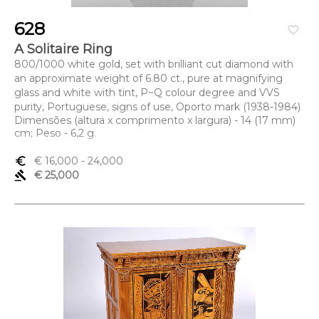
628
favorite_border
A Solitaire Ring
800/1000 white gold, set with brilliant cut diamond with
an approximate weight of 6.80 ct., pure at magnifying
glass and white with tint, P~Q colour degree and VVS
purity, Portuguese, signs of use, Oporto mark (1938-1984)
Dimensões (altura x comprimento x largura) - 14 (17 mm)
cm; Peso - 6,2 g.
euro_symbol
€ 16,000
- 24,000
gavel
€ 25,000