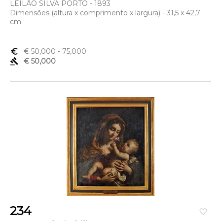
LEILÃO SILVA PORTO - 1893
Dimensões (altura x comprimento x largura) - 31,5 x 42,7
cm
euro_symbol
€ 50,000
- 75,000
gavel
€ 50,000
234
favorite_border