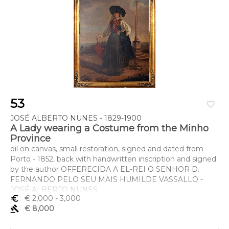
53
favorite_border
JOSÉ ALBERTO NUNES - 1829-1900
A Lady wearing a Costume from the Minho
Province
oil on canvas, small restoration, signed and dated from
Porto - 1852, back with handwritten inscription and signed
by the author OFFERECIDA A EL-REI O SENHOR D.
FERNANDO PELO SEU MAIS HUMILDE VASSALLO -
JOSÉ ALBERTO NUNES
euro_symbol
€ 2,000
- 3,000
Dimensões (altura x comprimento x largura) - 120 x 92 cm
gavel
€ 8,000