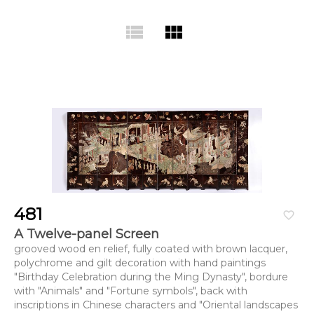
view_list
view_module
481
favorite_border
A Twelve-panel Screen
grooved wood en relief, fully coated with brown lacquer,
polychrome and gilt decoration with hand paintings
"Birthday Celebration during the Ming Dynasty", bordure
with "Animals" and "Fortune symbols", back with
inscriptions in Chinese characters and "Oriental landscapes