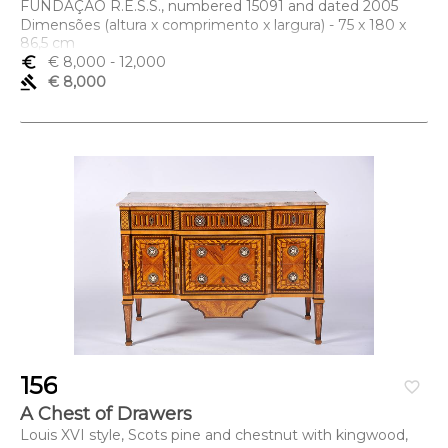
FUNDAÇÃO R.E.S.S., numbered 15091 and dated 2005
Dimensões (altura x comprimento x largura) - 75 x 180 x
86,5 cm
euro_symbol
€ 8,000
- 12,000
gavel
€ 8,000
156
favorite_border
A Chest of Drawers
Louis XVI style, Scots pine and chestnut with kingwood,