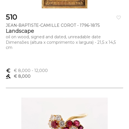
510
favorite_border
JEAN-BAPTISTE-CAMILLE COROT - 1796-1875
Landscape
oil on wood, signed and dated, unreadable date
Dimensões (altura x comprimento x largura) - 21,5 x 14,5
cm
euro_symbol
€ 8,000
- 12,000
gavel
€ 8,000