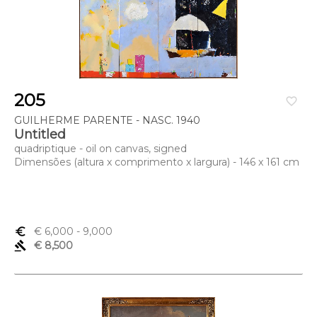
205
favorite_border
GUILHERME PARENTE - NASC. 1940
Untitled
quadriptique - oil on canvas, signed
Dimensões (altura x comprimento x largura) - 146 x 161 cm
euro_symbol
€ 6,000
- 9,000
gavel
€ 8,500