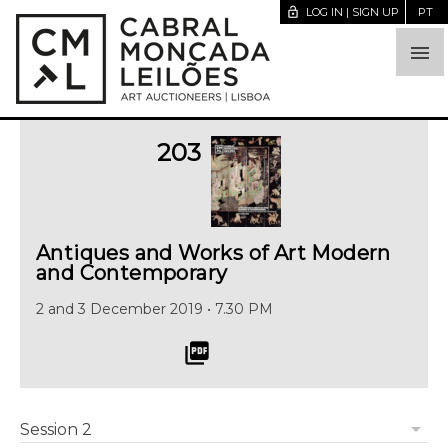
lock_open
LOG IN | SIGN UP
PT

203
Antiques and Works of Art Modern
and Contemporary
2 and 3 December 2019 • 7.30 PM
picture_as_pdf
arrow_drop_down
Session 2