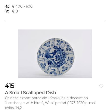
euro_symbol
€ 400
- 600
remove_shopping_cart
€ 0
415
favorite_border
A Small Scalloped Dish
Chinese export porcelain (Kraak), blue decoration
"Landscape with birds", Wanli period (1573-1620), small
chips, 14,2