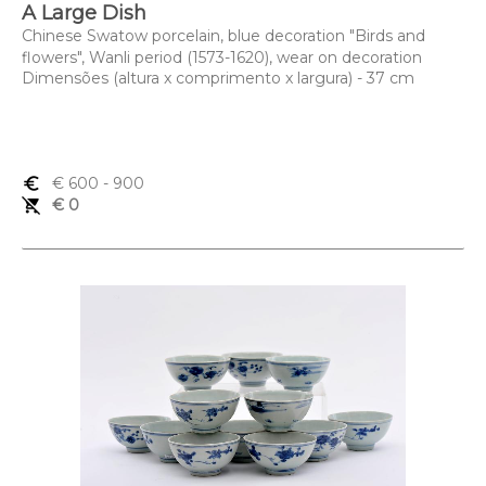
A Large Dish
Chinese Swatow porcelain, blue decoration "Birds and
flowers", Wanli period (1573-1620), wear on decoration
Dimensões (altura x comprimento x largura) - 37 cm
euro_symbol
€ 600
- 900
remove_shopping_cart
€ 0