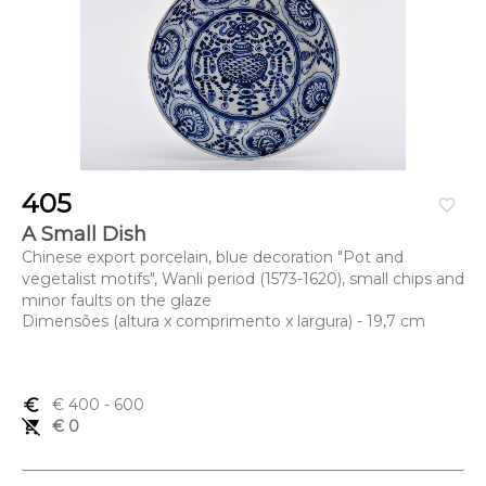
405
favorite_border
A Small Dish
Chinese export porcelain, blue decoration "Pot and
vegetalist motifs", Wanli period (1573-1620), small chips and
minor faults on the glaze
Dimensões (altura x comprimento x largura) - 19,7 cm
euro_symbol
€ 400
- 600
remove_shopping_cart
€ 0