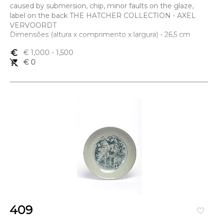
caused by submersion, chip, minor faults on the glaze,
label on the back THE HATCHER COLLECTION - AXEL
VERVOORDT
Dimensões (altura x comprimento x largura) - 26,5 cm
euro_symbol
€ 1,000
- 1,500
remove_shopping_cart
€ 0
409
favorite_border