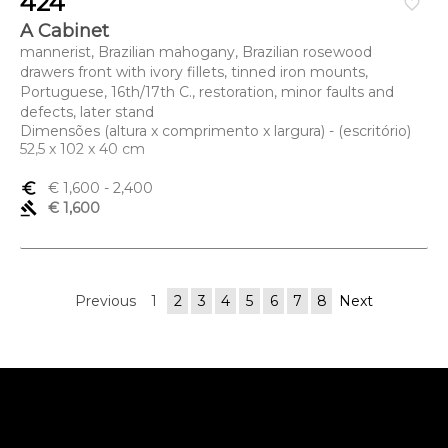
424
favorite_border
A Cabinet
mannerist, Brazilian mahogany, Brazilian rosewood
drawers front with ivory fillets, tinned iron mounts,
Portuguese, 16th/17th C., restoration, minor faults and
defects, later stand
Dimensões (altura x comprimento x largura) - (escritório)
52,5 x 102 x 40 cm
euro_symbol
€ 1,600
- 2,400
gavel
€ 1,600
Previous
1
2
3
4
5
6
7
8
Next