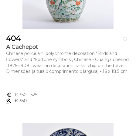
404
favorite_border
A Cachepot
Chinese porcelain, polychrome decoration "Birds and
flowers" and "Fortune symbols", Chinese - Guangxu period
(1875-1908), wear on decoration, small chip on the bevel
Dimensões (altura x comprimento x largura) - 16 x 18,5 cm
euro_symbol
€ 350
- 525
gavel
€ 350