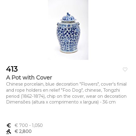
413
favorite_border
A Pot with Cover
Chinese porcelain, blue decoration "Flowers", cover's finial
and rope holders en relief "Foo Dog", chinese, Tongzhi
period (1862-1874), chip on the cover, wear on decoration
Dimensões (altura x comprimento x largura) - 36 cm
euro_symbol
€ 700
- 1,050
gavel
€ 2,800