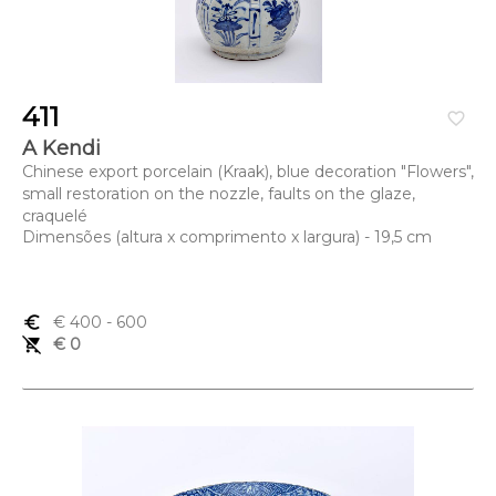
411
favorite_border
A Kendi
Chinese export porcelain (Kraak), blue decoration "Flowers",
small restoration on the nozzle, faults on the glaze,
craquelé
Dimensões (altura x comprimento x largura) - 19,5 cm
euro_symbol
€ 400
- 600
remove_shopping_cart
€ 0