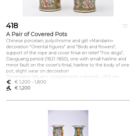
418
favorite_border
A Pair of Covered Pots
Chinese porcelain, polychrome and gilt «Mandarin»
decoration "Oriental figures" and "Birds and flowers",
support of the rope and cover finial en relief "Foo dogs",
Daoguang period (1821-1850), one with small hairline and
minor fault on the cover's finial, hairline to the body of one
pot, slight wear on decoration
Dimensões (altura x comprimento x largura) - 42,5 cm
euro_symbol
€ 1,200
- 1,800
gavel
€ 1,200