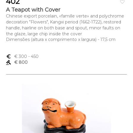
402
favorite_border
A Teapot with Cover
Chinese export porcelain, «famille verte» and polychrome
decoration "Flowers", Kangxi period (1662-1722), restored
handle, hairline on both base and spout, minor faults on
the glaze, large chip inside the cover
Dimensões (altura x comprimento x largura) - 17,5 cm
euro_symbol
€ 300
- 450
gavel
€ 800