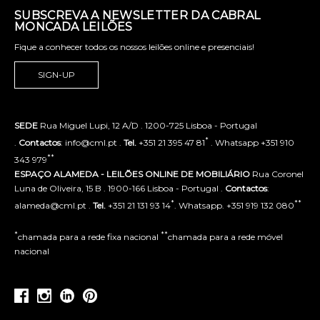
SUBSCREVA A NEWSLETTER DA CABRAL
MONCADA LEILÕES
Fique a conhecer todos os nossos leilões online e presenciais!
SIGN-UP
SEDE
Rua Miguel Lupi, 12 A/D . 1200-725 Lisboa - Portugal
*
.
Contactos
: info@cml.pt .
Tel.
+351 21 395 47 81
. Whatsapp +351 910
**
343 979
ESPAÇO ALAMEDA - LEILÕES ONLINE DE MOBILIÁRIO
Rua Coronel
Luna de Oliveira, 15 B . 1900-166 Lisboa - Portugal .
Contactos
:
*
**
alameda@cml.pt .
Tel.
+351 21 131 93 14
. Whatsapp. +351 919 132 080
*
**
chamada para a rede fixa nacional
chamada para a rede móvel
nacional