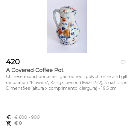
420
favorite_border
A Covered Coffee Pot
Chinese export porcelain, gadrooned , polychrome and gilt
decoration "Flowers", Kangxi period (1662-1722), small chips
Dimensões (altura x comprimento x largura) - 19,5 cm
euro_symbol
€ 600
- 900
remove_shopping_cart
€ 0