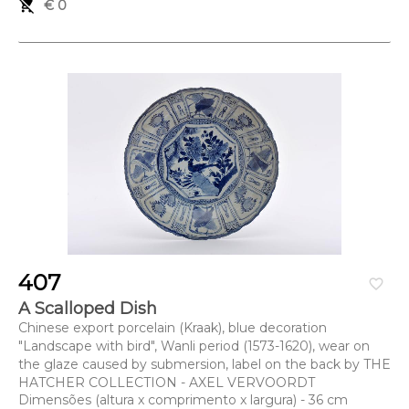
remove_shopping_cart
€ 0
407
favorite_border
A Scalloped Dish
Chinese export porcelain (Kraak), blue decoration
"Landscape with bird", Wanli period (1573-1620), wear on
the glaze caused by submersion, label on the back by THE
HATCHER COLLECTION - AXEL VERVOORDT
Dimensões (altura x comprimento x largura) - 36 cm