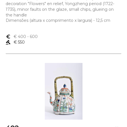
decoration "Flowers" en relief, Yongzheng period (1722-
1735), minor faults on the glaze, small chips, glueing on
the handle
Dimensões (altura x comprimento x largura) - 12,5 cm
euro_symbol
€ 400
- 600
gavel
€ 550