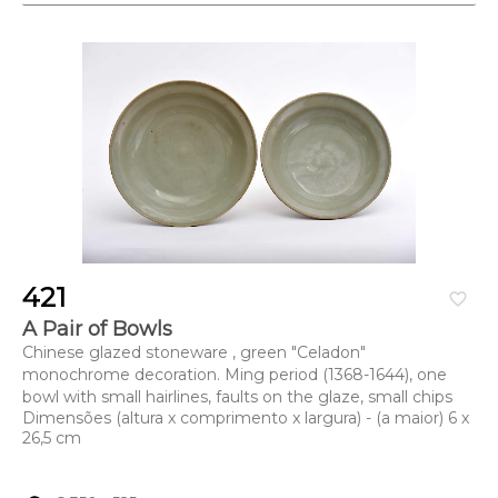
421
favorite_border
A Pair of Bowls
Chinese glazed stoneware , green "Celadon"
monochrome decoration. Ming period (1368-1644), one
bowl with small hairlines, faults on the glaze, small chips
Dimensões (altura x comprimento x largura) - (a maior) 6 x
26,5 cm