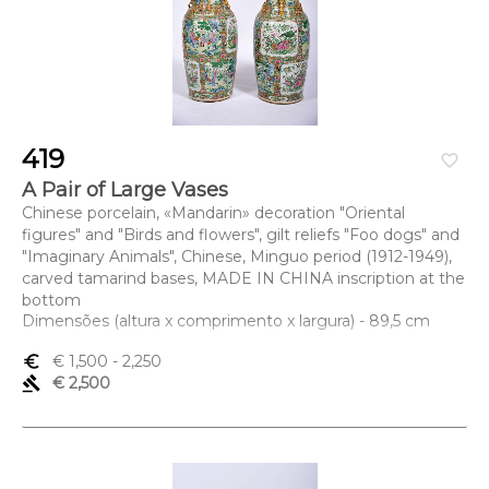
419
favorite_border
A Pair of Large Vases
Chinese porcelain, «Mandarin» decoration "Oriental
figures" and "Birds and flowers", gilt reliefs "Foo dogs" and
"Imaginary Animals", Chinese, Minguo period (1912-1949),
carved tamarind bases, MADE IN CHINA inscription at the
bottom
Dimensões (altura x comprimento x largura) - 89,5 cm
euro_symbol
€ 1,500
- 2,250
gavel
€ 2,500