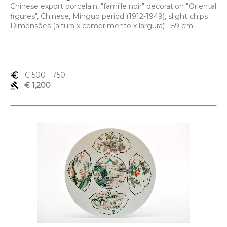
Chinese export porcelain, "famille noir" decoration "Oriental
figures", Chinese, Minguo period (1912-1949), slight chips
Dimensões (altura x comprimento x largura) - 59 cm
euro_symbol
€ 500
- 750
gavel
€ 1,200