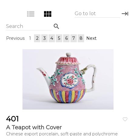
view_list
view_module
keyboard_tab
Go to lot
search
Search
Previous
1
2
3
4
5
6
7
8
Next
401
favorite_border
A Teapot with Cover
Chinese export porcelain, soft-paste and polychrome