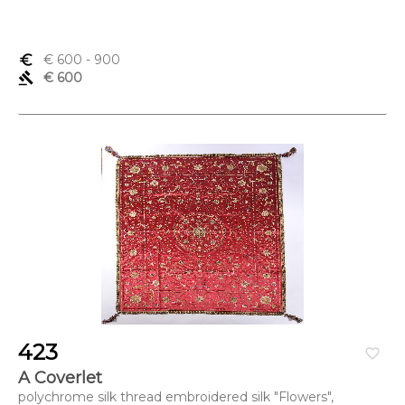
euro_symbol
€ 600
- 900
gavel
€ 600
423
favorite_border
A Coverlet
polychrome silk thread embroidered silk "Flowers",