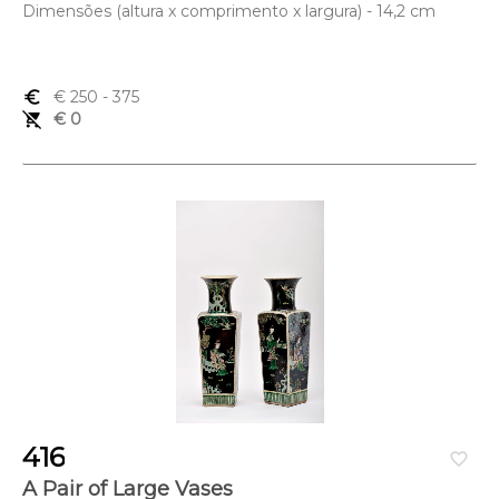
Dimensões (altura x comprimento x largura) - 14,2 cm
euro_symbol
€ 250
- 375
remove_shopping_cart
€ 0
416
favorite_border
A Pair of Large Vases