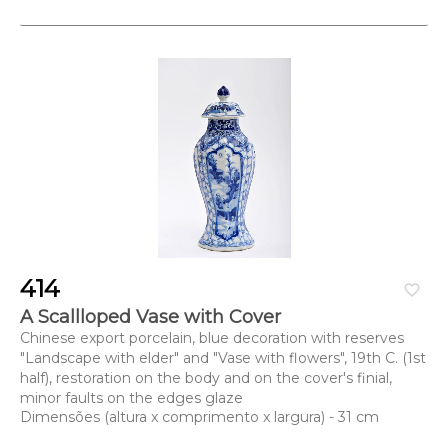
414
favorite_border
A Scallloped Vase with Cover
Chinese export porcelain, blue decoration with reserves
"Landscape with elder" and "Vase with flowers", 19th C. (1st
half), restoration on the body and on the cover's finial,
minor faults on the edges glaze
Dimensões (altura x comprimento x largura) - 31 cm