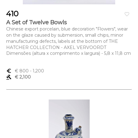
410
favorite_border
A Set of Twelve Bowls
Chinese export porcelain, blue decoration "Flowers", wear
on the glaze caused by submersion, small chips, minor
manufacturing defects, labels at the bottom of THE
HATCHER COLLECTION - AXEL VERVOORDT
Dimensões (altura x comprimento x largura) - 5,8 x 11,8 cm
euro_symbol
€ 800
- 1,200
gavel
€ 2,100