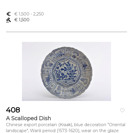
euro_symbol
€ 1,500
- 2,250
gavel
€ 1,500
408
favorite_border
A Scalloped Dish
Chinese export porcelain (Kraak), blue decoration "Oriental
landscape", Wanli period (1573-1620), wear on the glaze