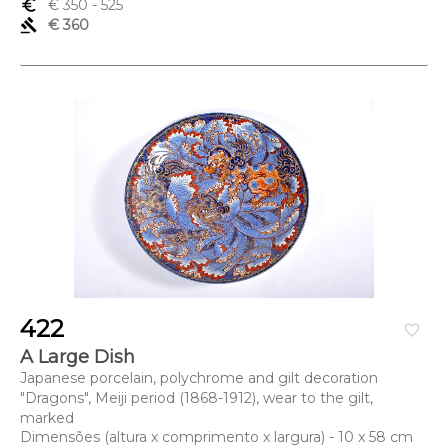
euro_symbol
€ 350
- 525
gavel
€ 360
422
favorite_border
A Large Dish
Japanese porcelain, polychrome and gilt decoration
"Dragons", Meiji period (1868-1912), wear to the gilt,
marked
Dimensões (altura x comprimento x largura) - 10 x 58 cm