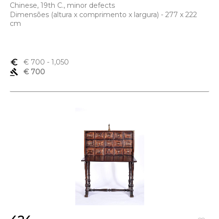
Chinese, 19th C., minor defects
Dimensões (altura x comprimento x largura) - 277 x 222
cm
euro_symbol
€ 700
- 1,050
gavel
€ 700