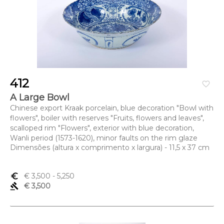
412
favorite_border
A Large Bowl
Chinese export Kraak porcelain, blue decoration "Bowl with
flowers", boiler with reserves "Fruits, flowers and leaves",
scalloped rim "Flowers", exterior with blue decoration,
Wanli period (1573-1620), minor faults on the rim glaze
Dimensões (altura x comprimento x largura) - 11,5 x 37 cm
euro_symbol
€ 3,500
- 5,250
gavel
€ 3,500