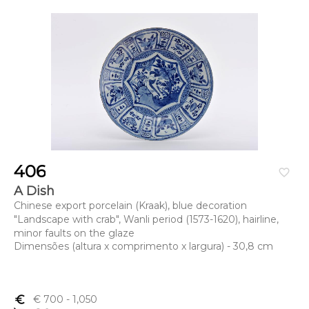
406
favorite_border
A Dish
Chinese export porcelain (Kraak), blue decoration
"Landscape with crab", Wanli period (1573-1620), hairline,
minor faults on the glaze
Dimensões (altura x comprimento x largura) - 30,8 cm
euro_symbol
€ 700
- 1,050