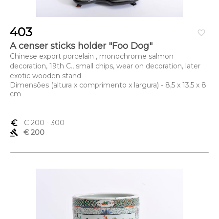
403
favorite_border
A censer sticks holder "Foo Dog"
Chinese export porcelain , monochrome salmon
decoration, 19th C., small chips, wear on decoration, later
exotic wooden stand
Dimensões (altura x comprimento x largura) - 8,5 x 13,5 x 8
cm
euro_symbol
€ 200
- 300
gavel
€ 200