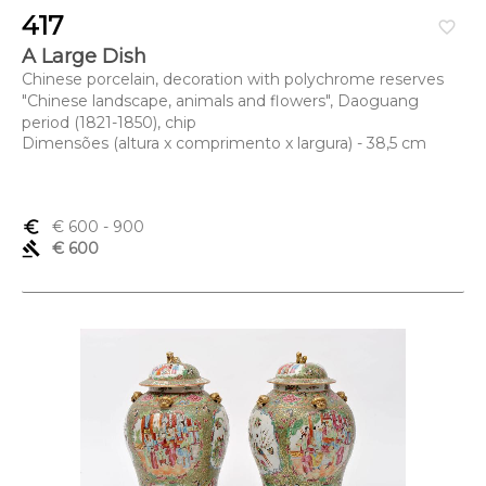
417
favorite_border
A Large Dish
Chinese porcelain, decoration with polychrome reserves
"Chinese landscape, animals and flowers", Daoguang
period (1821-1850), chip
Dimensões (altura x comprimento x largura) - 38,5 cm
euro_symbol
€ 600
- 900
gavel
€ 600