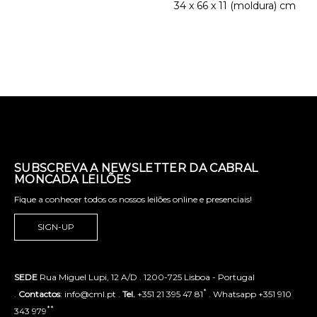
34 x 66 x 11 (moldura) cm
SUBSCREVA A NEWSLETTER DA CABRAL
MONCADA LEILÕES
Fique a conhecer todos os nossos leilões online e presenciais!
SIGN-UP
SEDE
Rua Miguel Lupi, 12 A/D . 1200-725 Lisboa - Portugal
*
.
Contactos
: info@cml.pt .
Tel.
+351 21 395 47 81
. Whatsapp +351 910
**
343 979