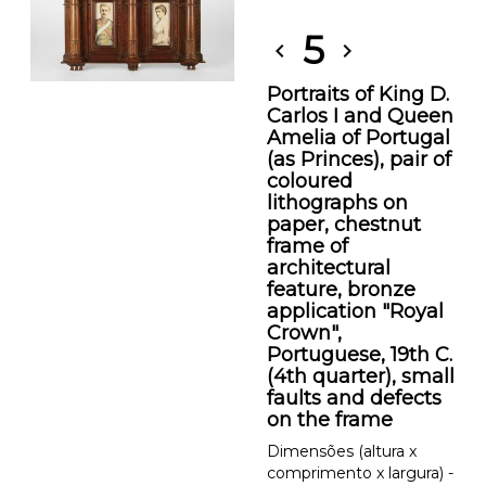
5
chevron_left
chevron_right
Portraits of King D.
Carlos I and Queen
Amelia of Portugal
(as Princes), pair of
coloured
lithographs on
paper, chestnut
frame of
architectural
feature, bronze
application "Royal
Crown",
Portuguese, 19th C.
(4th quarter), small
faults and defects
on the frame
Dimensões (altura x
comprimento x largura) -