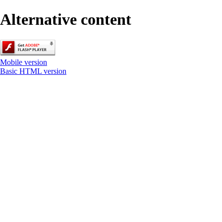
Alternative content
Mobile version
Basic HTML version