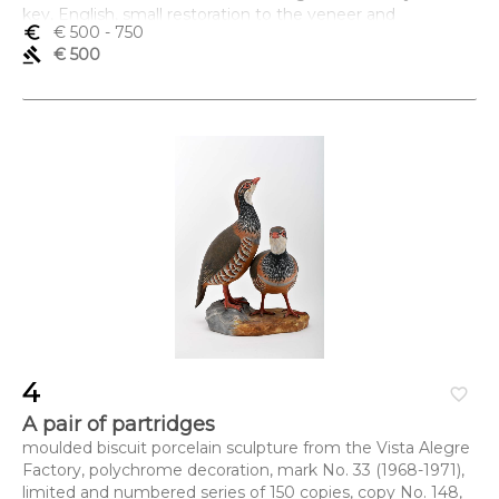
key, English, small restoration to the veneer and
euro_symbol
€ 500
- 750
marquetry
gavel
€ 500
Dimensões (altura x comprimento x largura) - 13,5 x 18 x
13,5 cm
4
favorite_border
A pair of partridges
moulded biscuit porcelain sculpture from the Vista Alegre
Factory, polychrome decoration, mark No. 33 (1968-1971),
limited and numbered series of 150 copies, copy No. 148,