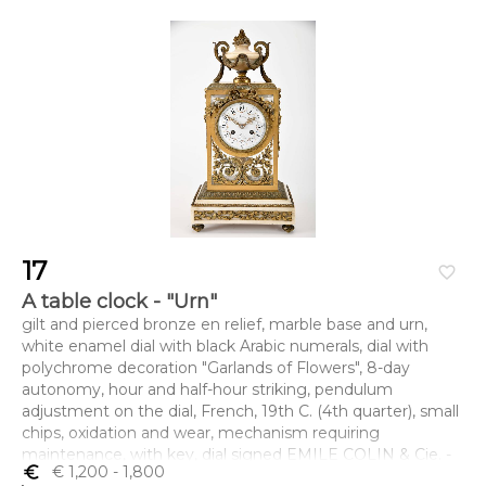
17
favorite_border
A table clock - "Urn"
gilt and pierced bronze en relief, marble base and urn,
white enamel dial with black Arabic numerals, dial with
polychrome decoration "Garlands of Flowers", 8-day
autonomy, hour and half-hour striking, pendulum
adjustment on the dial, French, 19th C. (4th quarter), small
chips, oxidation and wear, mechanism requiring
maintenance, with key, dial signed EMILE COLIN & Cie. -
euro_symbol
€ 1,200
- 1,800
A PARIS - 29, RUE SÈVIGNÉ