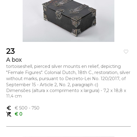
23
favorite_border
A box
tortoiseshell, pierced silver mounts en relief, depicting
"Female Figures". Colonial Dutch, 18th C., restoration, silver
without marks, pursuant to Decreto-Lei No. 120/2017, of
September 15 - Article 2, No. 2, paragraph c)
Dimensões (altura x comprimento x largura) - 7,2 x 18,8 x
11,4 cm
euro_symbol
€ 500
- 750
remove_shopping_cart
€ 0