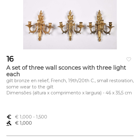
16
favorite_border
A set of three wall sconces with three light
each
gilt bronze en relief, French, 19th/20th C., small restoration,
some wear to the gilt
Dimensões (altura x comprimento x largura) - 46 x 35,5 cm
euro_symbol
€ 1,000
- 1,500
gavel
€ 1,000