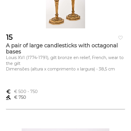
15
favorite_border
A pair of large candlesticks with octagonal
bases
Louis XVI (1774-1791), gilt bronze en relief, French, wear to
the gilt
Dimensões (altura x comprimento x largura) - 38,5 cm
euro_symbol
€ 500
- 750
gavel
€ 750