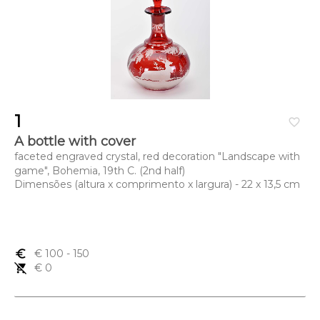
1
favorite_border
A bottle with cover
faceted engraved crystal, red decoration "Landscape with
game", Bohemia, 19th C. (2nd half)
Dimensões (altura x comprimento x largura) - 22 x 13,5 cm
euro_symbol
€ 100
- 150
remove_shopping_cart
€ 0