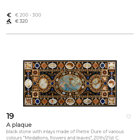
euro_symbol
€ 200
- 300
gavel
€ 320
19
favorite_border
A plaque
black stone with inlays made of Pietre Dure of various
colours "Medallions, flowers and leaves", 20th/21st C.