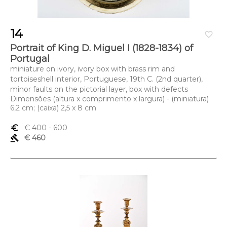
14
favorite_border
Portrait of King D. Miguel I (1828-1834) of
Portugal
miniature on ivory, ivory box with brass rim and
tortoiseshell interior, Portuguese, 19th C. (2nd quarter),
minor faults on the pictorial layer, box with defects
Dimensões (altura x comprimento x largura) - (miniatura)
6,2 cm; (caixa) 2,5 x 8 cm
euro_symbol
€ 400
- 600
gavel
€ 460