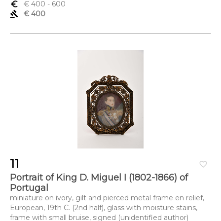
euro_symbol
€ 400
- 600
gavel
€ 400
11
favorite_border
Portrait of King D. Miguel I (1802-1866) of
Portugal
miniature on ivory, gilt and pierced metal frame en relief,
European, 19th C. (2nd half), glass with moisture stains,
frame with small bruise, signed (unidentified author)