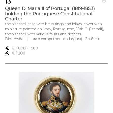
13
favorite_border
Queen D. Maria II of Portugal (1819-1853)
holding the Portuguese Constitutional
Charter
tortoiseshell case with brass rings and inlays, cover with
miniature painted on ivory, Portuguese, 19th C. (1st half),
tortoiseshell with various faults and defects
Dimensões (altura x comprimento x largura) - 2 x 8 cm
euro_symbol
€ 1,000
- 1,500
gavel
€ 1,200