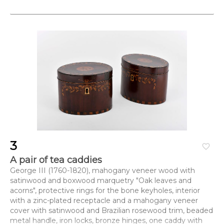
3
favorite_border
A pair of tea caddies
George III (1760-1820), mahogany veneer wood with
satinwood and boxwood marquetry "Oak leaves and
acorns", protective rings for the bone keyholes, interior
with a zinc-plated receptacle and a mahogany veneer
cover with satinwood and Brazilian rosewood trim, beaded
metal handle, iron locks, bronze hinges, one caddy with