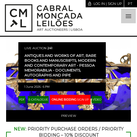
lock_open
LOG IN | SIGN UP
PT

LIVE AUCTION
241
ANTIQUES AND WORKS OF ART, RARE
BOOKS AND MANUSCRIPTS, MODERN
AND CONTEMPORARY ART - PESSOA
MEMORABILIA - DOCUMENTS,
AUTOGRAPHS AND PIPE
1 June 2026 • 6 PM
PDF
E-CATALOGUE
ONLINE BIDDING
SIGN UP
VÍDEO
PREVIEW
NEW:
PRIORITY PURCHASE ORDERS / PRIORITY
BIDDING – 10% DISCOUNT