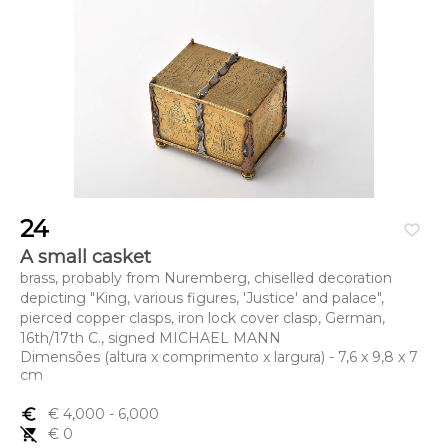
24
favorite_border
A small casket
brass, probably from Nuremberg, chiselled decoration
depicting "King, various figures, 'Justice' and palace",
pierced copper clasps, iron lock cover clasp, German,
16th/17th C., signed MICHAEL MANN
Dimensões (altura x comprimento x largura) - 7,6 x 9,8 x 7
cm
euro_symbol
€ 4,000
- 6,000
remove_shopping_cart
€ 0