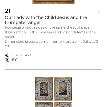
21
favorite_border
Our Lady with the Child Jesus and the
trumpeter angel.
two sepia on both sides of the same sheet of paper,
Italian school, 17th C., creases and minor defects in the
paper
Dimensões (altura x comprimento x largura) - 20,8 x 27,2
cm
euro_symbol
€ 300
- 450
remove_shopping_cart
€ 0