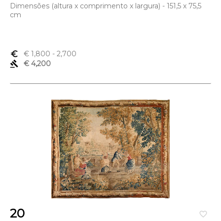
Dimensões (altura x comprimento x largura) - 151,5 x 75,5
cm
euro_symbol
€ 1,800
- 2,700
gavel
€ 4,200
20
favorite_border