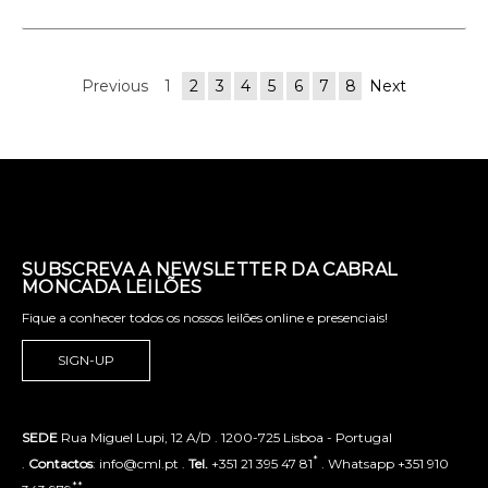
Previous
1
2
3
4
5
6
7
8
Next
SUBSCREVA A NEWSLETTER DA CABRAL
MONCADA LEILÕES
Fique a conhecer todos os nossos leilões online e presenciais!
SIGN-UP
SEDE
Rua Miguel Lupi, 12 A/D . 1200-725 Lisboa - Portugal
*
.
Contactos
: info@cml.pt .
Tel.
+351 21 395 47 81
. Whatsapp +351 910
**