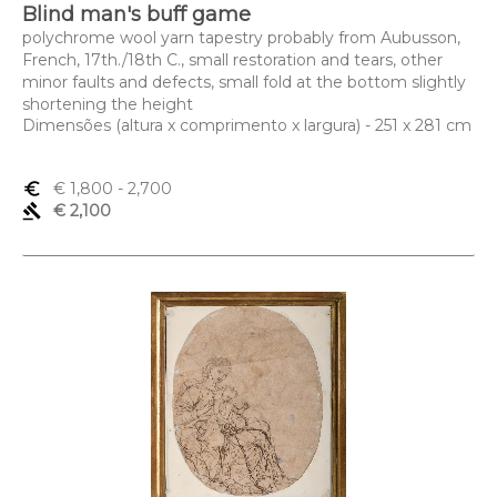
Blind man's buff game
polychrome wool yarn tapestry probably from Aubusson,
French, 17th./18th C., small restoration and tears, other
minor faults and defects, small fold at the bottom slightly
shortening the height
Dimensões (altura x comprimento x largura) - 251 x 281 cm
euro_symbol
€ 1,800
- 2,700
gavel
€ 2,100