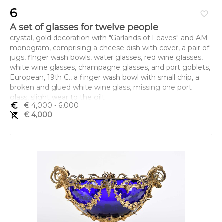
6
favorite_border
A set of glasses for twelve people
crystal, gold decoration with "Garlands of Leaves" and AM
monogram, comprising a cheese dish with cover, a pair of
jugs, finger wash bowls, water glasses, red wine glasses,
white wine glasses, champagne glasses, and port goblets,
European, 19th C., a finger wash bowl with small chip, a
broken and glued white wine glass, missing one port
glass, slight wear to the gilt
euro_symbol
€ 4,000
- 6,000
Dimensões (altura x comprimento x largura) - (jarro) 33,5
remove_shopping_cart
€ 4,000
cm