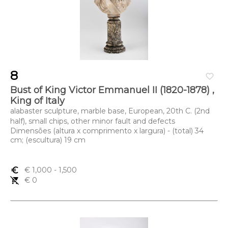
8
favorite_border
Bust of King Victor Emmanuel II (1820-1878) ,
King of Italy
alabaster sculpture, marble base, European, 20th C. (2nd
half), small chips, other minor fault and defects
Dimensões (altura x comprimento x largura) - (total) 34
cm; (escultura) 19 cm
euro_symbol
€ 1,000
- 1,500
remove_shopping_cart
€ 0