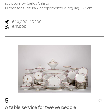
sculpture by Carlos Calisto
Dimensões (altura x comprimento x largura) - 32 cm
euro_symbol
€ 10,000
- 15,000
gavel
€ 11,000
5
favorite_border
A table service for twelve people