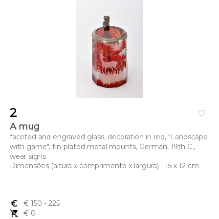
2
favorite_border
A mug
faceted and engraved glass, decoration in red, "Landscape
with game", tin-plated metal mounts, German, 19th C.,
wear signs
Dimensões (altura x comprimento x largura) - 15 x 12 cm
euro_symbol
€ 150
- 225
remove_shopping_cart
€ 0