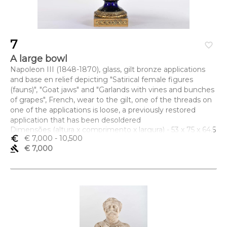
7
favorite_border
A large bowl
Napoleon III (1848-1870), glass, gilt bronze applications
and base en relief depicting "Satirical female figures
(fauns)", "Goat jaws" and "Garlands with vines and bunches
of grapes", French, wear to the gilt, one of the threads on
one of the applications is loose, a previously restored
application that has been desoldered
Dimensões (altura x comprimento x largura) - 53 x 75 x 64,5
euro_symbol
€ 7,000
- 10,500
cm
gavel
€ 7,000