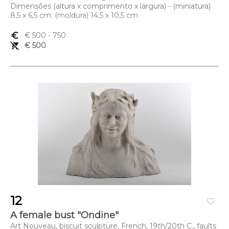
Dimensões (altura x comprimento x largura) - (miniatura)
8,5 x 6,5 cm; (moldura) 14,5 x 10,5 cm
euro_symbol
€ 500
- 750
remove_shopping_cart
€ 500
12
favorite_border
A female bust "Ondine"
Art Nouveau, biscuit sculpture, French, 19th/20th C., faults