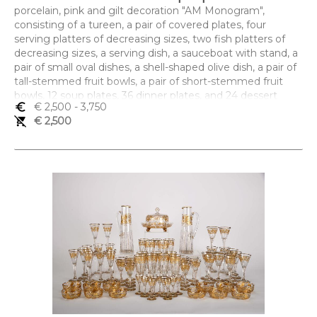
porcelain, pink and gilt decoration "AM Monogram",
consisting of a tureen, a pair of covered plates, four
serving platters of decreasing sizes, two fish platters of
decreasing sizes, a serving dish, a sauceboat with stand, a
pair of small oval dishes, a shell-shaped olive dish, a pair of
tall-stemmed fruit bowls, a pair of short-stemmed fruit
bowls, 12 soup plates, 36 dinner plates, and 24 dessert
euro_symbol
€ 2,500
- 3,750
plates, French, 19th C., a broken and glued soup plate, a
remove_shopping_cart
€ 2,500
dessert plate with restoration, small chips, slight wear to
the gilt, some dishes marked C.H. PILLIVUYT & CIE
PARIS- EXP. 1867 - MEDAILLE D'OR
Dimensões (altura x comprimento x largura) - (prato) 23,5
cm