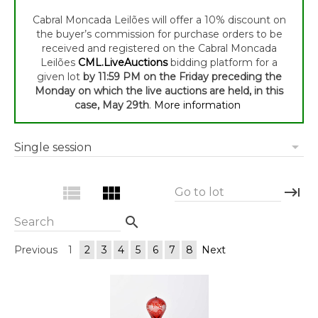
Cabral Moncada Leilões will offer a 10% discount on
the buyer’s commission for purchase orders to be
received and registered on the Cabral Moncada
Leilões
CML.LiveAuctions
bidding platform for a
given lot
by 11:59 PM on the Friday preceding the
Monday on which the live auctions are held, in this
case, May 29th
.
More information
arrow_drop_down
Single session
view_list
view_module
keyboard_tab
Go to lot
search
Search
Previous
1
2
3
4
5
6
7
8
Next