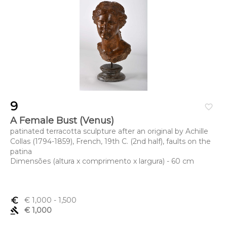
9
favorite_border
A Female Bust (Venus)
patinated terracotta sculpture after an original by Achille
Collas (1794-1859), French, 19th C. (2nd half), faults on the
patina
Dimensões (altura x comprimento x largura) - 60 cm
euro_symbol
€ 1,000
- 1,500
gavel
€ 1,000