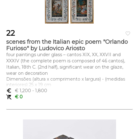
22
favorite_border
scenes from the Italian epic poem "Orlando
Furioso" by Ludovico Ariosto
four paintings under glass – cantos XIX, XX, XXVII and
XXXIV (the complete poem is composed of 46 cantos),
Italian, 18th C. (2nd half), significant wear on the glaze,
wear on decoration
Dimensões (altura x comprimento x largura) - (medidas
interiores) 25 x 19 cm
euro_symbol
€ 1,200
- 1,800
remove_shopping_cart
€ 0