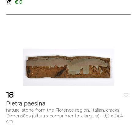
remove_shopping_cart
€ 0
Dimensões (altura x comprimento x largura) - 45 x 23 x 16,5
cm
18
favorite_border
Pietra paesina
natural stone from the Florence region, Italian, cracks
Dimensões (altura x comprimento x largura) - 9,3 x 34,4
cm