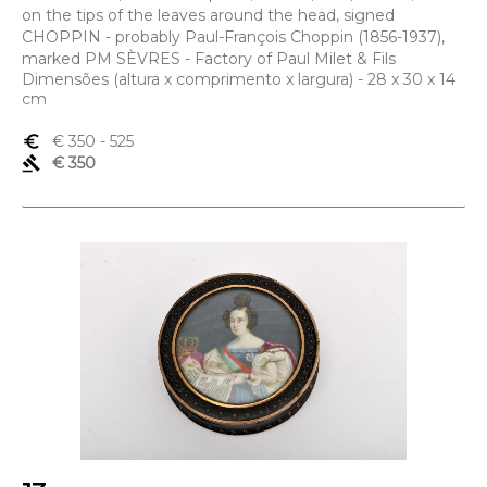
on the tips of the leaves around the head, signed
CHOPPIN - probably Paul-François Choppin (1856-1937),
marked PM SÈVRES - Factory of Paul Milet & Fils
Dimensões (altura x comprimento x largura) - 28 x 30 x 14
cm
euro_symbol
€ 350
- 525
gavel
€ 350