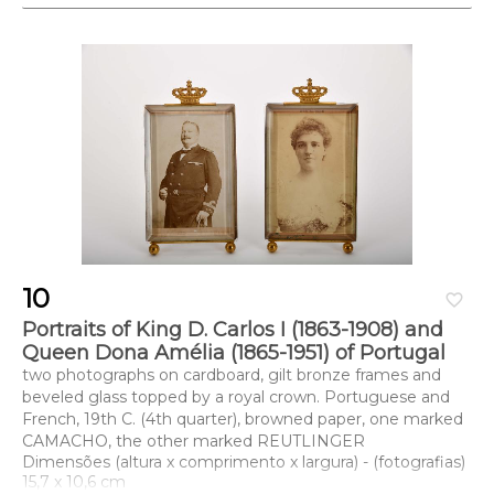
10
favorite_border
Portraits of King D. Carlos I (1863-1908) and
Queen Dona Amélia (1865-1951) of Portugal
two photographs on cardboard, gilt bronze frames and
beveled glass topped by a royal crown. Portuguese and
French, 19th C. (4th quarter), browned paper, one marked
CAMACHO, the other marked REUTLINGER
Dimensões (altura x comprimento x largura) - (fotografias)
15,7 x 10,6 cm