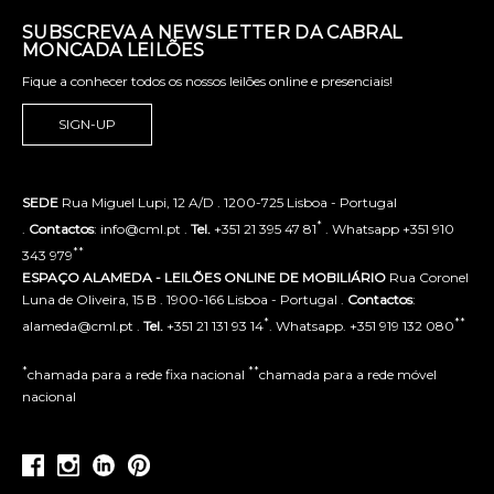
SUBSCREVA A NEWSLETTER DA CABRAL
MONCADA LEILÕES
Fique a conhecer todos os nossos leilões online e presenciais!
SIGN-UP
SEDE
Rua Miguel Lupi, 12 A/D . 1200-725 Lisboa - Portugal
*
.
Contactos
: info@cml.pt .
Tel.
+351 21 395 47 81
. Whatsapp +351 910
**
343 979
ESPAÇO ALAMEDA - LEILÕES ONLINE DE MOBILIÁRIO
Rua Coronel
Luna de Oliveira, 15 B . 1900-166 Lisboa - Portugal .
Contactos
:
*
**
alameda@cml.pt .
Tel.
+351 21 131 93 14
. Whatsapp. +351 919 132 080
*
**
chamada para a rede fixa nacional
chamada para a rede móvel
nacional