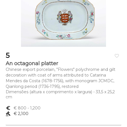
5
favorite_border
An octagonal platter
Chinese export porcelain, "Flowers" polychrome and gilt
decoration with coat of arms attributed to Catarina
Mendes da Costa (1678-1756), with monogram JCMDC,
Qianlong period (1736-1795), restored
Dimensões (altura x comprimento x largura) - 33,5 x 25,2
cm
euro_symbol
€ 800
- 1,200
gavel
€ 2,100