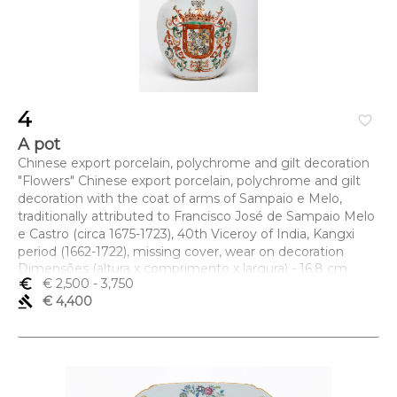
4
favorite_border
A pot
Chinese export porcelain, polychrome and gilt decoration
"Flowers" Chinese export porcelain, polychrome and gilt
decoration with the coat of arms of Sampaio e Melo,
traditionally attributed to Francisco José de Sampaio Melo
e Castro (circa 1675-1723), 40th Viceroy of India, Kangxi
period (1662-1722), missing cover, wear on decoration
Dimensões (altura x comprimento x largura) - 16,8 cm
euro_symbol
€ 2,500
- 3,750
gavel
€ 4,400