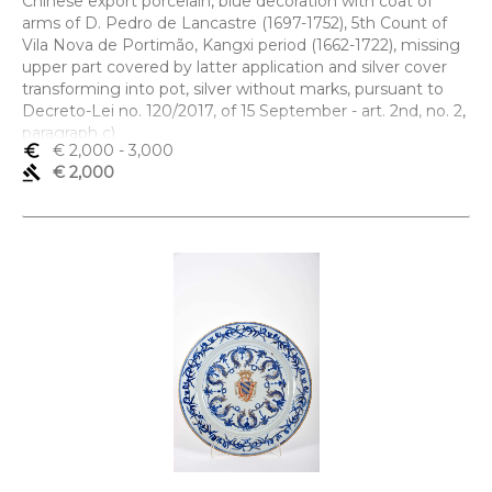
Chinese export porcelain, blue decoration with coat of
arms of D. Pedro de Lancastre (1697-1752), 5th Count of
Vila Nova de Portimão, Kangxi period (1662-1722), missing
upper part covered by latter application and silver cover
transforming into pot, silver without marks, pursuant to
Decreto-Lei no. 120/2017, of 15 September - art. 2nd, no. 2,
paragraph c)
euro_symbol
€ 2,000
- 3,000
Dimensões (altura x comprimento x largura) - 18 cm
gavel
€ 2,000