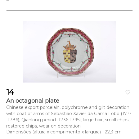
14
favorite_border
An octagonal plate
Chinese export porcelain, polychrome and gilt decoration
with coat of arms of Sebastião Xavier da Gama Lobo (17??
-1786), Qianlong period (1736-1795), large hair, small chips,
restored chips, wear on decoration
Dimensões (altura x comprimento x largura) - 22,3 cm