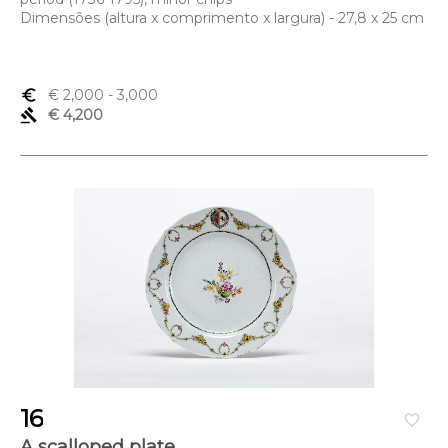
Dimensões (altura x comprimento x largura) - 27,8 x 25 cm
euro_symbol
€ 2,000
- 3,000
gavel
€ 4,200
16
favorite_border
A scalloped plate