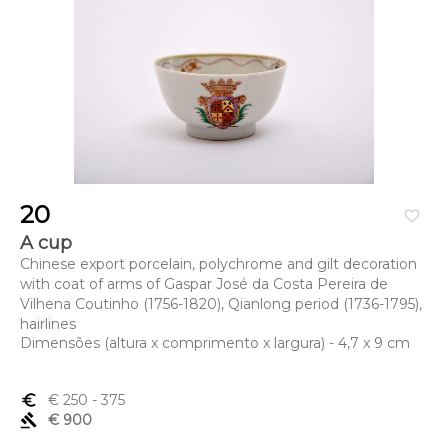
20
favorite_border
A cup
Chinese export porcelain, polychrome and gilt decoration
with coat of arms of Gaspar José da Costa Pereira de
Vilhena Coutinho (1756-1820), Qianlong period (1736-1795),
hairlines
Dimensões (altura x comprimento x largura) - 4,7 x 9 cm
euro_symbol
€ 250
- 375
gavel
€ 900