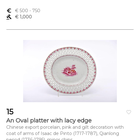
euro_symbol
€ 500
- 750
gavel
€ 1,000
15
favorite_border
An Oval platter with lacy edge
Chinese export porcelain, pink and gilt decoration with
coat of arms of Isaac de Pinto (1717-1787), Qianlong
period (1736-1795), minor chips