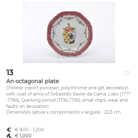
13
favorite_border
An octagonal plate
Chinese export porcelain, polychrome and gilt decoration
with coat of arms of Sebastião Xavier da Gama Lobo (17??
-1786), Qianlong period (1736-1795), small chips, wear and
faults on decoration
Dimensões (altura x comprimento x largura) - 22,3 cm
euro_symbol
€ 800
- 1,200
gavel
€ 1,000