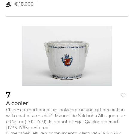
gavel
€ 18,000
7
favorite_border
A cooler
Chinese export porcelain, polychrome and gilt decoration
with coat of arms of D. Manuel de Saldanha Albuquerque
e Castro (1712-1771), 1st count of Ega, Qianlong period
(1736-1795), restored
Dimensões (altura x comprimento x largura) - 19,5 x 25 x