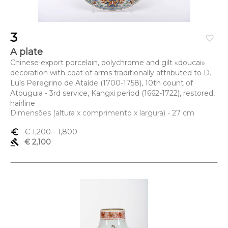
3
favorite_border
A plate
Chinese export porcelain, polychrome and gilt «doucai»
decoration with coat of arms traditionally attributed to D.
Luís Peregrino de Ataíde (1700-1758), 10th count of
Atouguia - 3rd service, Kangxi period (1662-1722), restored,
hairline
Dimensões (altura x comprimento x largura) - 27 cm
euro_symbol
€ 1,200
- 1,800
gavel
€ 2,100