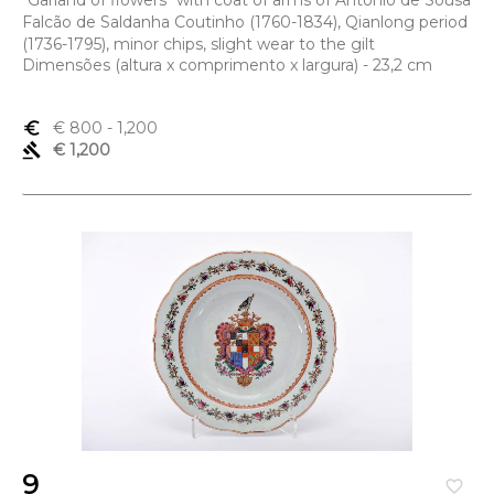
"Garland of flowers" with coat of arms of António de Sousa
Falcão de Saldanha Coutinho (1760-1834), Qianlong period
(1736-1795), minor chips, slight wear to the gilt
Dimensões (altura x comprimento x largura) - 23,2 cm
euro_symbol
€ 800
- 1,200
gavel
€ 1,200
9
favorite_border