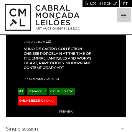
lock_open
LOG IN | SIGN UP
PT

LIVE AUCTION
223
NUNO DE CASTRO COLLECTION -
CHINESE PORCELAIN AT THE TIME OF
THE EMPIRE | ANTIQUES AND WORKS
OF ART, RARE BOOKS, MODERN AND
CONTEMPORARY ART
11th December 2023 • 6 PM
PDF
E-CATALOGUE
VIRTUAL VISIT 360º
ONLINE BIDDING
SIGN UP
PREVIEW
arrow_drop_down
Single session