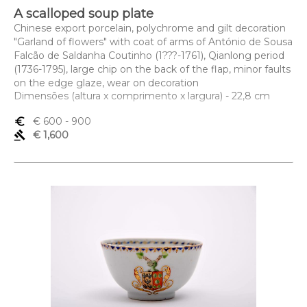
A scalloped soup plate
Chinese export porcelain, polychrome and gilt decoration
"Garland of flowers" with coat of arms of António de Sousa
Falcão de Saldanha Coutinho (1???-1761), Qianlong period
(1736-1795), large chip on the back of the flap, minor faults
on the edge glaze, wear on decoration
Dimensões (altura x comprimento x largura) - 22,8 cm
euro_symbol
€ 600
- 900
gavel
€ 1,600