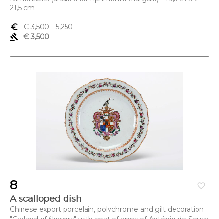
21,5 cm
euro_symbol
€ 3,500
- 5,250
gavel
€ 3,500
8
favorite_border
A scalloped dish
Chinese export porcelain, polychrome and gilt decoration