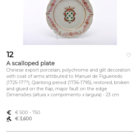
12
favorite_border
A scalloped plate
Chinese export porcelain, polychrome and gilt decoration
with coat of arms attributed to Manuel de Figueiredo
(1725-17??), Qianlong period (1736-1795), restored, broken
and glued on the flap, major fault on the edge
Dimensões (altura x comprimento x largura) - 23 cm
euro_symbol
€ 500
- 750
gavel
€ 3,600