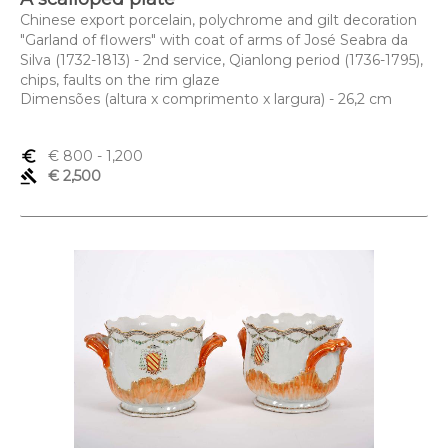
Chinese export porcelain, polychrome and gilt decoration
"Garland of flowers" with coat of arms of José Seabra da
Silva (1732-1813) - 2nd service, Qianlong period (1736-1795),
chips, faults on the rim glaze
Dimensões (altura x comprimento x largura) - 26,2 cm
euro_symbol
€ 800
- 1,200
gavel
€ 2,500