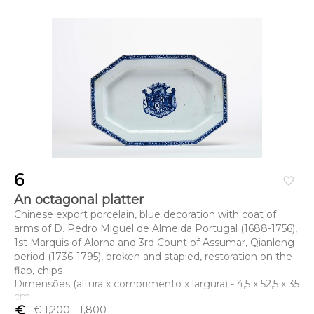
6
favorite_border
An octagonal platter
Chinese export porcelain, blue decoration with coat of
arms of D. Pedro Miguel de Almeida Portugal (1688-1756),
1st Marquis of Alorna and 3rd Count of Assumar, Qianlong
period (1736-1795), broken and stapled, restoration on the
flap, chips
Dimensões (altura x comprimento x largura) - 4,5 x 52,5 x 35
cm
euro_symbol
€ 1,200
- 1,800