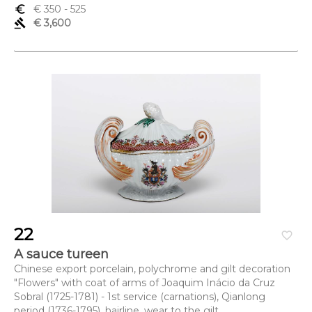
euro_symbol
€ 350
- 525
gavel
€ 3,600
22
favorite_border
A sauce tureen
Chinese export porcelain, polychrome and gilt decoration
"Flowers" with coat of arms of Joaquim Inácio da Cruz
Sobral (1725-1781) - 1st service (carnations), Qianlong
period (1736-1795), hairline, wear to the gilt