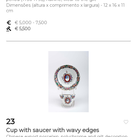
Dimensões (altura x comprimento x largura) - 12 x 16 x 11
cm
euro_symbol
€ 5,000
- 7,500
gavel
€ 5,500
23
favorite_border
Cup with saucer with wavy edges
Chinese export porcelain, polychrome and gilt decoration