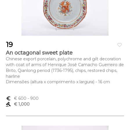
19
favorite_border
An octagonal sweet plate
Chinese export porcelain, polychrome and gilt decoration
with coat of arms of Henrique José Camacho Guerreiro de
Brito, Qianlong period (1736-1795), chips, restored chips,
hairline
Dimensões (altura x comprimento x largura) - 16 cm
euro_symbol
€ 600
- 900
gavel
€ 1,000