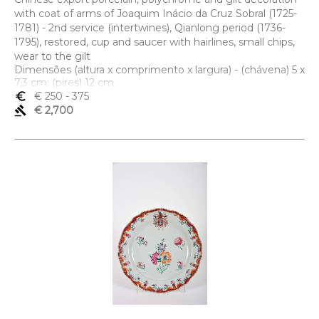
with coat of arms of Joaquim Inácio da Cruz Sobral (1725-
1781) - 2nd service (intertwines), Qianlong period (1736-
1795), restored, cup and saucer with hairlines, small chips,
wear to the gilt
Dimensões (altura x comprimento x largura) - (chávena) 5 x
7,3 cm; (pires) 12 cm
euro_symbol
€ 250
- 375
gavel
€ 2,700