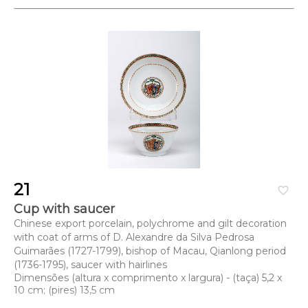
21
favorite_border
Cup with saucer
Chinese export porcelain, polychrome and gilt decoration
with coat of arms of D. Alexandre da Silva Pedrosa
Guimarães (1727-1799), bishop of Macau, Qianlong period
(1736-1795), saucer with hairlines
Dimensões (altura x comprimento x largura) - (taça) 5,2 x
10 cm; (pires) 13,5 cm