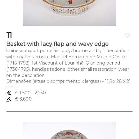
11
favorite_border
Basket with lacy flap and wavy edge
Chinese export porcelain, polychrome and gilt decoration
with coat of arms of Manuel Bernardo de Melo e Castro
(1716-1792), 1st Viscount of Lourinhã, Qianlong period
(1736-1795), handles redone, other small restoration, wear
on the decoration
Dimensões (altura x comprimento x largura) - 11,5 x 28 x 21
cm
euro_symbol
€ 1,500
- 2,250
gavel
€ 3,600