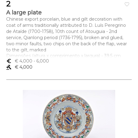
2
favorite_border
A large plate
Chinese export porcelain, blue and gilt decoration with
coat of arms traditionally attributed to D. Luís Peregrino
de Ataíde (1700-1758), 10th count of Atouguia - 2nd
service, Qianlong period (1736-1795), broken and glued,
two minor faults, two chips on the back of the flap, wear
to the gilt, marked
Dimensões (altura x comprimento x largura) - 39,5 cm
euro_symbol
€ 4,000
- 6,000
gavel
€ 4,000