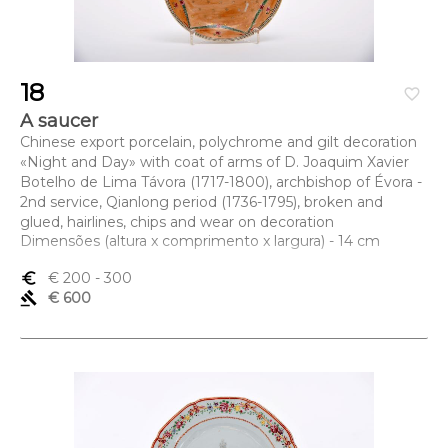
18
favorite_border
A saucer
Chinese export porcelain, polychrome and gilt decoration
«Night and Day» with coat of arms of D. Joaquim Xavier
Botelho de Lima Távora (1717-1800), archbishop of Évora -
2nd service, Qianlong period (1736-1795), broken and
glued, hairlines, chips and wear on decoration
Dimensões (altura x comprimento x largura) - 14 cm
euro_symbol
€ 200
- 300
gavel
€ 600