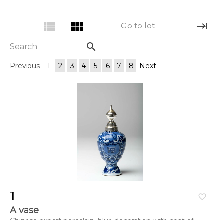
view_list
view_module
keyboard_tab
Go to lot
search
Search
Previous
1
2
3
4
5
6
7
8
Next
1
favorite_border
A vase