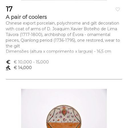
17
favorite_border
A pair of coolers
Chinese export porcelain, polychrome and gilt decoration
with coat of arms of D. Joaquim Xavier Botelho de Lima
Távora (1717-1800), archbishop of Évora - ornamental
pieces, Qianlong period (1736-1795), one restored, wear to
the gilt
Dimensões (altura x comprimento x largura) - 16,5 cm
euro_symbol
€ 10,000
- 15,000
gavel
€ 14,000