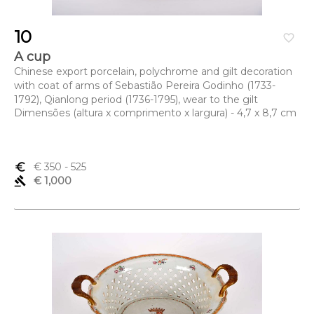
10
favorite_border
A cup
Chinese export porcelain, polychrome and gilt decoration
with coat of arms of Sebastião Pereira Godinho (1733-
1792), Qianlong period (1736-1795), wear to the gilt
Dimensões (altura x comprimento x largura) - 4,7 x 8,7 cm
euro_symbol
€ 350
- 525
gavel
€ 1,000