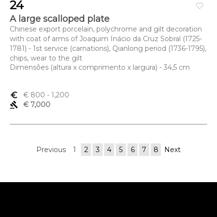
24
favorite_border
A large scalloped plate
Chinese export porcelain, polychrome and gilt decoration
with coat of arms of Joaquim Inácio da Cruz Sobral (1725-
1781) - 1st service (carnations), Qianlong period (1736-1795),
chips, wear to the gilt
Dimensões (altura x comprimento x largura) - 34,5 cm
euro_symbol
€ 800
- 1,200
gavel
€ 7,000
Previous
1
2
3
4
5
6
7
8
Next