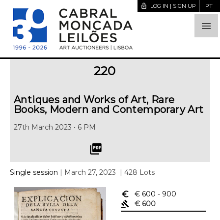
lock_open
LOG IN | SIGN UP
PT

220
Antiques and Works of Art, Rare
Books, Modern and Contemporary Art
27th March 2023 • 6 PM
picture_as_pdf
Single session
| March 27, 2023
| 428 Lots
euro_symbol
€ 600
- 900
gavel
€ 600