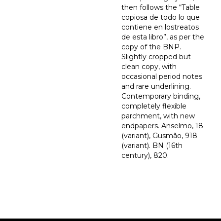
then follows the “Table
copiosa de todo lo que
contiene en lostreatos
de esta libro”, as per the
copy of the BNP.
Slightly cropped but
clean copy, with
occasional period notes
and rare underlining.
Contemporary binding,
completely flexible
parchment, with new
endpapers. Anselmo, 18
(variant), Gusmão, 918
(variant). BN (16th
century), 820.