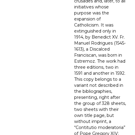
crusades and, later, to all
initiatives whose
purpose was the
expansion of
Catholicism. It was
extinguished only in
1914, by Benedict XV. Fr.
Manuel Rodrigues (1545-
1613), a Discalced
Franciscan, was born in
Estremoz. The work had
three editions, two in
1591 and another in 1592.
This copy belongs to a
variant not described in
the bibliographies,
presenting, right after
the group of 328 sheets,
two sheets with their
own title page, but
without imprint, a
“Contitutio moderatoria”
of Pope Gregory XIV;