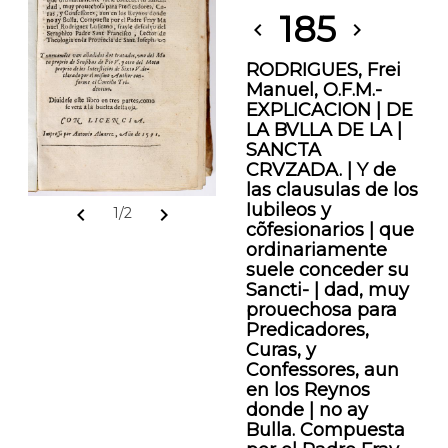
185
chevron_left
chevron_right
RODRIGUES, Frei
Manuel, O.F.M.-
EXPLICACION | DE
LA BVLLA DE LA |
SANCTA
CRVZADA. | Y de
las clausulas de los
Iubileos y
chevron_left
chevron_right
1/2
cõfesionarios | que
ordinariamente
suele conceder su
Sancti- | dad, muy
prouechosa para
Predicadores,
Curas, y
Confessores, aun
en los Reynos
donde | no ay
Bulla. Compuesta