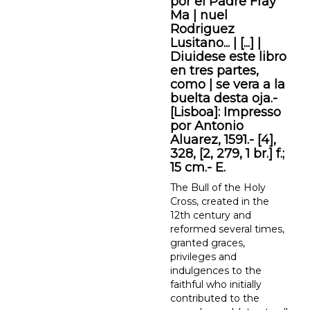
por el Padre Fray
Ma | nuel
Rodriguez
Lusitano... | [...] |
Diuidese este libro
en tres partes,
como | se vera a la
buelta desta oja.-
[Lisboa]: Impresso
por Antonio
Aluarez, 1591.- [4],
328, [2, 279, 1 br.] f.;
15 cm.- E.
The Bull of the Holy
Cross, created in the
12th century and
reformed several times,
granted graces,
privileges and
indulgences to the
faithful who initially
contributed to the