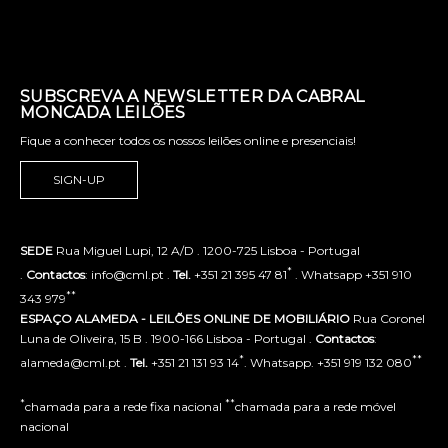
SUBSCREVA A NEWSLETTER DA CABRAL
MONCADA LEILÕES
Fique a conhecer todos os nossos leilões online e presenciais!
SIGN-UP
SEDE
Rua Miguel Lupi, 12 A/D . 1200-725 Lisboa - Portugal
*
.
Contactos
: info@cml.pt .
Tel.
+351 21 395 47 81
. Whatsapp +351 910
**
343 979
ESPAÇO ALAMEDA - LEILÕES ONLINE DE MOBILIÁRIO
Rua Coronel
Luna de Oliveira, 15 B . 1900-166 Lisboa - Portugal .
Contactos
:
*
**
alameda@cml.pt .
Tel.
+351 21 131 93 14
. Whatsapp. +351 919 132 080
*
**
chamada para a rede fixa nacional
chamada para a rede móvel
nacional