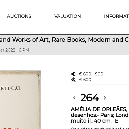
AUCTIONS
VALUATION
INFORMAT
and Works of Art, Rare Books, Modern and 
er 2022 • 6 PM
euro_symbol
€ 600
- 900
gavel
€ 600
264
chevron_left
chevron_right
AMÉLIA DE ORLEÃES, D
desenhos.- Paris; Londr
muito il.; 40 cm.- E.