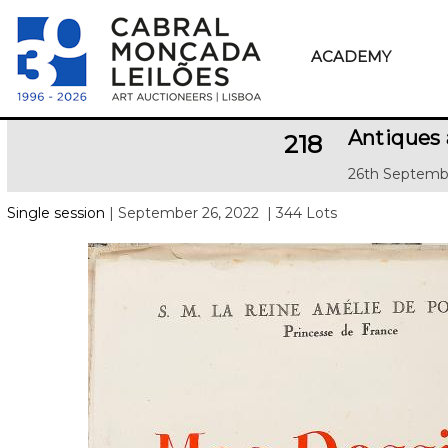
ACADEMY
Antiques 
218
26th Septemb
Single session
| September 26, 2022
| 344 Lots