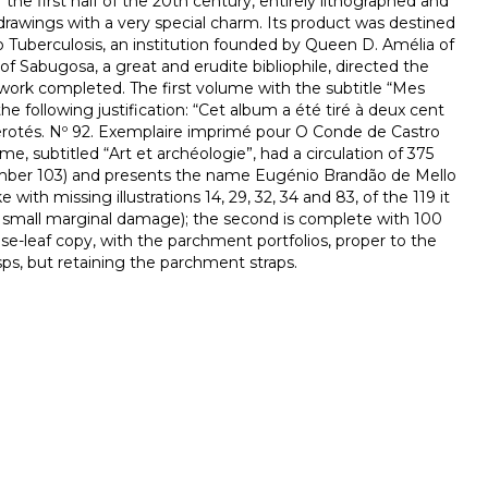
the first half of the 20th century, entirely lithographed and
 drawings with a very special charm. Its product was destined
o Tuberculosis, an institution founded by Queen D. Amélia of
of Sabugosa, a great and erudite bibliophile, directed the
 work completed. The first volume with the subtitle “Mes
he following justification: “Cet album a été tiré à deux cent
otés. Nº 92. Exemplaire imprimé pour O Conde de Castro
, subtitled “Art et archéologie”, had a circulation of 375
umber 103) and presents the name Eugénio Brandão de Mello
 with missing illustrations 14, 29, 32, 34 and 83, of the 119 it
th small marginal damage); the second is complete with 100
oose-leaf copy, with the parchment portfolios, proper to the
asps, but retaining the parchment straps.