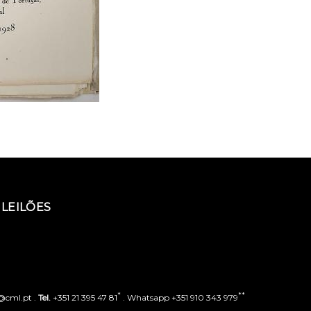
LEILÕES
*
**
o@cml.pt .
Tel.
+351 21 395 47 81
. Whatsapp +351 910 343 979