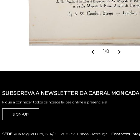
chevron_left
chevron_right
1/8
SUBSCREVA A NEWSLETTER DA CABRAL MONCADA 
Fique a conhecer todos os nossos leilões online e presenciais!
SIGN-UP
SEDE
Rua Miguel Lupi, 12 A/D . 1200-725 Lisboa - Portugal .
Contactos
: inf