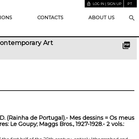
lock_open
LOG IN | SIGN UP
PT
search
IONS
CONTACTS
ABOUT US
Contemporary Art
picture_as_pdf
. (Rainha de Portugal).- Mes dessins = Os meus
es: Le Goupy; Maggs Bros., 1927-1928.- 2 vols.: