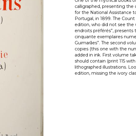
One of the mythical books of 
calligraphed, presenting the
for the National Assistance t
Portugal, in 1899. The Count 
edition, who did not see the
endroits préférés”, presents t
cinquante exemplaires numer
Guimarães”. The second volume
copies (this one with the n
added in ink. First volume take
should contain (print 115 wi
lithographed illustrations. L
edition, missing the ivory cl