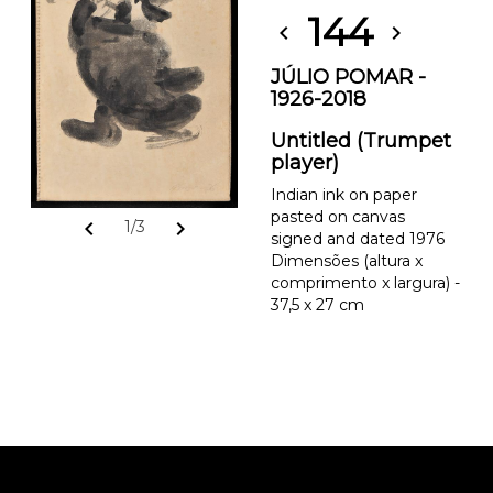
144
chevron_left
chevron_right
JÚLIO POMAR -
1926-2018
Untitled (Trumpet
player)
Indian ink on paper
pasted on canvas
chevron_left
chevron_right
1/3
signed and dated 1976
Dimensões (altura x
comprimento x largura) -
37,5 x 27 cm