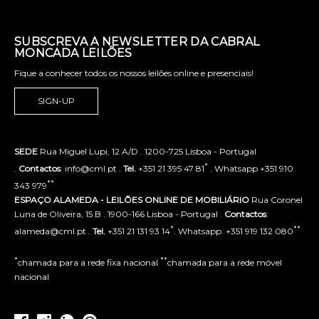
SUBSCREVA A NEWSLETTER DA CABRAL
MONCADA LEILÕES
Fique a conhecer todos os nossos leilões online e presenciais!
SIGN-UP
SEDE
Rua Miguel Lupi, 12 A/D . 1200-725 Lisboa - Portugal
*
.
Contactos
: info@cml.pt .
Tel.
+351 21 395 47 81
. Whatsapp +351 910
**
343 979
ESPAÇO ALAMEDA - LEILÕES ONLINE DE MOBILIÁRIO
Rua Coronel
Luna de Oliveira, 15 B . 1900-166 Lisboa - Portugal .
Contactos
:
*
**
alameda@cml.pt .
Tel.
+351 21 131 93 14
. Whatsapp. +351 919 132 080
*
**
chamada para a rede fixa nacional
chamada para a rede móvel
nacional