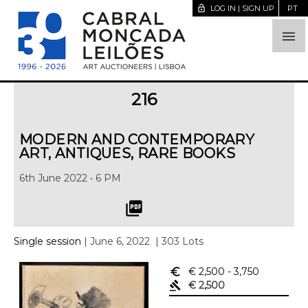
lock_open
LOG IN | SIGN UP
PT

216
MODERN AND CONTEMPORARY
ART, ANTIQUES, RARE BOOKS
6th June 2022 • 6 PM
picture_as_pdf
Single session
| June 6, 2022
| 303 Lots
euro_symbol
€ 2,500
- 3,750
gavel
€ 2,500