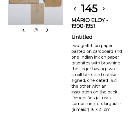
145
chevron_left
chevron_right
MÁRIO ELOY -
1900-1951
chevron_left
chevron_right
1/5
Untitled
two graffiti on paper
pasted on cardboard and
one Indian ink on paper
graphites with browning,
the larger having two
small tears and crease
signed, one dated 1921,
the other with an
inscription on the back
Dimensões (altura x
comprimento x largura) -
(a maior) 16 x 21 cm