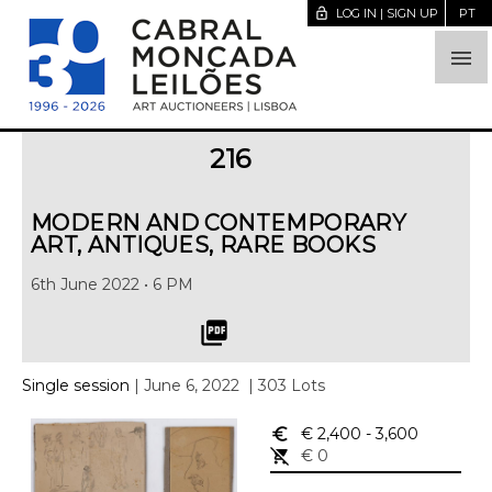
lock_open
LOG IN | SIGN UP
PT

216
MODERN AND CONTEMPORARY
ART, ANTIQUES, RARE BOOKS
6th June 2022 • 6 PM
picture_as_pdf
Single session
| June 6, 2022
| 303 Lots
euro_symbol
€ 2,400
- 3,600
remove_shopping_cart
€ 0