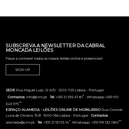
SUBSCREVA A NEWSLETTER DA CABRAL
MONCADA LEILÕES
Fique a conhecer todos os nossos leilões online e presenciais!
SIGN-UP
SEDE
Rua Miguel Lupi, 12 A/D . 1200-725 Lisboa - Portugal
*
.
Contactos
: info@cml.pt .
Tel.
+351 21 395 47 81
. Whatsapp +351 910
**
343 979
ESPAÇO ALAMEDA - LEILÕES ONLINE DE MOBILIÁRIO
Rua Coronel
Luna de Oliveira, 15 B . 1900-166 Lisboa - Portugal .
Contactos
:
*
**
alameda@cml.pt .
Tel.
+351 21 131 93 14
. Whatsapp. +351 919 132 080