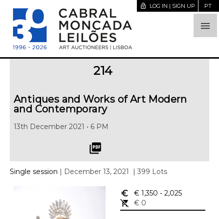
lock_open
LOG IN | SIGN UP
PT

214
Antiques and Works of Art Modern
and Contemporary
13th December 2021 • 6 PM
picture_as_pdf
Single session
| December 13, 2021
| 399 Lots
euro_symbol
€ 1,350
- 2,025
remove_shopping_cart
€ 0