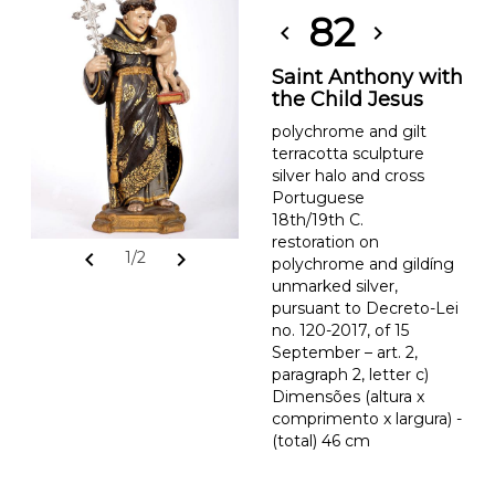
82
chevron_left
chevron_right
Saint Anthony with
the Child Jesus
polychrome and gilt
terracotta sculpture
silver halo and cross
Portuguese
18th/19th C.
restoration on
chevron_left
chevron_right
1/2
polychrome and gildíng
unmarked silver,
pursuant to Decreto-Lei
no. 120-2017, of 15
September – art. 2,
paragraph 2, letter c)
Dimensões (altura x
comprimento x largura) -
(total) 46 cm