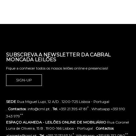
SUBSCREVA A NEWSLETTER DA CABRAL
MONCADA LEILÕES
Fique a conhecer todos os nossos leilões online e presenciais!
SIGN-UP
SEDE
Rua Miguel Lupi, 12 A/D . 1200-725 Lisboa - Portugal
*
.
Contactos
: info@cml.pt .
Tel.
+351 21 395 47 81
. Whatsapp +351 910
**
343 979
ESPAÇO ALAMEDA - LEILÕES ONLINE DE MOBILIÁRIO
Rua Coronel
Luna de Oliveira, 15 B . 1900-166 Lisboa - Portugal .
Contactos
:
*
**
alameda@cml.pt .
Tel.
+351 21 131 93 14
. Whatsapp. +351 919 132 080