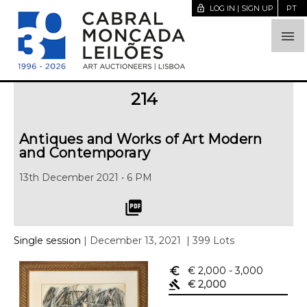
lock_open
LOG IN | SIGN UP
PT

214
Antiques and Works of Art Modern
and Contemporary
13th December 2021 • 6 PM
picture_as_pdf
Single session
| December 13, 2021
| 399 Lots
euro_symbol
€ 2,000
- 3,000
gavel
€ 2,000