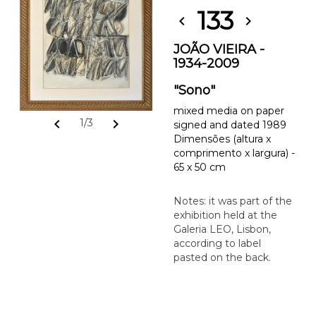
133
chevron_left
chevron_right
JOÃO VIEIRA -
1934-2009
"Sono"
mixed media on paper
chevron_left
chevron_right
1/3
signed and dated 1989
Dimensões (altura x
comprimento x largura) -
65 x 50 cm
Notes: it was part of the
exhibition held at the
Galeria LEO, Lisbon,
according to label
pasted on the back.