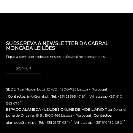
SUBSCREVA A NEWSLETTER DA CABRAL
MONCADA LEILÕES
Fique a conhecer todos os nossos leilões online e presenciais!
SIGN-UP
SEDE
Rua Miguel Lupi, 12 A/D . 1200-725 Lisboa - Portugal
*
.
Contactos
: info@cml.pt .
Tel.
+351 21 395 47 81
. Whatsapp +351 910
**
343 979
ESPAÇO ALAMEDA - LEILÕES ONLINE DE MOBILIÁRIO
Rua Coronel
Luna de Oliveira, 15 B . 1900-166 Lisboa - Portugal .
Contactos
:
*
**
alameda@cml.pt .
Tel.
+351 21 131 93 14
. Whatsapp. +351 919 132 080