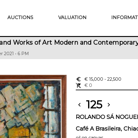
AUCTIONS
VALUATION
INFORMAT
 and Works of Art Modern and Contemporar
r 2021 • 6 PM
euro_symbol
€ 15,000
- 22,500
remove_shopping_cart
€ 0
125
chevron_left
chevron_right
ROLANDO SÁ NOGUEIR
Café A Brasileira, Chia
oil on canvas