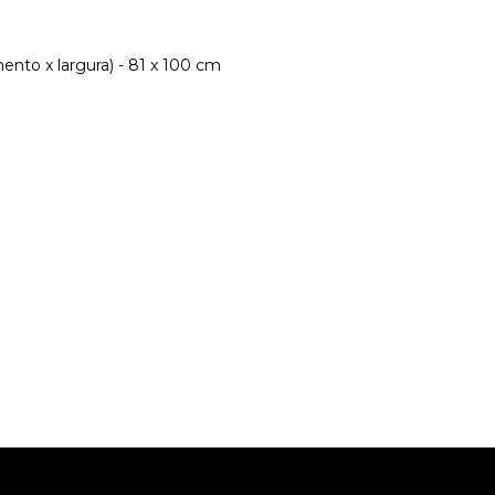
nto x largura) - 81 x 100 cm