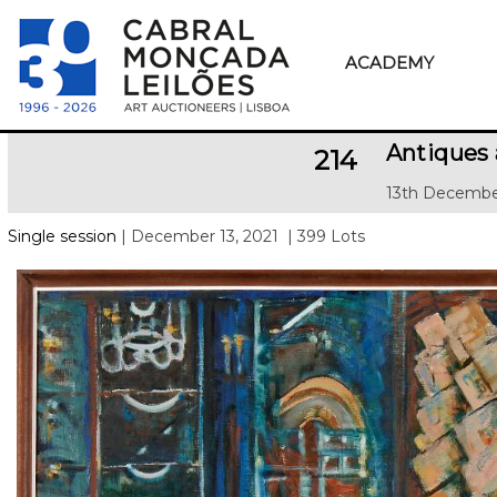
ACADEMY
Antiques
214
13th Decembe
Single session
| December 13, 2021
| 399 Lots