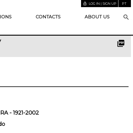
lock_open
LOG IN | SIGN UP
PT
search
IONS
CONTACTS
ABOUT US
y
picture_as_pdf
A - 1921-2002
do