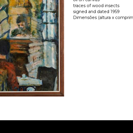
traces of wood insects
signed and dated 1959
Dimensões (altura x comprime