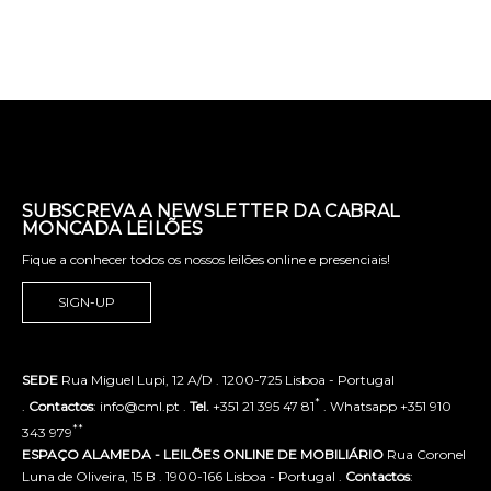
SUBSCREVA A NEWSLETTER DA CABRAL
MONCADA LEILÕES
Fique a conhecer todos os nossos leilões online e presenciais!
SIGN-UP
SEDE
Rua Miguel Lupi, 12 A/D . 1200-725 Lisboa - Portugal
*
.
Contactos
: info@cml.pt .
Tel.
+351 21 395 47 81
. Whatsapp +351 910
**
343 979
ESPAÇO ALAMEDA - LEILÕES ONLINE DE MOBILIÁRIO
Rua Coronel
Luna de Oliveira, 15 B . 1900-166 Lisboa - Portugal .
Contactos
: