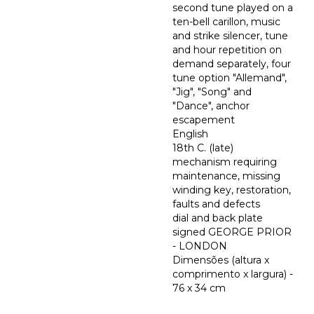
second tune played on a
ten-bell carillon, music
and strike silencer, tune
and hour repetition on
demand separately, four
tune option "Allemand",
"Jig", "Song" and
"Dance", anchor
escapement
English
18th C. (late)
mechanism requiring
maintenance, missing
winding key, restoration,
faults and defects
dial and back plate
signed GEORGE PRIOR
- LONDON
Dimensões (altura x
comprimento x largura) -
76 x 34 cm