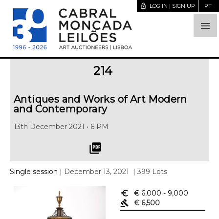
lock_open
LOG IN | SIGN UP
PT

214
Antiques and Works of Art Modern
and Contemporary
13th December 2021 • 6 PM
picture_as_pdf
Single session
| December 13, 2021
| 399 Lots
euro_symbol
€ 6,000
- 9,000
gavel
€ 6,500