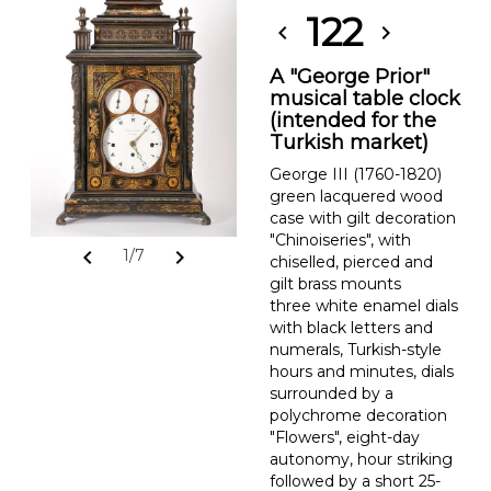
122
chevron_left
chevron_right
A "George Prior"
musical table clock
(intended for the
Turkish market)
George III (1760-1820)
green lacquered wood
case with gilt decoration
"Chinoiseries", with
chevron_left
chevron_right
1/7
chiselled, pierced and
gilt brass mounts
three white enamel dials
with black letters and
numerals, Turkish-style
hours and minutes, dials
surrounded by a
polychrome decoration
"Flowers", eight-day
autonomy, hour striking
followed by a short 25-