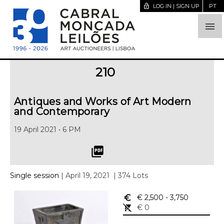
lock_open
LOG IN | SIGN UP
PT

210
Antiques and Works of Art Modern
and Contemporary
19 April 2021 • 6 PM
picture_as_pdf
Single session
| April 19, 2021
| 374 Lots
euro_symbol
€ 2,500
- 3,750
remove_shopping_cart
€ 0