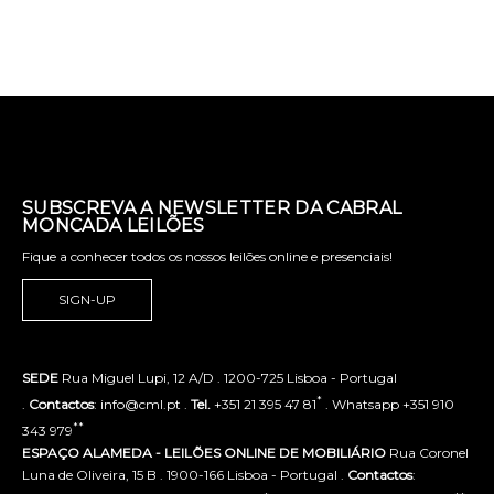
SUBSCREVA A NEWSLETTER DA CABRAL
MONCADA LEILÕES
Fique a conhecer todos os nossos leilões online e presenciais!
SIGN-UP
SEDE
Rua Miguel Lupi, 12 A/D . 1200-725 Lisboa - Portugal
*
.
Contactos
: info@cml.pt .
Tel.
+351 21 395 47 81
. Whatsapp +351 910
**
343 979
ESPAÇO ALAMEDA - LEILÕES ONLINE DE MOBILIÁRIO
Rua Coronel
Luna de Oliveira, 15 B . 1900-166 Lisboa - Portugal .
Contactos
: