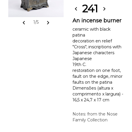
241
chevron_left
chevron_right
An incense burner
chevron_left
chevron_right
1/5
ceramic with black
patina
decoration en relief
"Cross", inscriptions with
Japanese characters
Japanese
19th C.
restoration on one foot,
fault on the edge, minor
faults on the patina
Dimensões (altura x
comprimento x largura) -
16,5 x 24,7 x 17 cm
Notes: from the Nose
Family Collection