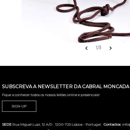
chevron_left
chevron_right
1/3
SUBSCREVA A NEWSLETTER DA CABRAL MONCADA 
Fique a conhecer todos os nossos leilões online e presenciais!
SIGN-UP
SEDE
Rua Miguel Lupi, 12 A/D . 1200-725 Lisboa - Portugal .
Contactos
: inf