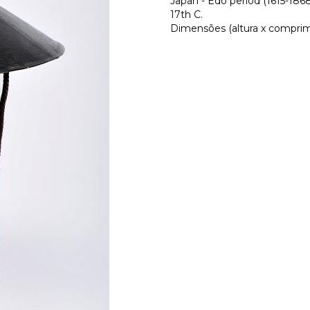
Japan - Edo period (1615-186
17th C.
Dimensões (altura x comprime