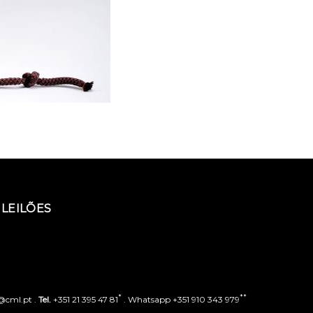
LEILÕES
*
**
o@cml.pt .
Tel.
+351 21 395 47 81
. Whatsapp +351 910 343 979