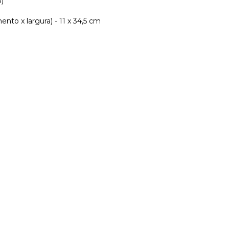
8)
nto x largura) - 11 x 34,5 cm