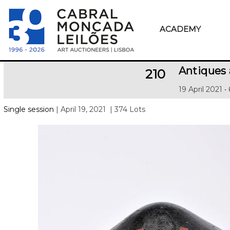
ACADEMY
Antiques
210
19 April 2021 •
Single session
| April 19, 2021
| 374 Lots