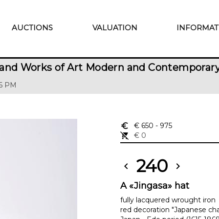
AUCTIONS
VALUATION
INFORMAT
 and Works of Art Modern and Contemporar
 6 PM
euro_symbol
€ 650
- 975
remove_shopping_cart
€ 0
240
chevron_left
chevron_right
A «Jingasa» hat
fully lacquered wrought iron
red decoration "Japanese cha