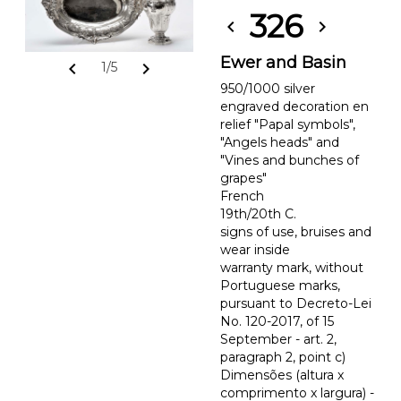
326
chevron_left
chevron_right
Ewer and Basin
chevron_left
chevron_right
1/5
950/1000 silver
engraved decoration en
relief "Papal symbols",
"Angels heads" and
"Vines and bunches of
grapes"
French
19th/20th C.
signs of use, bruises and
wear inside
warranty mark, without
Portuguese marks,
pursuant to Decreto-Lei
No. 120-2017, of 15
September - art. 2,
paragraph 2, point c)
Dimensões (altura x
comprimento x largura) -