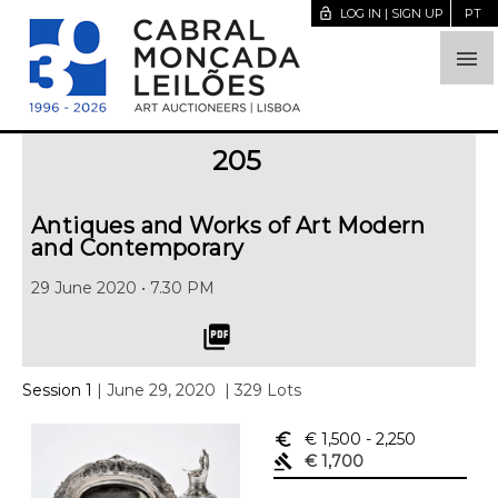
lock_open
LOG IN | SIGN UP
PT

205
Antiques and Works of Art Modern
and Contemporary
29 June 2020 • 7.30 PM
picture_as_pdf
Session 1
| June 29, 2020
| 329 Lots
euro_symbol
€ 1,500
- 2,250
gavel
€ 1,700