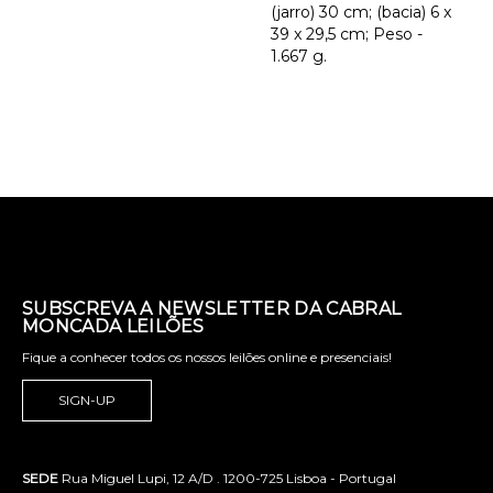
(jarro) 30 cm; (bacia) 6 x
39 x 29,5 cm; Peso -
1.667 g.
SUBSCREVA A NEWSLETTER DA CABRAL
MONCADA LEILÕES
Fique a conhecer todos os nossos leilões online e presenciais!
SIGN-UP
SEDE
Rua Miguel Lupi, 12 A/D . 1200-725 Lisboa - Portugal