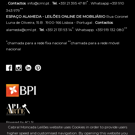
*
.
Contactos
: info@cml.pt .
Tel.
+351 21 395 47 81
. Whatsapp +351 910
**
343 979
ESPAÇO ALAMEDA - LEILÕES ONLINE DE MOBILIÁRIO
Rua Coronel
Luna de Oliveira, 15 B . 1900-166 Lisboa - Portugal .
Contactos
:
*
**
alameda@cml.pt .
Tel.
+351 21 131 93 14
. Whatsapp. +351 919 132 080
*
**
chamada para a rede fixa nacional
chamada para a rede móvel
nacional
Powered by ACLSI
Cabral Moncada Leilões website uses Cookies in order to provide users
higher speed and customised navigation. By opening this website you