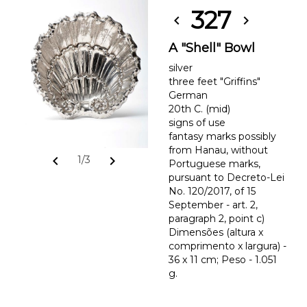
327
chevron_left
chevron_right
A "Shell" Bowl
silver
three feet "Griffins"
German
20th C. (mid)
signs of use
fantasy marks possibly
from Hanau, without
chevron_left
chevron_right
1/3
Portuguese marks,
pursuant to Decreto-Lei
No. 120/2017, of 15
September - art. 2,
paragraph 2, point c)
Dimensões (altura x
comprimento x largura) -
36 x 11 cm; Peso - 1.051
g.