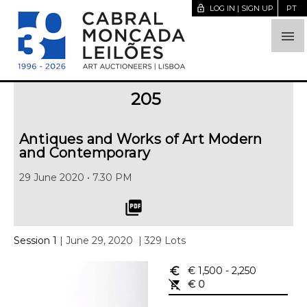
lock_open
LOG IN | SIGN UP
PT

205
Antiques and Works of Art Modern
and Contemporary
29 June 2020 • 7.30 PM
picture_as_pdf
Session 1
| June 29, 2020
| 329 Lots
euro_symbol
€ 1,500
- 2,250
remove_shopping_cart
€ 0