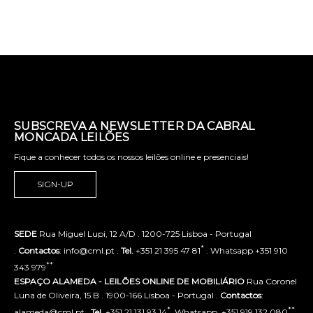
SUBSCREVA A NEWSLETTER DA CABRAL
MONCADA LEILÕES
Fique a conhecer todos os nossos leilões online e presenciais!
SIGN-UP
SEDE
Rua Miguel Lupi, 12 A/D . 1200-725 Lisboa - Portugal
*
.
Contactos
: info@cml.pt .
Tel.
+351 21 395 47 81
. Whatsapp +351 910
**
343 979
ESPAÇO ALAMEDA - LEILÕES ONLINE DE MOBILIÁRIO
Rua Coronel
Luna de Oliveira, 15 B . 1900-166 Lisboa - Portugal .
Contactos
:
*
**
alameda@cml.pt .
Tel.
+351 21 131 93 14
. Whatsapp. +351 919 132 080