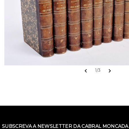
chevron_left
chevron_right
1/3
SUBSCREVA A NEWSLETTER DA CABRAL MONCADA 