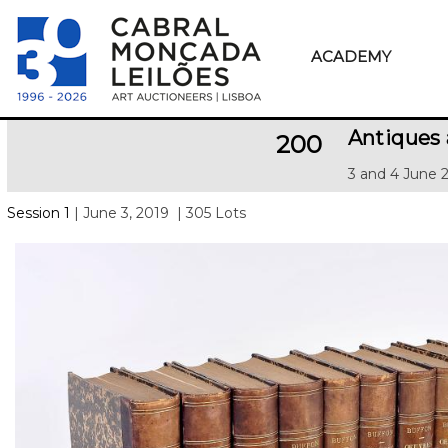
ACADEMY
Antiques
200
3 and 4 June 
Session 1
| June 3, 2019
| 305 Lots