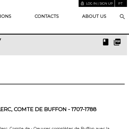
lock_open
LOG IN | SIGN UP
PT
search
IONS
CONTACTS
ABOUT US
y
book
picture_as_pdf
ERC, COMTE DE BUFFON - 1707-1788
erc, Comte de.- Oeuvres complètes de Buffon avec la