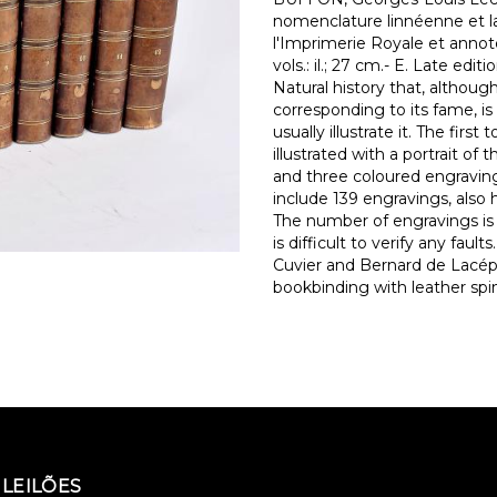
nomenclature linnéenne et la 
l'Imprimerie Royale et annotées
vols.: il.; 27 cm.- E. Late edi
Natural history that, althoug
corresponding to its fame, is
usually illustrate it. The firs
illustrated with a portrait of
and three coloured engraving
include 139 engravings, also 
The number of engravings is v
is difficult to verify any fa
Cuvier and Bernard de Lacép
bookbinding with leather spi
LEILÕES