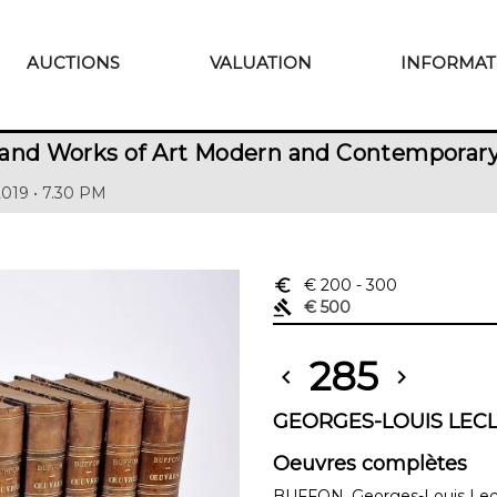
AUCTIONS
VALUATION
INFORMAT
 and Works of Art Modern and Contemporar
2019 • 7.30 PM
euro_symbol
€ 200
- 300
gavel
€ 500
285
chevron_left
chevron_right
GEORGES-LOUIS LECL
Oeuvres complètes
BUFFON, Georges-Louis Lecl