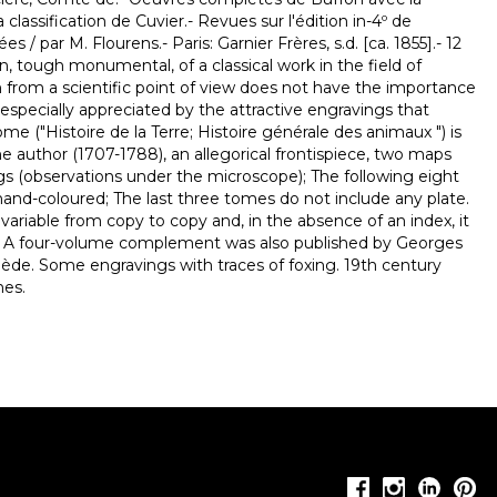
classification de Cuvier.- Revues sur l'édition in-4º de
 / par M. Flourens.- Paris: Garnier Frères, s.d. [ca. 1855].- 12
tion, tough monumental, of a classical work in the field of
h from a scientific point of view does not have the importance
 especially appreciated by the attractive engravings that
t tome ("Histoire de la Terre; Histoire générale des animaux ") is
 the author (1707-1788), an allegorical frontispiece, two maps
s (observations under the microscope); The following eight
hand-coloured; The last three tomes do not include any plate.
ariable from copy to copy and, in the absence of an index, it
ults. A four-volume complement was also published by Georges
ède. Some engravings with traces of foxing. 19th century
nes.