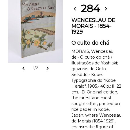
284
chevron_left
chevron_right
WENCESLAU DE
MORAIS - 1854-
1929
O culto do chá
MORAIS, Wenceslau
de.- O culto do chá /
illustrações de Yoshiaki;
chevron_left
chevron_right
1/2
gravuras de Goto
Seikôdô.- Kobe:
Typographia do "Kobe
Herald", 1905.- 46 p.: il.; 22
cm.- B. Original edition,
the rarest and most
sought-after, printed on
rice paper, in Kobe,
Japan, where Wenceslau
de Morais (1854-1929),
charismatic figure of