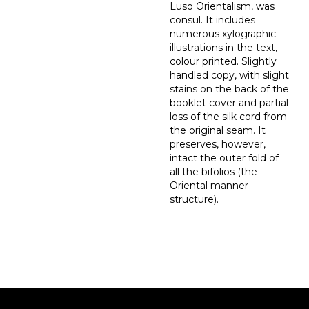
Luso Orientalism, was
consul. It includes
numerous xylographic
illustrations in the text,
colour printed. Slightly
handled copy, with slight
stains on the back of the
booklet cover and partial
loss of the silk cord from
the original seam. It
preserves, however,
intact the outer fold of
all the bifolios (the
Oriental manner
structure).