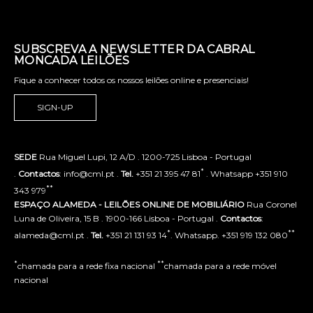
SUBSCREVA A NEWSLETTER DA CABRAL
MONCADA LEILÕES
Fique a conhecer todos os nossos leilões online e presenciais!
SIGN-UP
SEDE
Rua Miguel Lupi, 12 A/D . 1200-725 Lisboa - Portugal
*
.
Contactos
: info@cml.pt .
Tel.
+351 21 395 47 81
. Whatsapp +351 910
**
343 979
ESPAÇO ALAMEDA - LEILÕES ONLINE DE MOBILIÁRIO
Rua Coronel
Luna de Oliveira, 15 B . 1900-166 Lisboa - Portugal .
Contactos
:
*
**
alameda@cml.pt .
Tel.
+351 21 131 93 14
. Whatsapp. +351 919 132 080
*
**
chamada para a rede fixa nacional
chamada para a rede móvel
nacional