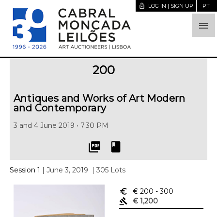
lock_open
LOG IN | SIGN UP
PT

200
Antiques and Works of Art Modern
and Contemporary
3 and 4 June 2019 • 7.30 PM
picture_as_pdf
book
Session 1
| June 3, 2019
| 305 Lots
euro_symbol
€ 200
- 300
gavel
€ 1,200