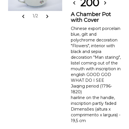
200
chevron_left
chevron_right
A Chamber Pot
chevron_left
chevron_right
1/2
with Cover
Chinese export porcelain
blue, gilt and
polychrome decoration
"Flowers", interior with
black and sepia
decoration "Man staring",
listel coming out of the
mouth with inscription in
english GOOD GOD
WHAT DO I SEE
Jiaqing period (1796-
1820)
hairline on the handle,
inscription partly faded
Dimensões (altura x
comprimento x largura) -
19,5 cm