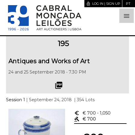
lock_open
LOG IN | SIGN UP
PT

195
Antiques and Works of Art
24 and 25 September 2018 • 7.30 PM
picture_as_pdf
Session 1
| September 24, 2018
| 354 Lots
euro_symbol
€ 700
- 1,050
gavel
€ 700