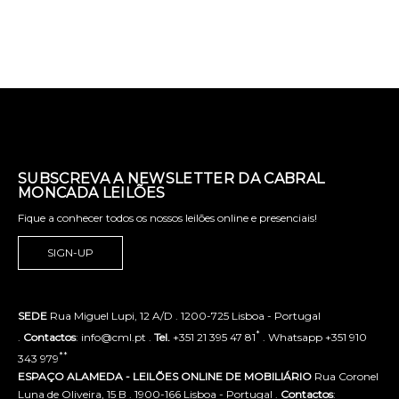
SUBSCREVA A NEWSLETTER DA CABRAL
MONCADA LEILÕES
Fique a conhecer todos os nossos leilões online e presenciais!
SIGN-UP
SEDE
Rua Miguel Lupi, 12 A/D . 1200-725 Lisboa - Portugal
*
.
Contactos
: info@cml.pt .
Tel.
+351 21 395 47 81
. Whatsapp +351 910
**
343 979
ESPAÇO ALAMEDA - LEILÕES ONLINE DE MOBILIÁRIO
Rua Coronel
Luna de Oliveira, 15 B . 1900-166 Lisboa - Portugal .
Contactos
: