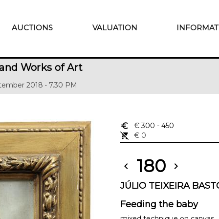
AUCTIONS
VALUATION
INFORMAT
and Works of Art
tember 2018 • 7.30 PM
euro_symbol
€ 300
- 450
remove_shopping_cart
€ 0
180
chevron_left
chevron_right
JÚLIO TEIXEIRA BASTO
Feeding the baby
mixed technique on canvas