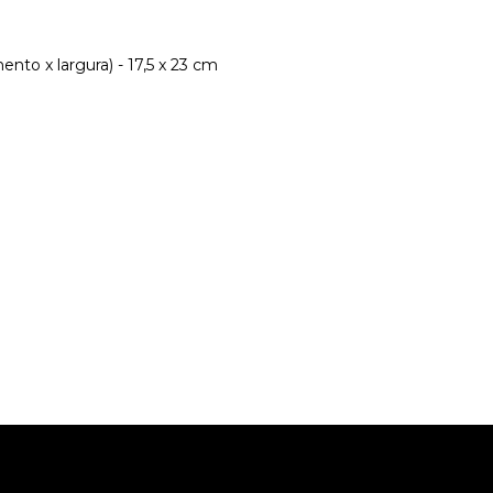
nto x largura) - 17,5 x 23 cm