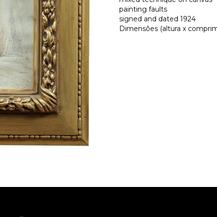
painting faults
signed and dated 1924
Dimensões (altura x comprime