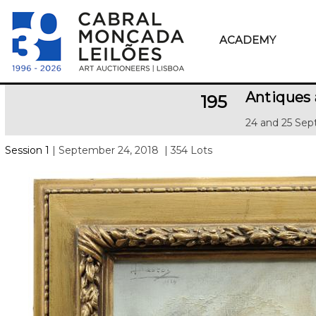
ACADEMY
Antiques 
195
24 and 25 Sep
Session 1
| September 24, 2018
| 354 Lots