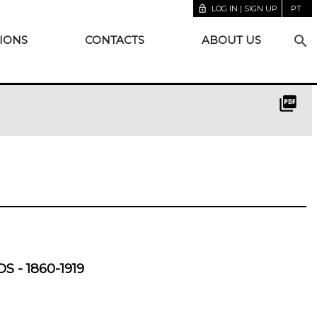
lock_open
LOG IN | SIGN UP
PT
search
IONS
CONTACTS
ABOUT US
picture_as_pdf
S - 1860-1919