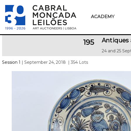
ACADEMY
Antiques 
195
24 and 25 Sep
Session 1
| September 24, 2018
| 354 Lots