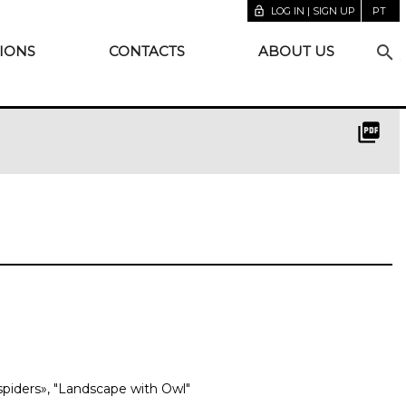
lock_open
LOG IN | SIGN UP
PT
search
IONS
CONTACTS
ABOUT US
picture_as_pdf
spiders», "Landscape with Owl"