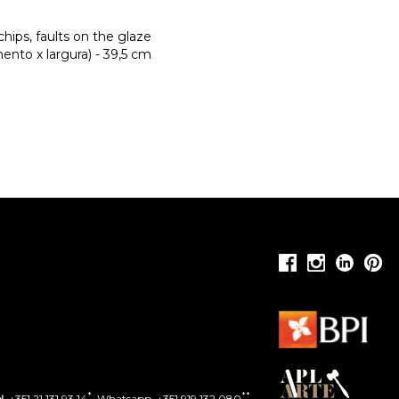
chips, faults on the glaze
nto x largura) - 39,5 cm
*
**
l.
+351 21 131 93 14
. Whatsapp. +351 919 132 080