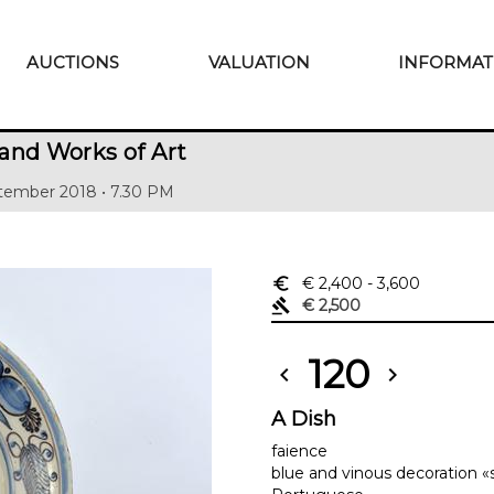
AUCTIONS
VALUATION
INFORMAT
and Works of Art
tember 2018 • 7.30 PM
euro_symbol
€ 2,400
- 3,600
gavel
€ 2,500
120
chevron_left
chevron_right
A Dish
faience
blue and vinous decoration «