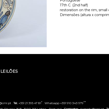
Portuguese
17th C. (2nd half)
restoration on the rim, small 
Dimensões (altura x comprime
LEILÕES
*
**
o@cml.pt .
Tel.
+351 21 395 47 81
. Whatsapp +351 910 343 979
 Oliveira, 15 B . 1900-166 Lisboa - Portugal .
Contactos
: alameda@cml.pt .
Te