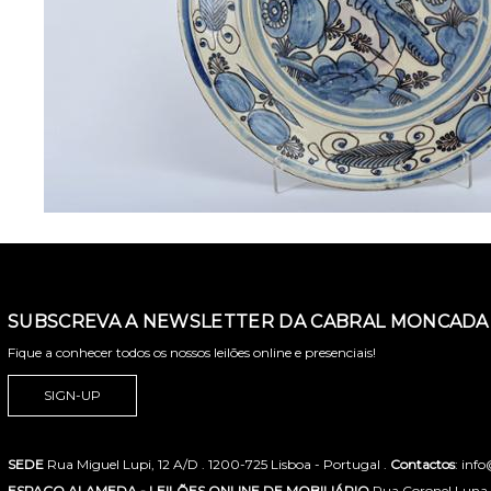
SUBSCREVA A NEWSLETTER DA CABRAL MONCADA 
Fique a conhecer todos os nossos leilões online e presenciais!
SIGN-UP
SEDE
Rua Miguel Lupi, 12 A/D . 1200-725 Lisboa - Portugal .
Contactos
: inf
ESPAÇO ALAMEDA - LEILÕES ONLINE DE MOBILIÁRIO
Rua Coronel Luna de