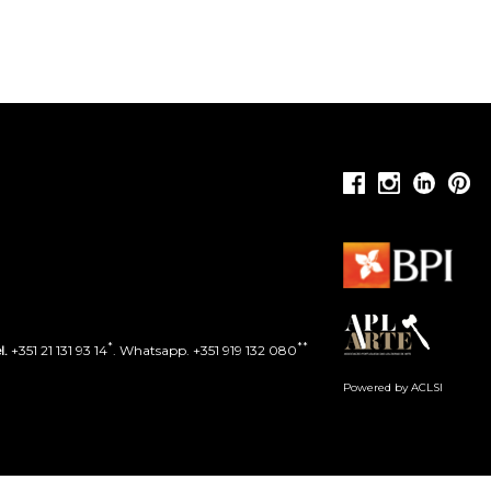
*
**
l.
+351 21 131 93 14
. Whatsapp. +351 919 132 080
Powered by ACLSI