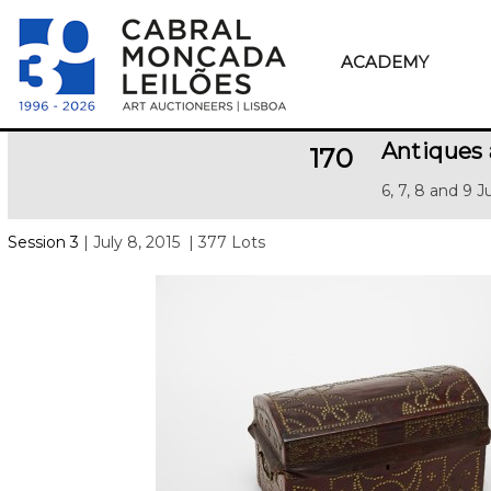
ACADEMY
Antiques 
170
6, 7, 8 and 9 J
Session 3
| July 8, 2015
| 377 Lots