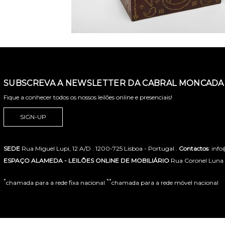
SUBSCREVA A NEWSLETTER DA CABRAL MONCADA 
Fique a conhecer todos os nossos leilões online e presenciais!
SIGN-UP
SEDE
Rua Miguel Lupi, 12 A/D . 1200-725 Lisboa - Portugal .
Contactos
: inf
ESPAÇO ALAMEDA - LEILÕES ONLINE DE MOBILIÁRIO
Rua Coronel Luna de
*
**
chamada para a rede fixa nacional
chamada para a rede móvel nacional