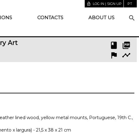
lock_open
LOG IN | SIGN UP
PT
search
IONS
CONTACTS
ABOUT US
ry Art
book
picture_as_pdf
flag
timeline
 leather lined wood, yellow metal mounts, Portuguese, 19th C.,
to x largura) - 21,5 x 38 x 21 cm