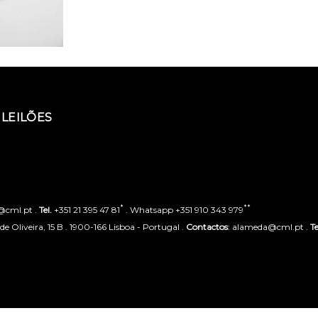
LEILÕES
*
**
o@cml.pt .
Tel.
+351 21 395 47 81
. Whatsapp +351 910 343 979
 Oliveira, 15 B . 1900-166 Lisboa - Portugal .
Contactos
: alameda@cml.pt .
Te