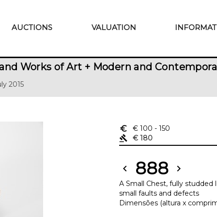
AUCTIONS
VALUATION
INFORMAT
and Works of Art + Modern and Contempora
uly 2015
euro_symbol
€ 100
- 150
gavel
€ 180
888
chevron_left
chevron_right
A Small Chest, fully studded
small faults and defects
Dimensões (altura x comprimen