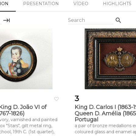
SION
PRESENTATION
VÍDEO
HIGHLIGHTS
keyboard_tab
search
Search
3
favorite_border
 King D. João VI of
King D. Carlos I (1863-
1767-1826)
Queen D. Amélia (1865-
Portugal
ivory, varnished and painted
ox "Stars", gilt metal ring,
a pair of bronze medallions en
ool, 19th C. (1st quarter),
coloured glass and enamel ap