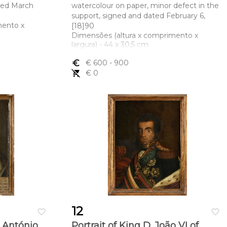
ated March
watercolour on paper, minor defect in the
support, signed and dated February 6,
mento x
[18]90
Dimensões (altura x comprimento x
largura) - 44 x 30,5 cm
euro_symbol
€ 600
- 900
remove_shopping_cart
€ 0
12
favorite_border
favorite_border
o António
Portrait of King D. João VI of