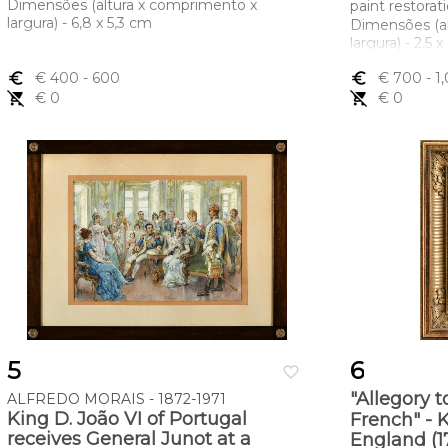
Dimensões (altura x comprimento x
paint restorat
largura) - 6,8 x 5,3 cm
Dimensões (a
largura) - 2,5 
euro_symbol
€ 400
- 600
euro_symbol
€ 700
- 1
remove_shopping_cart
€ 0
remove_shopping_cart
€ 0
5
6
favorite_border
"Allegory t
ALFREDO MORAIS - 1872-1971
King D. João VI of Portugal
French" - K
receives General Junot at a
England (1