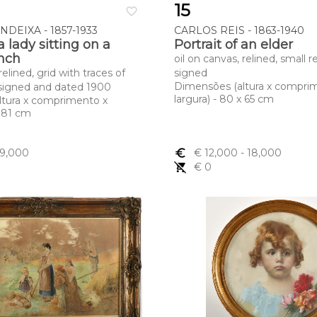
15
favorite_border
DEIXA - 1857-1933
CARLOS REIS - 1863-1940
 a lady sitting on a
Portrait of an elder
nch
oil on canvas, relined, small r
relined, grid with traces of
signed
Dimensões (altura x compri
igned and dated 1900
largura) - 80 x 65 cm
ltura x comprimento x
x 81 cm
 9,000
euro_symbol
€ 12,000
- 18,000
remove_shopping_cart
€ 0