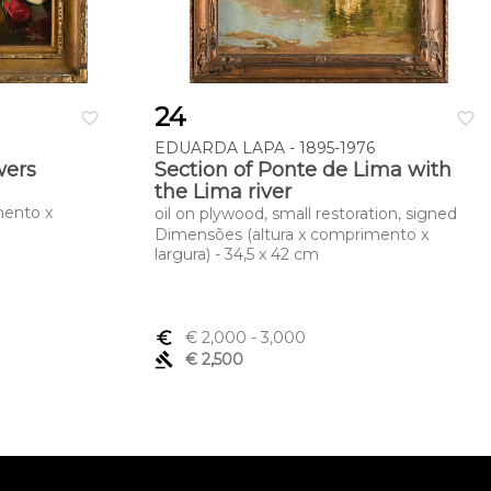
24
favorite_border
favorite_border
EDUARDA LAPA - 1895-1976
owers
Section of Ponte de Lima with
the Lima river
mento x
oil on plywood, small restoration, signed
Dimensões (altura x comprimento x
largura) - 34,5 x 42 cm
euro_symbol
€ 2,000
- 3,000
gavel
€ 2,500