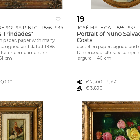
19
favorite_border
E SOUSA PINTO - 1856-1939
JOSÉ MALHOA - 1855-1933
 Trindades"
Portrait of Nuno Salva
Costa
n paper, paper with many
ns, signed and dated 1885
pastel on paper, signed and 
ltura x comprimento x
Dimensões (altura x compri
 61 cm
largura) - 40 cm
 3,000
euro_symbol
€ 2,500
- 3,750
gavel
€ 3,600