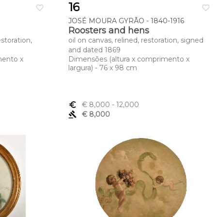
16
favorite_border
favorite_border
JOSÉ MOURA GYRÃO - 1840-1916
Roosters and hens
estoration,
oil on canvas, relined, restoration, signed
and dated 1869
mento x
Dimensões (altura x comprimento x
largura) - 76 x 98 cm
euro_symbol
€ 8,000
- 12,000
gavel
€ 8,000