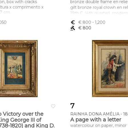
ion, box with cracks
bronze double frame en relie
ltura x comprimento x
gilt bronze royal crown en rel
x 7 cm
19th C. (4th quarter), modern
back ebonised wood frame wit
,050
euro_symbol
€ 800
- 1,200
band en relief, signed A. AU
gavel
€ 800
Dimensões (altura x compri
largura) - (medalhões) 8,3 cm; 
22 cm
7
favorite_border
o Victory over the
RAINHA DONA AMÉLIA - 186
A page with a letter
ing George III of
738-1820) and King D.
watercolour on paper, minor 