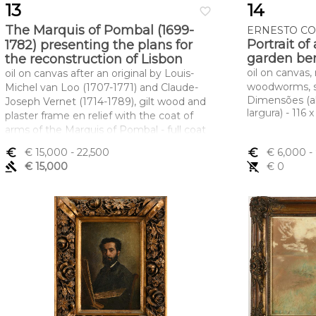
13
14
favorite_border
The Marquis of Pombal (1699-
ERNESTO CON
Portrait of
1782) presenting the plans for
garden be
the reconstruction of Lisbon
oil on canvas, 
oil on canvas after an original by Louis-
woodworms, s
Michel van Loo (1707-1771) and Claude-
Dimensões (a
Joseph Vernet (1714-1789), gilt wood and
largura) - 116 
plaster frame en relief with the coat of
arms of the Marquis of Pombal - full coat
of arms of Carvalho topped by a marquis'
euro_symbol
€ 15,000
- 22,500
euro_symbol
€ 6,000
-
coronet, 18th C. (2nd half), relined,
gavel
€ 15,000
remove_shopping_cart
€ 0
restoration, frame with minor faults
Dimensões (altura x comprimento x
largura) - (óleo) 61 x 80 cm; (moldura) 96 x
101 cm