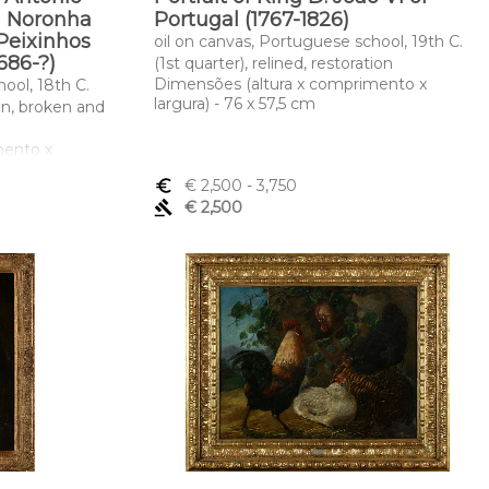
a Noronha
Portugal (1767-1826)
 Peixinhos
oil on canvas, Portuguese school, 19th C.
1686-?)
(1st quarter), relined, restoration
Dimensões (altura x comprimento x
ool, 18th C.
largura) - 76 x 57,5 cm
ion, broken and
mento x
euro_symbol
€ 2,500
- 3,750
gavel
€ 2,500