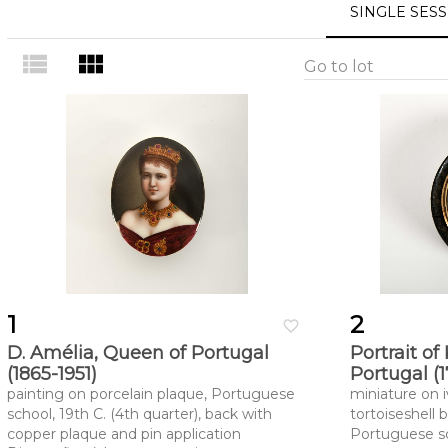
SINGLE SES
view_list
view_module
Go to lot
1
2
favorite_border
D. Amélia, Queen of Portugal
Portrait of
(1865-1951)
Portugal (
painting on porcelain plaque, Portuguese
miniature on 
school, 19th C. (4th quarter), back with
tortoiseshell b
copper plaque and pin application
Portuguese sch