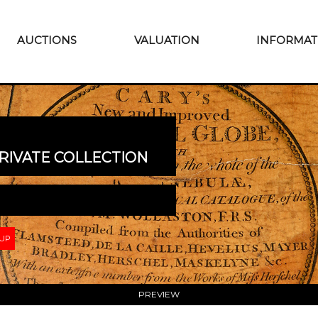
AUCTIONS
VALUATION
INFORMAT
RIVATE COLLECTION
 UP
PREVIEW