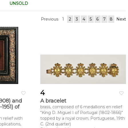
UNSOLD
Previous
1
2
3
4
5
6
7
8
Next
4
favorite_border
favorite_border
1908) and
A bracelet
1951) of
brass, composed of 6 medallions en relief
"King D. Miguel I of Portugal (1802-1866)"
 relief with
topped by a royal crown, Portuguese, 19th
plications,
C. (2nd quarter)