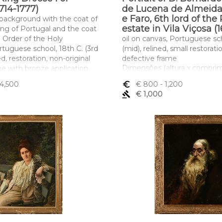
714-1777)
de Lucena de Almeid
e Faro, 6th lord of the
, background with the coat of
estate in Vila Viçosa (
ing of Portugal and the coat
e Order of the Holy
oil on canvas, Portuguese sch
rtuguese school, 18th C. (3rd
(mid), relined, small restorat
ed, restoration, non-original
defective frame
Dimensões (altura x compri
me with bronze application
largura) - 69 x 53,5 cm
of the King of Portugal"
 4,500
euro_symbol
€ 800
- 1,200
ltura x comprimento x
gavel
€ 1,000
,5 x 80,5 cm