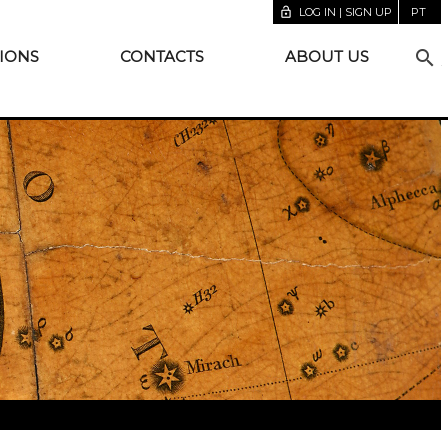
lock_open
LOG IN | SIGN UP
PT
search
IONS
CONTACTS
ABOUT US