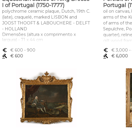
I of Portugal (1750-1777)
Portugal (1
polychrome ceramic plaque, Dutch, 19th C.
oil on canvas
(late), craquelé, marked LISBON and
arms of the K
JOOST THOOFT & LABOUCHERE - DELFT
of arms of th
- HOLLAND
Sepulchre, Po
Dimensões (altura x comprimento x
quarter), relin
largura) - 71 x 44 cm
gilt wood fra
"Coat of arms 
euro_symbol
€ 600
- 900
euro_symbol
€ 3,000
-
Dimensões (a
gavel
€ 600
gavel
€ 6,000
largura) - 104