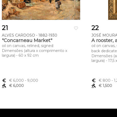
21
22
favorite_border
ALVES CARDOSO - 1882-1930
JOSÉ MOURA 
"Concarneau Market"
A rooster, 
oil on canvas, relined, signed
oil on canvas,
Dimensões (altura x comprimento x
back dedicat
largura) - 60 x 92 cm
Dimensões (a
largura) - 17,5
euro_symbol
€ 6,000
- 9,000
euro_symbol
€ 800
- 1
gavel
€ 6,000
gavel
€ 1,500