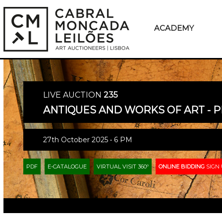
ACADEMY
LIVE AUCTION
235
ANTIQUES AND WORKS OF ART - P
27th October 2025 • 6 PM
PDF
E-CATALOGUE
VIRTUAL VISIT 360º
ONLINE BIDDING
SIGN