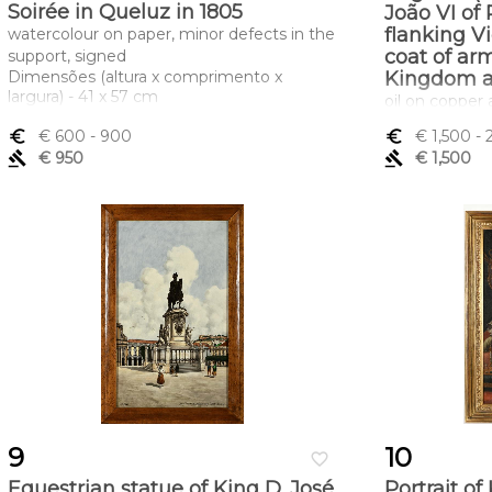
Soirée in Queluz in 1805
João VI of 
flanking Vi
watercolour on paper, minor defects in the
coat of ar
support, signed
Dimensões (altura x comprimento x
Kingdom a
largura) - 41 x 57 cm
oil on copper 
Joaquim Carnei
euro_symbol
€ 600
- 900
euro_symbol
€ 1,500
- 
inscription in
gavel
€ 950
gavel
€ 1,500
found in the o
Portuguese sch
small bruises 
restoration on 
faded inscript
Dimensões (a
largura) - 34 
9
10
favorite_border
Equestrian statue of King D. José
Portrait of 