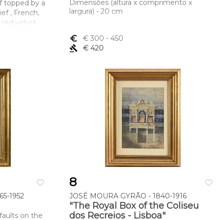
Dimensões (altura x comprimento x
f topped by a
largura) - 20 cm
ief , French,
 red velvet
h gilt plaster
euro_symbol
€ 300
- 450
GER F[ec]IT
gavel
€ 420
mento x
(total) 17,8 x
8
favorite_border
favorite_border
5-1952
JOSÉ MOURA GYRÃO - 1840-1916
"The Royal Box of the Coliseu
dos Recreios - Lisboa"
faults on the