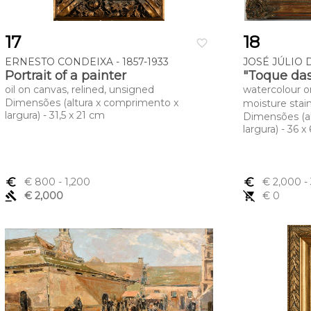
17
18
favorite_border
ERNESTO CONDEIXA - 1857-1933
JOSÉ JÚLIO D
Portrait of a painter
"Toque das
oil on canvas, relined, unsigned
watercolour o
Dimensões (altura x comprimento x
moisture stai
largura) - 31,5 x 21 cm
Dimensões (a
largura) - 36 x
euro_symbol
€ 800
- 1,200
euro_symbol
€ 2,000
-
gavel
€ 2,000
remove_shopping_cart
€ 0