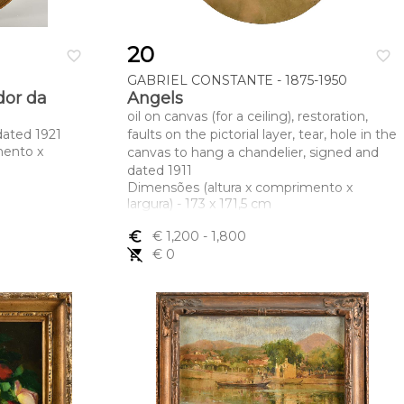
20
favorite_border
favorite_border
GABRIEL CONSTANTE - 1875-1950
dor da
Angels
oil on canvas (for a ceiling), restoration,
dated 1921
faults on the pictorial layer, tear, hole in the
mento x
canvas to hang a chandelier, signed and
dated 1911
Dimensões (altura x comprimento x
largura) - 173 x 171,5 cm
euro_symbol
€ 1,200
- 1,800
remove_shopping_cart
€ 0