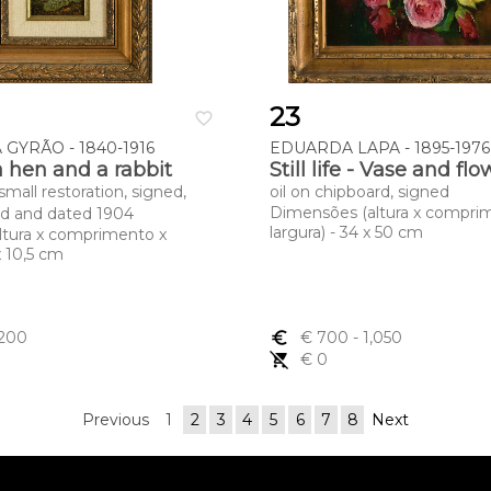
23
favorite_border
GYRÃO - 1840-1916
EDUARDA LAPA - 1895-1976
a hen and a rabbit
Still life - Vase and fl
 small restoration, signed,
oil on chipboard, signed
Dimensões (altura x compri
ed and dated 1904
largura) - 34 x 50 cm
ltura x comprimento x
 x 10,5 cm
,200
euro_symbol
€ 700
- 1,050
remove_shopping_cart
€ 0
Previous
1
2
3
4
5
6
7
8
Next