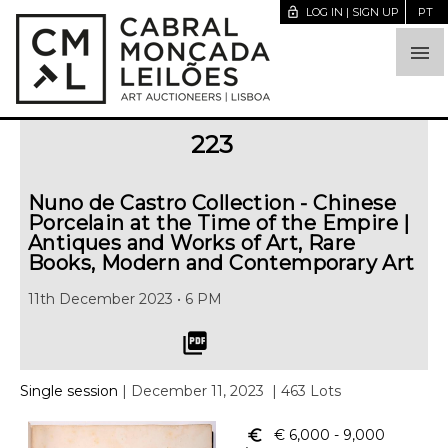
lock_open
LOG IN | SIGN UP
PT

223
Nuno de Castro Collection - Chinese
Porcelain at the Time of the Empire |
Antiques and Works of Art, Rare
Books, Modern and Contemporary Art
11th December 2023 • 6 PM
picture_as_pdf
Single session
| December 11, 2023
| 463 Lots
euro_symbol
€ 6,000
- 9,000