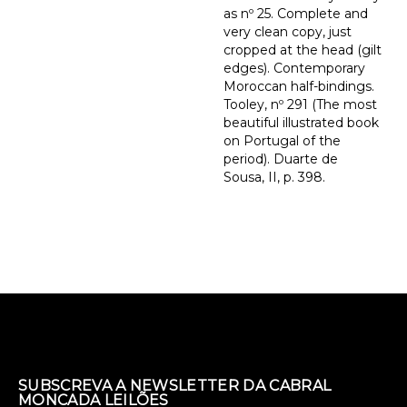
as nº 25. Complete and
very clean copy, just
cropped at the head (gilt
edges). Contemporary
Moroccan half-bindings.
Tooley, nº 291 (The most
beautiful illustrated book
on Portugal of the
period). Duarte de
Sousa, II, p. 398.
SUBSCREVA A NEWSLETTER DA CABRAL
MONCADA LEILÕES