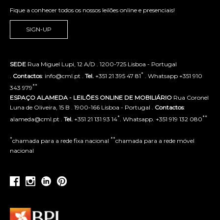
Fique a conhecer todos os nossos leilões online e presenciais!
SIGN-UP
SEDE
Rua Miguel Lupi, 12 A/D . 1200-725 Lisboa - Portugal
*
.
Contactos
: info@cml.pt .
Tel.
+351 21 395 47 81
. Whatsapp +351 910
**
343 979
ESPAÇO ALAMEDA - LEILÕES ONLINE DE MOBILIÁRIO
Rua Coronel
Luna de Oliveira, 15 B . 1900-166 Lisboa - Portugal .
Contactos
:
*
**
alameda@cml.pt .
Tel.
+351 21 131 93 14
. Whatsapp. +351 919 132 080
*
**
chamada para a rede fixa nacional
chamada para a rede móvel
nacional