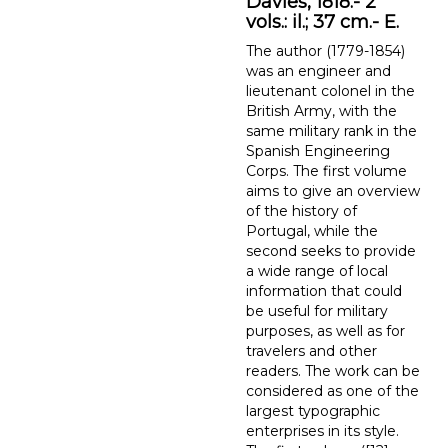
Davies, 1818.- 2
vols.: il.; 37 cm.- E.
The author (1779-1854)
was an engineer and
lieutenant colonel in the
British Army, with the
same military rank in the
Spanish Engineering
Corps. The first volume
aims to give an overview
of the history of
Portugal, while the
second seeks to provide
a wide range of local
information that could
be useful for military
purposes, as well as for
travelers and other
readers. The work can be
considered as one of the
largest typographic
enterprises in its style.