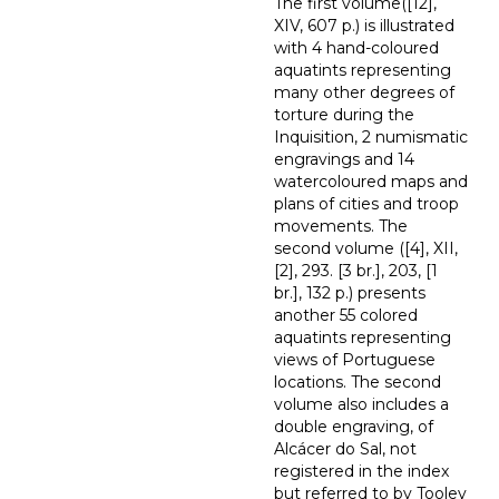
The first volume([12],
XIV, 607 p.) is illustrated
with 4 hand-coloured
aquatints representing
many other degrees of
torture during the
Inquisition, 2 numismatic
engravings and 14
watercoloured maps and
plans of cities and troop
movements. The
second volume ([4], XII,
[2], 293. [3 br.], 203, [1
br.], 132 p.) presents
another 55 colored
aquatints representing
views of Portuguese
locations. The second
volume also includes a
double engraving, of
Alcácer do Sal, not
registered in the index
but referred to by Tooley