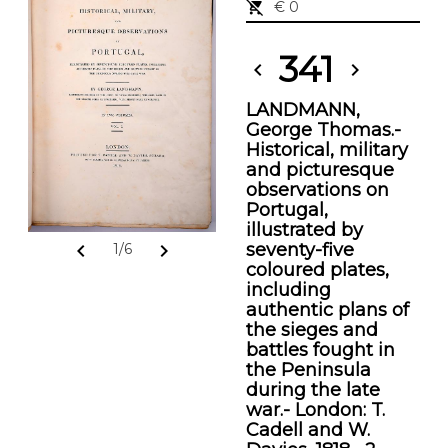
remove_shopping_cart
€ 0
341
chevron_left
chevron_right
LANDMANN,
George Thomas.-
Historical, military
and picturesque
observations on
Portugal,
illustrated by
seventy-five
chevron_left
chevron_right
1/6
coloured plates,
including
authentic plans of
the sieges and
battles fought in
the Peninsula
during the late
war.- London: T.
Cadell and W.