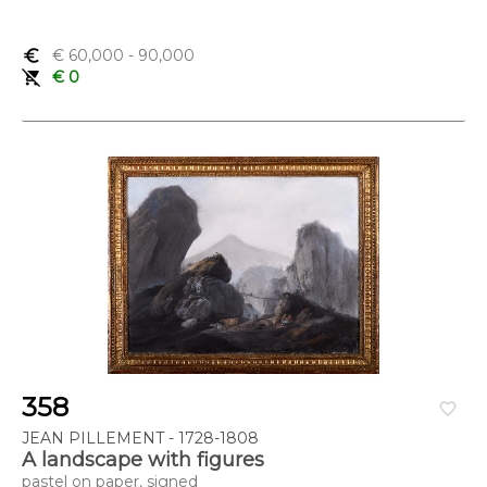
euro_symbol
€ 60,000
- 90,000
remove_shopping_cart
€ 0
358
favorite_border
JEAN PILLEMENT - 1728-1808
A landscape with figures
pastel on paper, signed