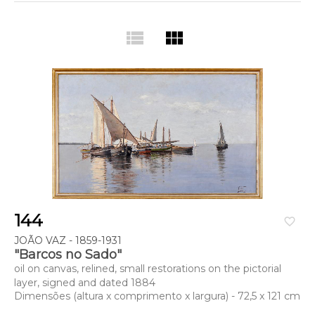
view_list
view_module
144
favorite_border
JOÃO VAZ - 1859-1931
"Barcos no Sado"
oil on canvas, relined, small restorations on the pictorial
layer, signed and dated 1884
Dimensões (altura x comprimento x largura) - 72,5 x 121 cm