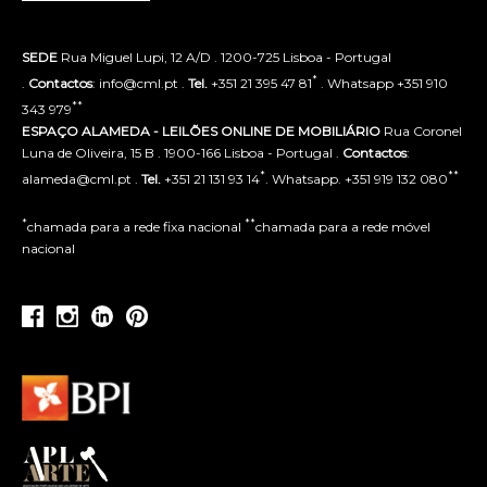
SEDE
Rua Miguel Lupi, 12 A/D . 1200-725 Lisboa - Portugal
*
.
Contactos
: info@cml.pt .
Tel.
+351 21 395 47 81
. Whatsapp +351 910
**
343 979
ESPAÇO ALAMEDA - LEILÕES ONLINE DE MOBILIÁRIO
Rua Coronel
Luna de Oliveira, 15 B . 1900-166 Lisboa - Portugal .
Contactos
:
*
**
alameda@cml.pt .
Tel.
+351 21 131 93 14
. Whatsapp. +351 919 132 080
*
**
chamada para a rede fixa nacional
chamada para a rede móvel
nacional