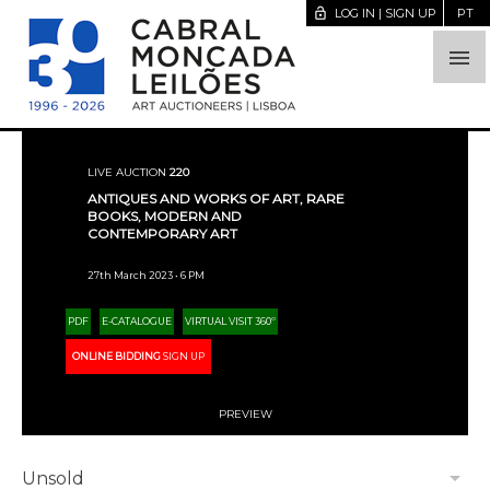
lock_open
LOG IN | SIGN UP
PT

LIVE AUCTION
220
ANTIQUES AND WORKS OF ART, RARE
BOOKS, MODERN AND
CONTEMPORARY ART
27th March 2023 • 6 PM
PDF
E-CATALOGUE
VIRTUAL VISIT 360º
ONLINE BIDDING
SIGN UP
PREVIEW
arrow_drop_down
Unsold