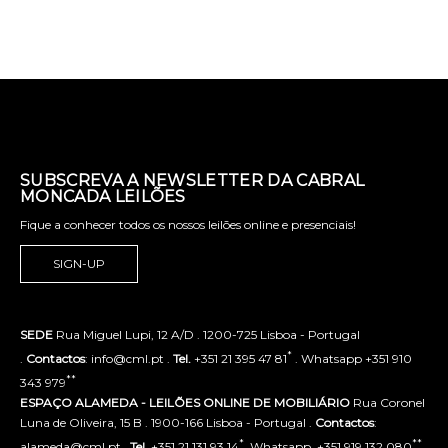
SUBSCREVA A NEWSLETTER DA CABRAL
MONCADA LEILÕES
Fique a conhecer todos os nossos leilões online e presenciais!
SIGN-UP
SEDE
Rua Miguel Lupi, 12 A/D . 1200-725 Lisboa - Portugal
*
.
Contactos
: info@cml.pt .
Tel.
+351 21 395 47 81
. Whatsapp +351 910
**
343 979
ESPAÇO ALAMEDA - LEILÕES ONLINE DE MOBILIÁRIO
Rua Coronel
Luna de Oliveira, 15 B . 1900-166 Lisboa - Portugal .
Contactos
:
*
**
alameda@cml.pt .
Tel.
+351 21 131 93 14
. Whatsapp. +351 919 132 080