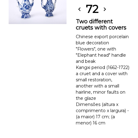
72
chevron_left
chevron_right
Two different
cruets with covers
Chinese export porcelain
blue decoration
"Flowers", one with
"Elephant head" handle
and beak
Kangxi period (1662-1722)
a cruet and a cover with
small restoration,
another with a small
hairline, minor faults on
the glaze
Dimensões (altura x
comprimento x largura) -
(a maior) 17 cm; (a
menor) 16 cm