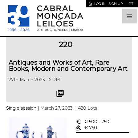
lock_open
LOG IN | SIGN UP
PT

220
Antiques and Works of Art, Rare
Books, Modern and Contemporary Art
27th March 2023 • 6 PM
picture_as_pdf
Single session
| March 27, 2023
| 428 Lots
euro_symbol
€ 500
- 750
gavel
€ 750