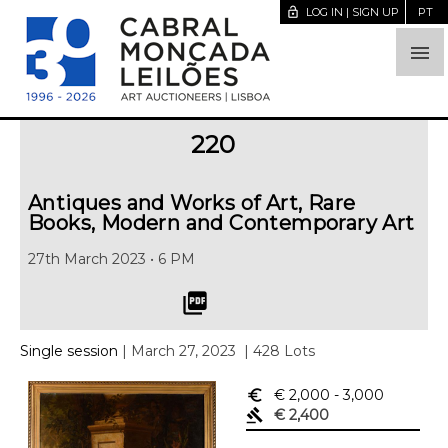
lock_open
LOG IN | SIGN UP
PT

220
Antiques and Works of Art, Rare
Books, Modern and Contemporary Art
27th March 2023 • 6 PM
picture_as_pdf
Single session
| March 27, 2023
| 428 Lots
euro_symbol
€ 2,000
- 3,000
gavel
€ 2,400