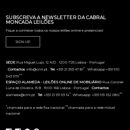
SUBSCREVA A NEWSLETTER DA CABRAL
MONCADA LEILÕES
Fique a conhecer todos os nossos leilões online e presenciais!
SIGN-UP
SEDE
Rua Miguel Lupi, 12 A/D . 1200-725 Lisboa - Portugal
*
.
Contactos
: info@cml.pt .
Tel.
+351 21 395 47 81
. Whatsapp +351 910
**
343 979
ESPAÇO ALAMEDA - LEILÕES ONLINE DE MOBILIÁRIO
Rua Coronel
Luna de Oliveira, 15 B . 1900-166 Lisboa - Portugal .
Contactos
:
*
**
alameda@cml.pt .
Tel.
+351 21 131 93 14
. Whatsapp. +351 919 132 080
*
**
chamada para a rede fixa nacional
chamada para a rede móvel
nacional