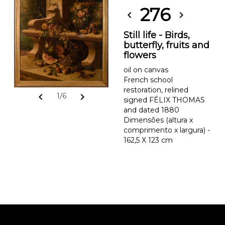
276
chevron_left
chevron_right
Still life - Birds,
butterfly, fruits and
flowers
oil on canvas
French school
restoration, relined
chevron_left
chevron_right
1/6
signed FÉLIX THOMAS
and dated 1880
Dimensões (altura x
comprimento x largura) -
162,5 X 123 cm