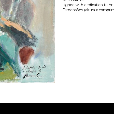
signed with dedication to A
Dimensões (altura x comprime