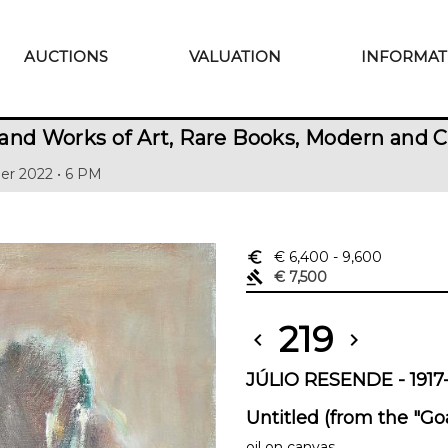
AUCTIONS
VALUATION
INFORMAT
and Works of Art, Rare Books, Modern and 
er 2022 • 6 PM
euro_symbol
€ 6,400
- 9,600
gavel
€ 7,500
219
chevron_left
chevron_right
JÚLIO RESENDE - 1917-
Untitled (from the "Goa
oil on canvas