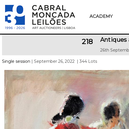
ACADEMY
Antiques 
218
26th Septemb
Single session
| September 26, 2022
| 344 Lots