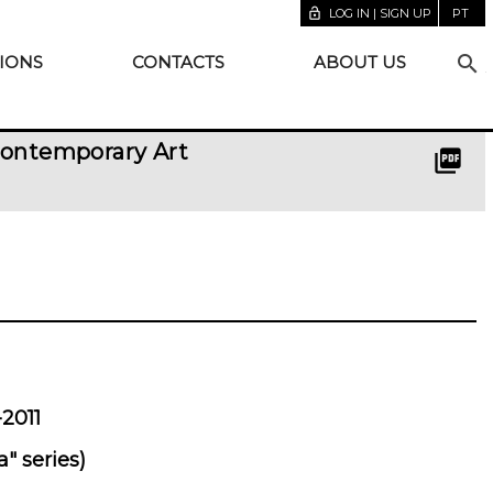
lock_open
LOG IN | SIGN UP
PT
search
IONS
CONTACTS
ABOUT US
Contemporary Art
picture_as_pdf
2011
" series)