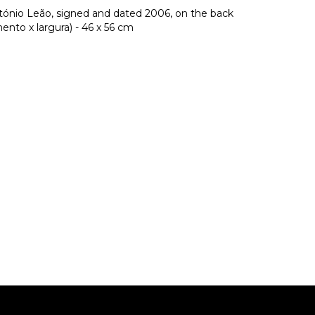
ntónio Leão, signed and dated 2006, on the back
nto x largura) - 46 x 56 cm