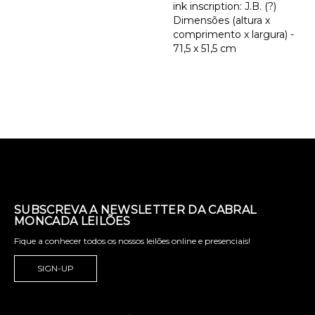
ink inscription: J.B. (?)
Dimensões (altura x
comprimento x largura) -
71,5 x 51,5 cm
SUBSCREVA A NEWSLETTER DA CABRAL
MONCADA LEILÕES
Fique a conhecer todos os nossos leilões online e presenciais!
SIGN-UP