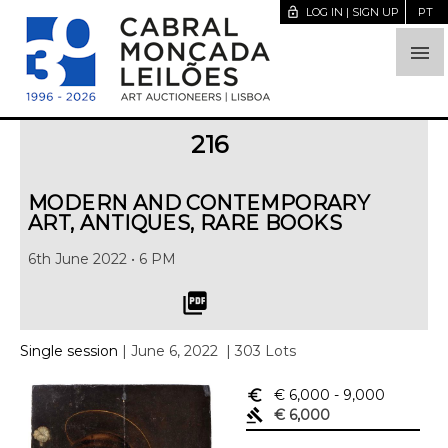
lock_open
LOG IN | SIGN UP
PT

216
MODERN AND CONTEMPORARY
ART, ANTIQUES, RARE BOOKS
6th June 2022 • 6 PM
picture_as_pdf
Single session
| June 6, 2022
| 303 Lots
euro_symbol
€ 6,000
- 9,000
gavel
€ 6,000