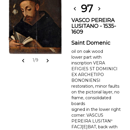
97
chevron_left
chevron_right
VASCO PEREIRA
LUSITANO - 1535-
1609
Saint Domenic
oil on oak wood
lower part with
chevron_left
chevron_right
1/9
inscription VERA
EFIGIES ST DOMINICI
EX ARCHETIPO
BONONIENSI
restoration, minor faults
on the pictorial layer, no
frame, consolidated
boards
signed in the lower right
corner: VASCUS
PEREIRA LUSITANº
FACJ[E]BAT, back with