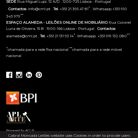
SEDE
Rua Miguel Lupi, 12 A/D . 1200-725 Lisboa - Portugal
*
.
Contactos
: info@cml.pt .
Tel.
+351 21 395 47 81
. Whatsapp +351 910
**
343 979
ESPAÇO ALAMEDA - LEILÕES ONLINE DE MOBILIÁRIO
Rua Coronel
Luna de Oliveira, 15 B . 1900-166 Lisboa - Portugal .
Contactos
:
*
**
alameda@cml.pt .
Tel.
+351 21 131 93 14
. Whatsapp. +351 919 132 080
*
**
chamada para a rede fixa nacional
chamada para a rede móvel
nacional
Powered by ACLSI
Cabral Moncada Leilões website uses Cookies in order to provide users