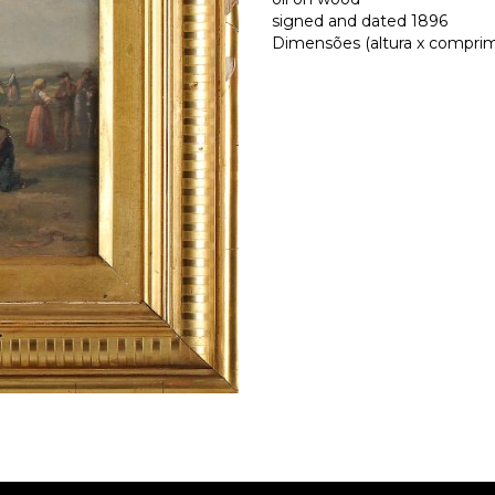
signed and dated 1896
Dimensões (altura x comprime