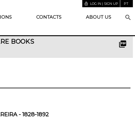
lock_open
LOG IN | SIGN UP
PT
search
IONS
CONTACTS
ABOUT US
ARE BOOKS
picture_as_pdf
EIRA - 1828-1892