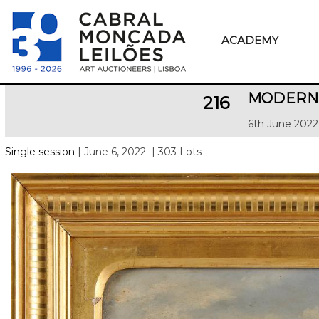
ACADEMY
MODERN 
216
6th June 2022
Single session
| June 6, 2022
| 303 Lots