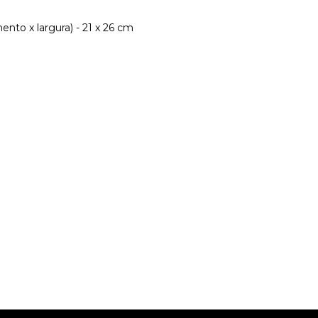
nto x largura) - 21 x 26 cm