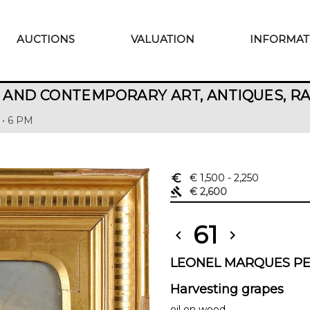
AUCTIONS
VALUATION
INFORMAT
AND CONTEMPORARY ART, ANTIQUES, R
 • 6 PM
euro_symbol
€ 1,500
- 2,250
gavel
€ 2,600
61
chevron_left
chevron_right
LEONEL MARQUES PER
Harvesting grapes
oil on wood