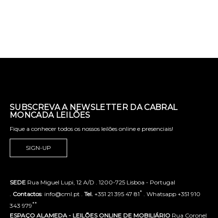
SUBSCREVA A NEWSLETTER DA CABRAL
MONCADA LEILÕES
Fique a conhecer todos os nossos leilões online e presenciais!
SIGN-UP
SEDE
Rua Miguel Lupi, 12 A/D . 1200-725 Lisboa - Portugal
*
.
Contactos
: info@cml.pt .
Tel.
+351 21 395 47 81
. Whatsapp +351 910
**
343 979
ESPAÇO ALAMEDA - LEILÕES ONLINE DE MOBILIÁRIO
Rua Coronel