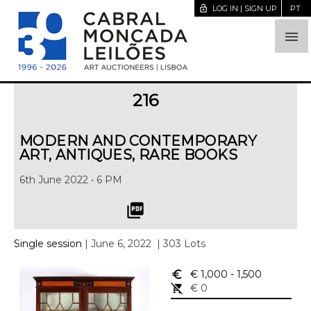
lock_open
LOG IN | SIGN UP
PT

216
MODERN AND CONTEMPORARY
ART, ANTIQUES, RARE BOOKS
6th June 2022 • 6 PM
picture_as_pdf
Single session
| June 6, 2022
| 303 Lots
euro_symbol
€ 1,000
- 1,500
remove_shopping_cart
€ 0