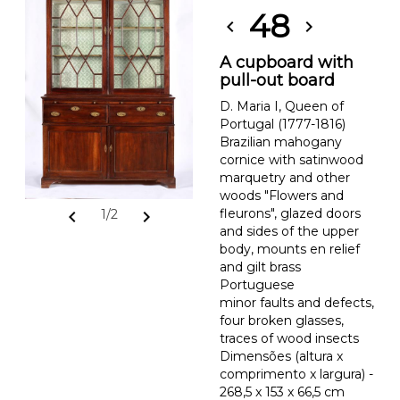
48
chevron_left
chevron_right
A cupboard with
pull-out board
D. Maria I, Queen of
Portugal (1777-1816)
Brazilian mahogany
cornice with satinwood
marquetry and other
woods "Flowers and
fleurons", glazed doors
chevron_left
chevron_right
1/2
and sides of the upper
body, mounts en relief
and gilt brass
Portuguese
minor faults and defects,
four broken glasses,
traces of wood insects
Dimensões (altura x
comprimento x largura) -
268,5 x 153 x 66,5 cm