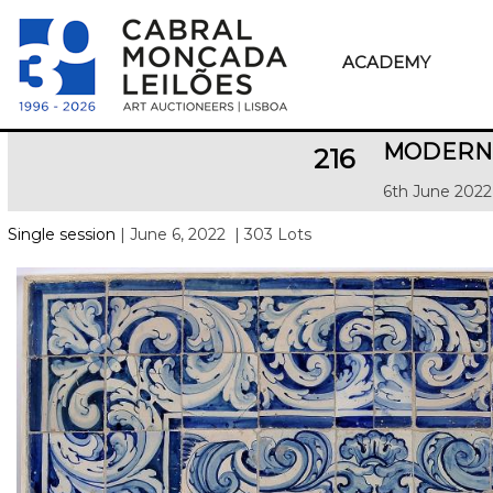
ACADEMY
MODERN 
216
6th June 2022
Single session
| June 6, 2022
| 303 Lots