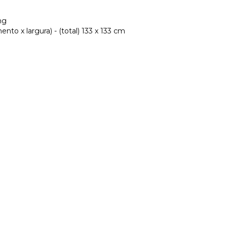
ng
to x largura) - (total) 133 x 133 cm