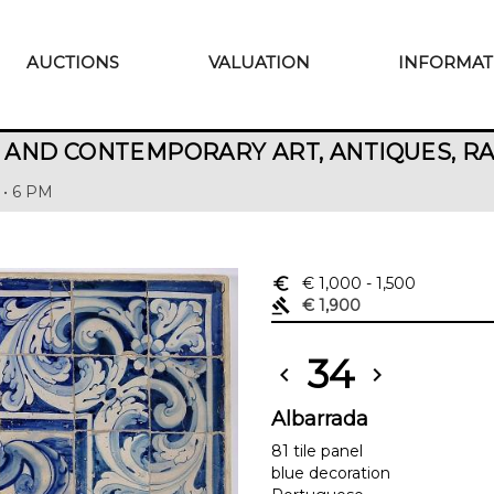
AUCTIONS
VALUATION
INFORMAT
AND CONTEMPORARY ART, ANTIQUES, R
 • 6 PM
euro_symbol
€ 1,000
- 1,500
gavel
€ 1,900
34
chevron_left
chevron_right
Albarrada
81 tile panel
blue decoration