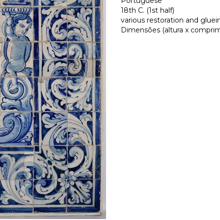
Portuguese
18th C. (1st half)
various restoration and gluei
Dimensões (altura x comprimen