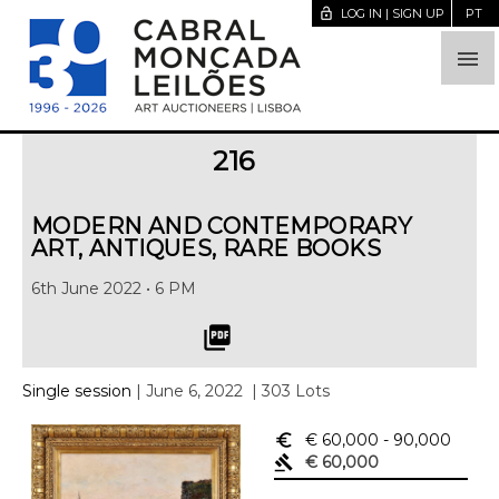
lock_open
LOG IN | SIGN UP
PT

216
MODERN AND CONTEMPORARY
ART, ANTIQUES, RARE BOOKS
6th June 2022 • 6 PM
picture_as_pdf
Single session
| June 6, 2022
| 303 Lots
euro_symbol
€ 60,000
- 90,000
gavel
€ 60,000