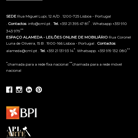
SEDE
Rua Miguel Lupi, 12 A/D . 1200-725 Lisboa - Portugal
*
.
Contactos
: info@cml.pt .
Tel.
+351 21 395 47 81
. Whatsapp +351 910
**
343 979
ESPAÇO ALAMEDA - LEILÕES ONLINE DE MOBILIÁRIO
Rua Coronel
Luna de Oliveira, 15 B . 1900-166 Lisboa - Portugal .
Contactos
:
*
**
alameda@cml.pt .
Tel.
+351 21 131 93 14
. Whatsapp. +351 919 132 080
*
**
chamada para a rede fixa nacional
chamada para a rede móvel
nacional