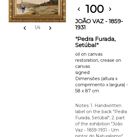
100
chevron_left
chevron_right
JOÃO VAZ - 1859-
1931
chevron_left
chevron_right
1/4
"Pedra Furada,
Setúbal"
oil on canvas
restoration, crease on
canvas
signed
Dimensões (altura x
comprimento x largura) -
58 x 87 cm
Notes: 1. Handwritten
label on the back "Pedra
Furada, Setúbal"; 2. part
of the exhibition "João
Vaz - 1859-1931 - Um
pintor do Naturalismo",