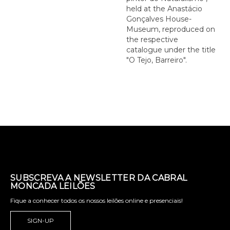
held at the Anastácio
Gonçalves House-
Museum, reproduced on
the respective
catalogue under the title
"O Tejo, Barreiro".
SUBSCREVA A NEWSLETTER DA CABRAL
MONCADA LEILÕES
Fique a conhecer todos os nossos leilões online e presenciais!
SIGN-UP