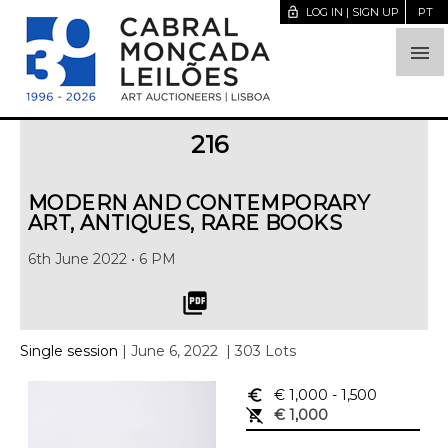
lock_open
LOG IN | SIGN UP
PT

216
MODERN AND CONTEMPORARY
ART, ANTIQUES, RARE BOOKS
6th June 2022 • 6 PM
picture_as_pdf
Single session
| June 6, 2022
| 303 Lots
euro_symbol
€ 1,000
- 1,500
remove_shopping_cart
€ 1,000