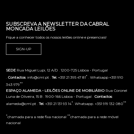
SUBSCREVA A NEWSLETTER DA CABRAL
MONCADA LEILÕES
Fique a conhecer todos os nossos leilões online e presenciais!
SIGN-UP
SEDE
Rua Miguel Lupi, 12 A/D . 1200-725 Lisboa - Portugal
*
.
Contactos
: info@cml.pt .
Tel.
+351 21 395 47 81
. Whatsapp +351 910
**
343 979
ESPAÇO ALAMEDA - LEILÕES ONLINE DE MOBILIÁRIO
Rua Coronel
Luna de Oliveira, 15 B . 1900-166 Lisboa - Portugal .
Contactos
:
*
**
alameda@cml.pt .
Tel.
+351 21 131 93 14
. Whatsapp. +351 919 132 080
*
**
chamada para a rede fixa nacional
chamada para a rede móvel
nacional