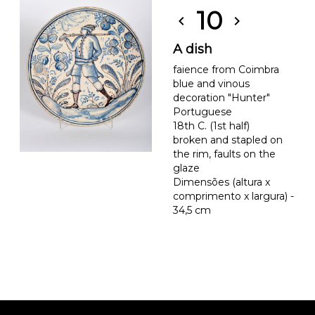
10
chevron_left
chevron_right
A dish
faience from Coimbra
blue and vinous
decoration "Hunter"
Portuguese
18th C. (1st half)
broken and stapled on
the rim, faults on the
glaze
Dimensões (altura x
comprimento x largura) -
34,5 cm