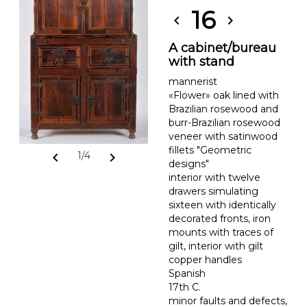
16
chevron_left
chevron_right
A cabinet/bureau
with stand
mannerist
«Flower» oak lined with
Brazilian rosewood and
burr-Brazilian rosewood
veneer with satinwood
fillets "Geometric
chevron_left
chevron_right
1/4
designs"
interior with twelve
drawers simulating
sixteen with identically
decorated fronts, iron
mounts with traces of
gilt, interior with gilt
copper handles
Spanish
17th C.
minor faults and defects,