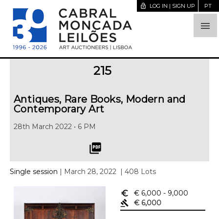
lock_open
LOG IN | SIGN UP
PT

215
Antiques, Rare Books, Modern and
Contemporary Art
28th March 2022 • 6 PM
picture_as_pdf
Single session
| March 28, 2022
| 408 Lots
euro_symbol
€ 6,000
- 9,000
gavel
€ 6,000