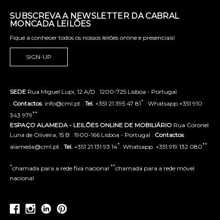
SUBSCREVA A NEWSLETTER DA CABRAL
MONCADA LEILÕES
Fique a conhecer todos os nossos leilões online e presenciais!
SIGN-UP
SEDE
Rua Miguel Lupi, 12 A/D . 1200-725 Lisboa - Portugal
*
.
Contactos
: info@cml.pt .
Tel.
+351 21 395 47 81
. Whatsapp +351 910
**
343 979
ESPAÇO ALAMEDA - LEILÕES ONLINE DE MOBILIÁRIO
Rua Coronel
Luna de Oliveira, 15 B . 1900-166 Lisboa - Portugal .
Contactos
:
*
**
alameda@cml.pt .
Tel.
+351 21 131 93 14
. Whatsapp. +351 919 132 080
*
**
chamada para a rede fixa nacional
chamada para a rede móvel
nacional