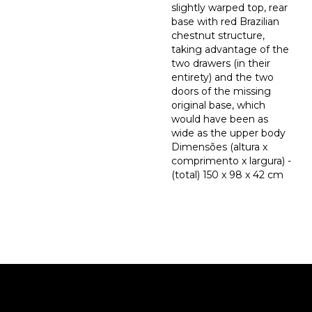
slightly warped top, rear
base with red Brazilian
chestnut structure,
taking advantage of the
two drawers (in their
entirety) and the two
doors of the missing
original base, which
would have been as
wide as the upper body
Dimensões (altura x
comprimento x largura) -
(total) 150 x 98 x 42 cm