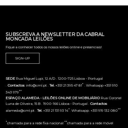
SUBSCREVA A NEWSLETTER DA CABRAL
MONCADA LEILÕES
Fique a conhecer todos os nossos leilões online e presenciais!
SIGN-UP
SEDE
Rua Miguel Lupi, 12 A/D . 1200-725 Lisboa - Portugal
*
.
Contactos
: info@cml.pt .
Tel.
+351 21 395 47 81
. Whatsapp +351 910
**
343 979
ESPAÇO ALAMEDA - LEILÕES ONLINE DE MOBILIÁRIO
Rua Coronel
Luna de Oliveira, 15 B . 1900-166 Lisboa - Portugal .
Contactos
:
*
**
alameda@cml.pt .
Tel.
+351 21 131 93 14
. Whatsapp. +351 919 132 080
*
**
chamada para a rede fixa nacional
chamada para a rede móvel