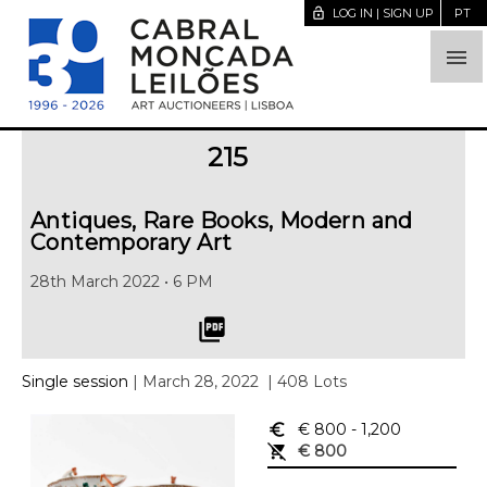
lock_open
LOG IN | SIGN UP
PT

215
Antiques, Rare Books, Modern and
Contemporary Art
28th March 2022 • 6 PM
picture_as_pdf
Single session
| March 28, 2022
| 408 Lots
euro_symbol
€ 800
- 1,200
remove_shopping_cart
€ 800