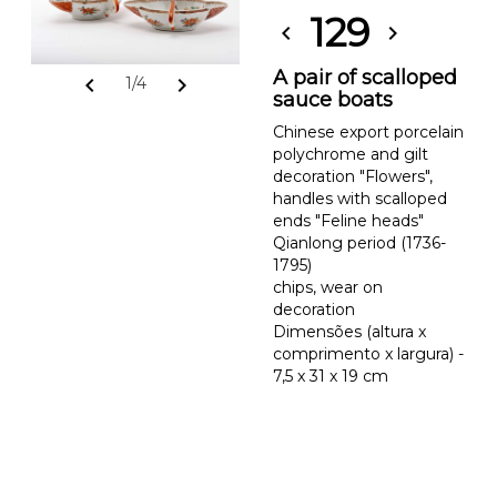
129
chevron_left
chevron_right
A pair of scalloped
chevron_left
chevron_right
1/4
sauce boats
Chinese export porcelain
polychrome and gilt
decoration "Flowers",
handles with scalloped
ends "Feline heads"
Qianlong period (1736-
1795)
chips, wear on
decoration
Dimensões (altura x
comprimento x largura) -
7,5 x 31 x 19 cm