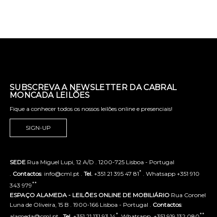
SUBSCREVA A NEWSLETTER DA CABRAL
MONCADA LEILÕES
Fique a conhecer todos os nossos leilões online e presenciais!
SIGN-UP
SEDE
Rua Miguel Lupi, 12 A/D . 1200-725 Lisboa - Portugal
*
.
Contactos
: info@cml.pt .
Tel.
+351 21 395 47 81
. Whatsapp +351 910
**
343 979
ESPAÇO ALAMEDA - LEILÕES ONLINE DE MOBILIÁRIO
Rua Coronel
Luna de Oliveira, 15 B . 1900-166 Lisboa - Portugal .
Contactos
:
*
**
alameda@cml.pt .
Tel.
+351 21 131 93 14
. Whatsapp. +351 919 132 080