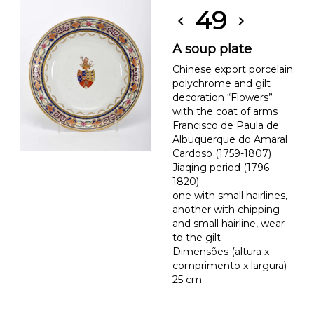
49
chevron_left
chevron_right
A soup plate
Chinese export porcelain
polychrome and gilt
decoration “Flowers”
with the coat of arms
Francisco de Paula de
Albuquerque do Amaral
Cardoso (1759-1807)
Jiaqing period (1796-
1820)
one with small hairlines,
another with chipping
and small hairline, wear
to the gilt
Dimensões (altura x
comprimento x largura) -
25 cm