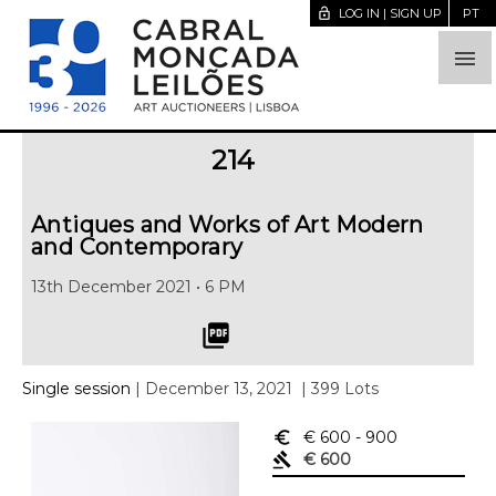
lock_open
LOG IN | SIGN UP
PT

214
Antiques and Works of Art Modern
and Contemporary
13th December 2021 • 6 PM
picture_as_pdf
Single session
| December 13, 2021
| 399 Lots
euro_symbol
€ 600
- 900
gavel
€ 600