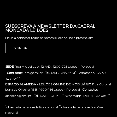
SUBSCREVA A NEWSLETTER DA CABRAL
MONCADA LEILÕES
Fique a conhecer todos os nossos leilões online e presenciais!
SIGN-UP
SEDE
Rua Miguel Lupi, 12 A/D . 1200-725 Lisboa - Portugal
*
.
Contactos
: info@cml.pt .
Tel.
+351 21 395 47 81
. Whatsapp +351 910
**
343 979
ESPAÇO ALAMEDA - LEILÕES ONLINE DE MOBILIÁRIO
Rua Coronel
Luna de Oliveira, 15 B . 1900-166 Lisboa - Portugal .
Contactos
:
*
**
alameda@cml.pt .
Tel.
+351 21 131 93 14
. Whatsapp. +351 919 132 080
*
**
chamada para a rede fixa nacional
chamada para a rede móvel
nacional