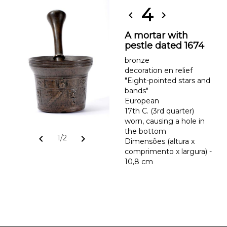
4
chevron_left
chevron_right
A mortar with
pestle dated 1674
bronze
decoration en relief
"Eight-pointed stars and
bands"
European
17th C. (3rd quarter)
worn, causing a hole in
the bottom
chevron_left
chevron_right
1/2
Dimensões (altura x
comprimento x largura) -
10,8 cm