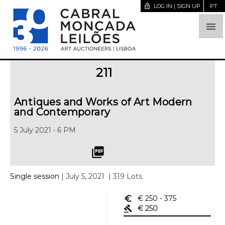
lock_open
LOG IN | SIGN UP
PT

211
Antiques and Works of Art Modern
and Contemporary
5 July 2021 • 6 PM
picture_as_pdf
Single session
| July 5, 2021
| 319 Lots
euro_symbol
€ 250
- 375
gavel
€ 250