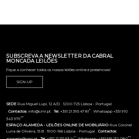
SUBSCREVA A NEWSLETTER DA CABRAL
MONCADA LEILÕES
Fique a conhecer todos os nossos leilões online e presenciais!
SIGN-UP
SEDE
Rua Miguel Lupi, 12 A/D . 1200-725 Lisboa - Portugal
*
.
Contactos
: info@cml.pt .
Tel.
+351 21 395 47 81
. Whatsapp +351 910
**
343 979
ESPAÇO ALAMEDA - LEILÕES ONLINE DE MOBILIÁRIO
Rua Coronel
Luna de Oliveira, 15 B . 1900-166 Lisboa - Portugal .
Contactos
:
*
**
alameda@cml.pt .
Tel.
+351 21 131 93 14
. Whatsapp. +351 919 132 080