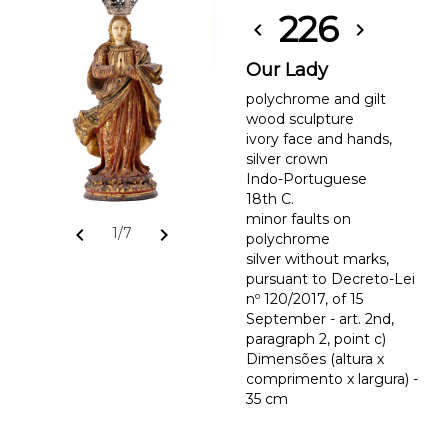
226
chevron_left
chevron_right
Our Lady
polychrome and gilt
wood sculpture
ivory face and hands,
silver crown
Indo-Portuguese
18th C.
minor faults on
chevron_left
chevron_right
1/7
polychrome
silver without marks,
pursuant to Decreto-Lei
nº 120/2017, of 15
September - art. 2nd,
paragraph 2, point c)
Dimensões (altura x
comprimento x largura) -
35 cm