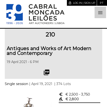
lock_open
LOG IN | SIGN UP
PT

210
Antiques and Works of Art Modern
and Contemporary
19 April 2021 • 6 PM
picture_as_pdf
Single session
| April 19, 2021
| 374 Lots
euro_symbol
€ 2,500
- 3,750
gavel
€ 2,800