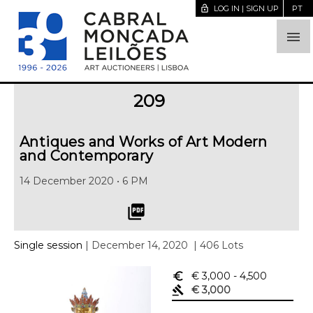
lock_open
LOG IN | SIGN UP
PT

209
Antiques and Works of Art Modern
and Contemporary
14 December 2020 • 6 PM
picture_as_pdf
Single session
| December 14, 2020
| 406 Lots
euro_symbol
€ 3,000
- 4,500
gavel
€ 3,000