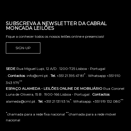
SUBSCREVA A NEWSLETTER DA CABRAL
MONCADA LEILÕES
Fique a conhecer todos os nossos leilões online e presenciais!
SIGN-UP
SEDE
Rua Miguel Lupi, 12 A/D . 1200-725 Lisboa - Portugal
*
.
Contactos
: info@cml.pt .
Tel.
+351 21 395 47 81
. Whatsapp +351 910
**
343 979
ESPAÇO ALAMEDA - LEILÕES ONLINE DE MOBILIÁRIO
Rua Coronel
Luna de Oliveira, 15 B . 1900-166 Lisboa - Portugal .
Contactos
:
*
**
alameda@cml.pt .
Tel.
+351 21 131 93 14
. Whatsapp. +351 919 132 080
*
**
chamada para a rede fixa nacional
chamada para a rede móvel
nacional