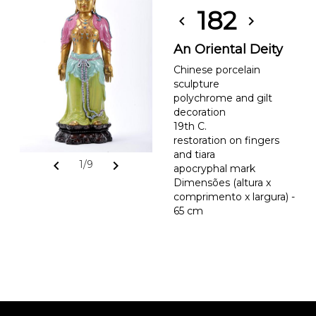
182
chevron_left
chevron_right
An Oriental Deity
Chinese porcelain
sculpture
polychrome and gilt
decoration
19th C.
restoration on fingers
and tiara
chevron_left
chevron_right
1/9
apocryphal mark
Dimensões (altura x
comprimento x largura) -
65 cm