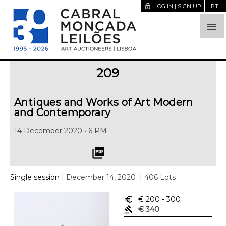
lock_open
LOG IN | SIGN UP
PT

209
Antiques and Works of Art Modern
and Contemporary
14 December 2020 • 6 PM
picture_as_pdf
Single session
| December 14, 2020
| 406 Lots
euro_symbol
€ 200
- 300
gavel
€ 340