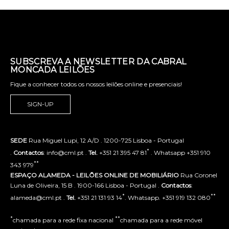
SUBSCREVA A NEWSLETTER DA CABRAL
MONCADA LEILÕES
Fique a conhecer todos os nossos leilões online e presenciais!
SIGN-UP
SEDE
Rua Miguel Lupi, 12 A/D . 1200-725 Lisboa - Portugal
*
.
Contactos
: info@cml.pt .
Tel.
+351 21 395 47 81
. Whatsapp +351 910
**
343 979
ESPAÇO ALAMEDA - LEILÕES ONLINE DE MOBILIÁRIO
Rua Coronel
Luna de Oliveira, 15 B . 1900-166 Lisboa - Portugal .
Contactos
:
*
**
alameda@cml.pt .
Tel.
+351 21 131 93 14
. Whatsapp. +351 919 132 080
*
**
chamada para a rede fixa nacional
chamada para a rede móvel