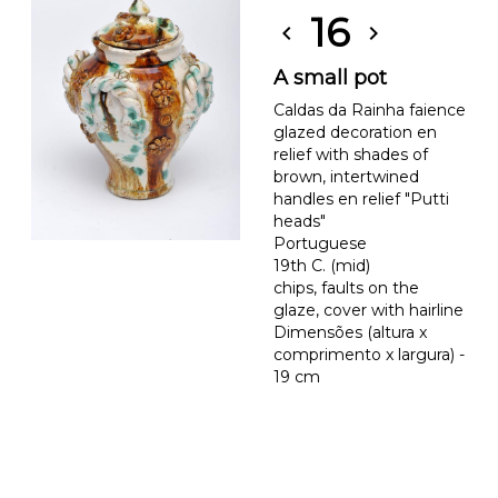
16
chevron_left
chevron_right
A small pot
Caldas da Rainha faience
glazed decoration en
relief with shades of
brown, intertwined
handles en relief "Putti
heads"
Portuguese
19th C. (mid)
chips, faults on the
glaze, cover with hairline
Dimensões (altura x
comprimento x largura) -
19 cm