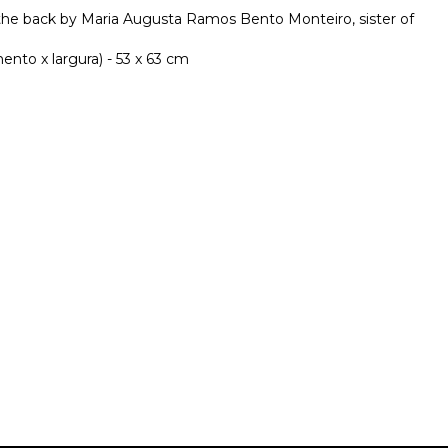
the back by Maria Augusta Ramos Bento Monteiro, sister of
nto x largura) - 53 x 63 cm