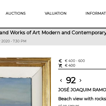
AUCTIONS
VALUATION
INFORMAT
 and Works of Art Modern and Contemporar
 2020 • 7.30 PM
euro_symbol
€ 400
- 600
remove_shopping_cart
€ 400
92
chevron_left
chevron_right
JOSÉ JOAQUIM RAMOS 
Beach view with rocks
oil on canvas