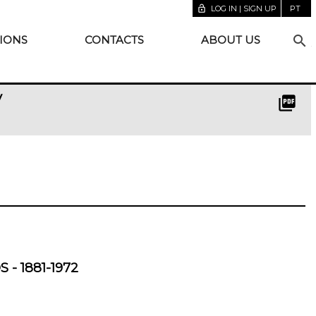
lock_open
LOG IN | SIGN UP
PT
search
IONS
CONTACTS
ABOUT US
y
picture_as_pdf
- 1881-1972