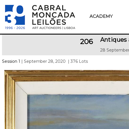
ACADEMY
Antiques
206
28 September
Session 1
| September 28, 2020
| 376 Lots