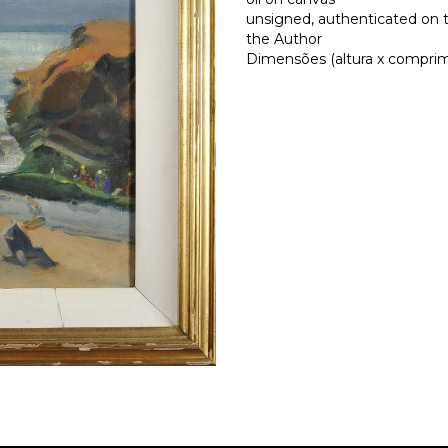
unsigned, authenticated on 
the Author
Dimensões (altura x comprime